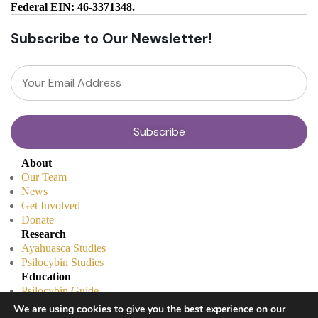
Federal EIN: 46-3371348.
Subscribe to Our Newsletter!
About
Our Team
News
Get Involved
Donate
Research
Ayahuasca Studies
Psilocybin Studies
Education
Psilocybin Guide
Psychedelic Info Line
We are using cookies to give you the best experience on our