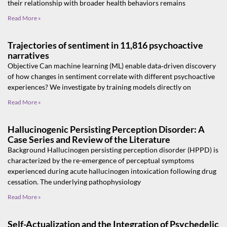
their relationship with broader health behaviors remains
Read More »
Trajectories of sentiment in 11,816 psychoactive
narratives
Objective Can machine learning (ML) enable data‐driven discovery
of how changes in sentiment correlate with different psychoactive
experiences? We investigate by training models directly on
Read More »
Hallucinogenic Persisting Perception Disorder: A
Case Series and Review of the Literature
Background Hallucinogen persisting perception disorder (HPPD) is
characterized by the re-emergence of perceptual symptoms
experienced during acute hallucinogen intoxication following drug
cessation. The underlying pathophysiology
Read More »
Self-Actualization and the Integration of Psychedelic