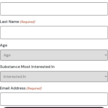
Last Name
(Required)
Age
Substance Most Interested In
Email Address
(Required)