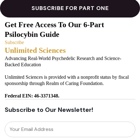
Get Free Access To Our 6-Part
Psilocybin Guide
Subscribe
Unlimited Sciences
Advancing Real-World Psychedelic Research and Science-
Backed Education
Unlimited Sciences is provided with a nonprofit status by fiscal
sponsorship through Realm of Caring Foundation.
Federal EIN: 46-3371348.
Subscribe to Our Newsletter!