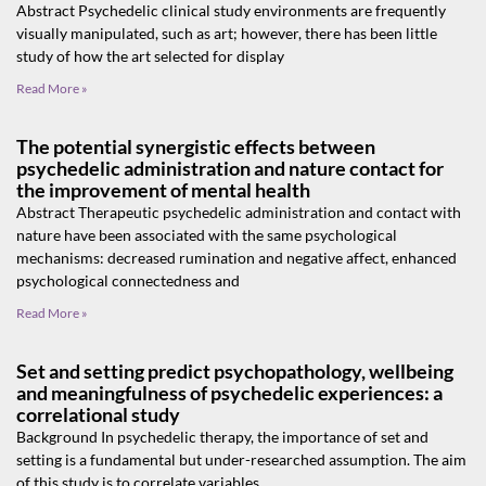
Abstract Psychedelic clinical study environments are frequently
visually manipulated, such as art; however, there has been little
study of how the art selected for display
Read More »
The potential synergistic effects between
psychedelic administration and nature contact for
the improvement of mental health
Abstract Therapeutic psychedelic administration and contact with
nature have been associated with the same psychological
mechanisms: decreased rumination and negative affect, enhanced
psychological connectedness and
Read More »
Set and setting predict psychopathology, wellbeing
and meaningfulness of psychedelic experiences: a
correlational study
Background In psychedelic therapy, the importance of set and
setting is a fundamental but under-researched assumption. The aim
of this study is to correlate variables