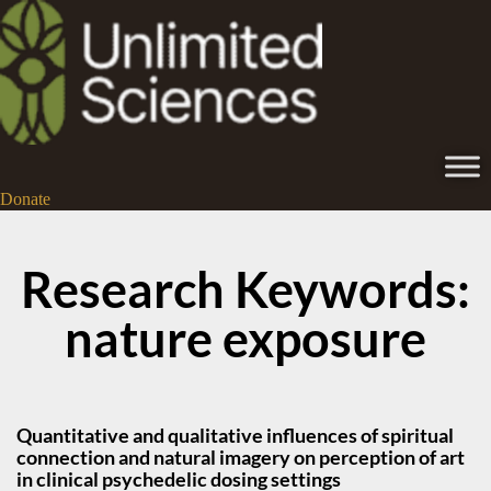
Donate
Research Keywords:
nature exposure
Quantitative and qualitative influences of spiritual
connection and natural imagery on perception of art
in clinical psychedelic dosing settings