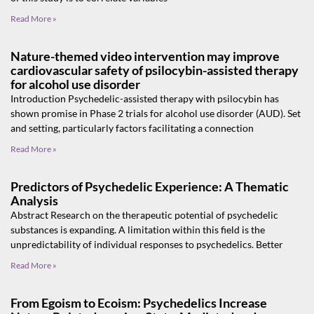
Read More »
Nature-themed video intervention may improve
cardiovascular safety of psilocybin-assisted therapy
for alcohol use disorder
Introduction Psychedelic-assisted therapy with psilocybin has
shown promise in Phase 2 trials for alcohol use disorder (AUD). Set
and setting, particularly factors facilitating a connection
Read More »
Predictors of Psychedelic Experience: A Thematic
Analysis
Abstract Research on the therapeutic potential of psychedelic
substances is expanding. A limitation within this field is the
unpredictability of individual responses to psychedelics. Better
Read More »
From Egoism to Ecoism: Psychedelics Increase