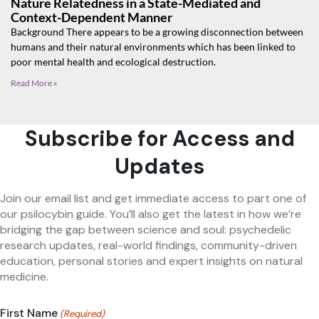
Nature Relatedness in a State-Mediated and
Context-Dependent Manner
Background There appears to be a growing disconnection between
humans and their natural environments which has been linked to
poor mental health and ecological destruction.
Read More »
Subscribe for Access and
Updates
Join our email list and get immediate access to part one of
our psilocybin guide. You’ll also get the latest in how we’re
bridging the gap between science and soul: psychedelic
research updates, real-world findings, community-driven
education, personal stories and expert insights on natural
medicine.
First Name
(Required)