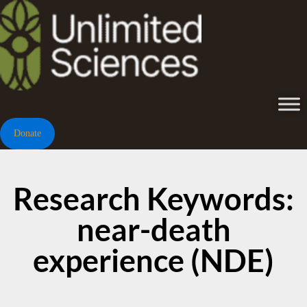
Donate
Research Keywords:
near-death
experience (NDE)