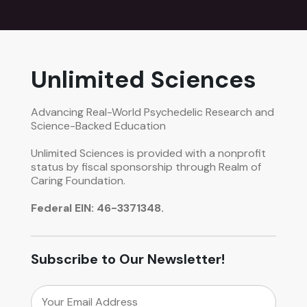
Unlimited Sciences
Advancing Real-World Psychedelic Research and
Science-Backed Education
Unlimited Sciences is provided with a nonprofit
status by fiscal sponsorship through Realm of
Caring Foundation.
Federal EIN: 46-3371348.
Subscribe to Our Newsletter!