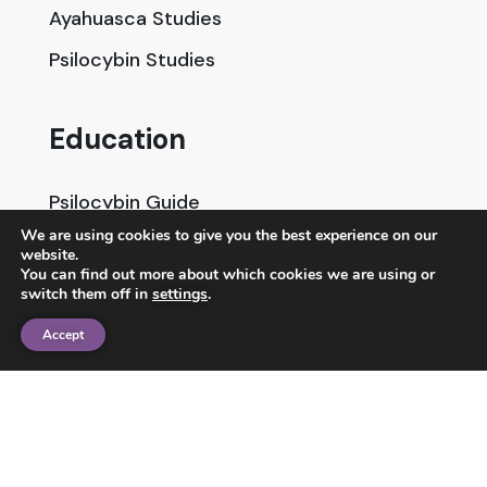
Ayahuasca Studies
Psilocybin Studies
Education
Psilocybin Guide
We are using cookies to give you the best experience on our
Psychedelic Info Line
website.
You can find out more about which cookies we are using or
Trusted Partners
switch them off in
settings
.
Accept
© 2025 Unlimited Sciences. All Rights Reserved.
Designed by
Gloss