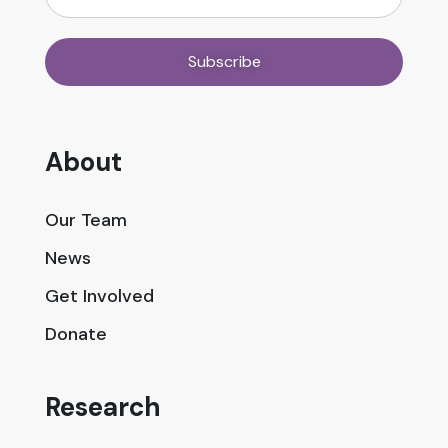
About
Our Team
News
Get Involved
Donate
Research