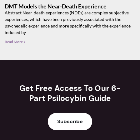
DMT Models the Near-Death Experience
Abstract Near-death experiences (NDEs) are complex subjective
experiences, which have been previously associated with the
psychedelic experience and more specifically with the experience
induced by
Read More »
Get Free Access To Our 6-
Part Psilocybin Guide
Subscribe