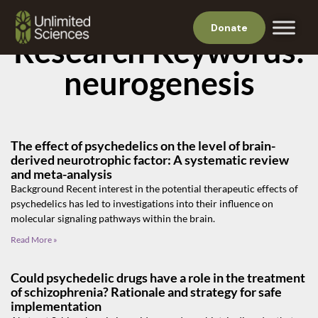
Donate
Research Keywords:
neurogenesis
The effect of psychedelics on the level of brain-
derived neurotrophic factor: A systematic review
and meta-analysis
Background Recent interest in the potential therapeutic effects of
psychedelics has led to investigations into their influence on
molecular signaling pathways within the brain.
Read More »
Could psychedelic drugs have a role in the treatment
of schizophrenia? Rationale and strategy for safe
implementation