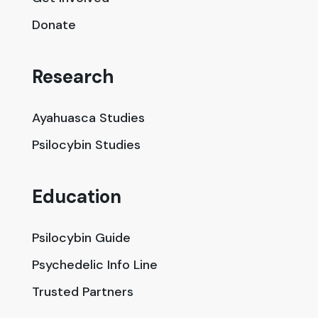
Donate
Research
Ayahuasca Studies
Psilocybin Studies
Education
Psilocybin Guide
Psychedelic Info Line
Trusted Partners