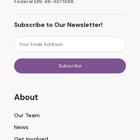
Federal EIN: 46-3371348.
Subscribe to Our Newsletter!
About
Our Team
News
Get Involved