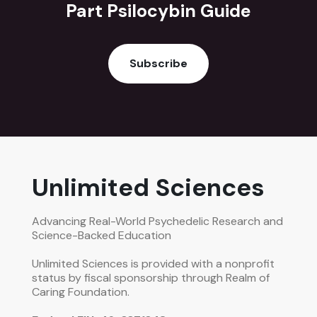
Part Psilocybin Guide
Subscribe
Unlimited Sciences
Advancing Real-World Psychedelic Research and
Science-Backed Education
Unlimited Sciences is provided with a nonprofit
status by fiscal sponsorship through Realm of
Caring Foundation.