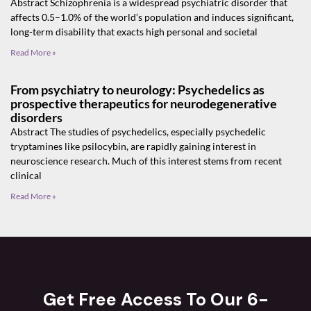
Abstract Schizophrenia is a widespread psychiatric disorder that
affects 0.5–1.0% of the world’s population and induces significant,
long-term disability that exacts high personal and societal
Read More »
From psychiatry to neurology: Psychedelics as
prospective therapeutics for neurodegenerative
disorders
Abstract The studies of psychedelics, especially psychedelic
tryptamines like psilocybin, are rapidly gaining interest in
neuroscience research. Much of this interest stems from recent
clinical
Read More »
Get Free Access To Our 6-