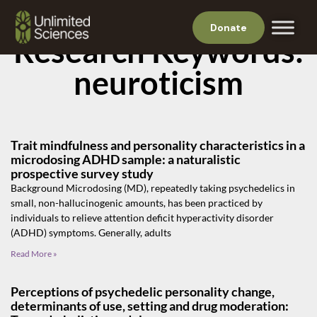
Donate
Research Keywords:
neuroticism
Trait mindfulness and personality characteristics in a
microdosing ADHD sample: a naturalistic
prospective survey study
Background Microdosing (MD), repeatedly taking psychedelics in
small, non-hallucinogenic amounts, has been practiced by
individuals to relieve attention deficit hyperactivity disorder
(ADHD) symptoms. Generally, adults
Read More »
Perceptions of psychedelic personality change,
determinants of use, setting and drug moderation: