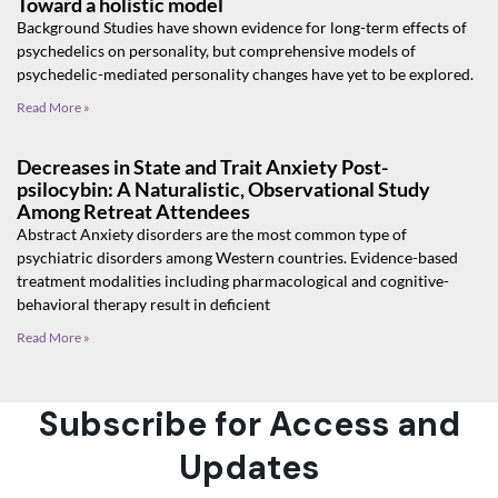
Toward a holistic model
Background Studies have shown evidence for long-term effects of
psychedelics on personality, but comprehensive models of
psychedelic-mediated personality changes have yet to be explored.
Read More »
Decreases in State and Trait Anxiety Post-
psilocybin: A Naturalistic, Observational Study
Among Retreat Attendees
Abstract Anxiety disorders are the most common type of
psychiatric disorders among Western countries. Evidence-based
treatment modalities including pharmacological and cognitive-
behavioral therapy result in deficient
Read More »
Subscribe for Access and
Updates