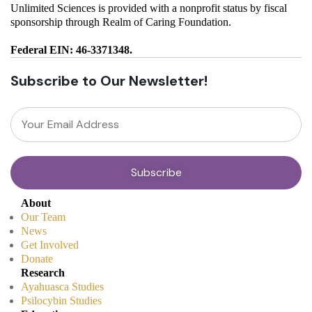
Unlimited Sciences is provided with a nonprofit status by fiscal
sponsorship through Realm of Caring Foundation.
Federal EIN: 46-3371348.
Subscribe to Our Newsletter!
About
Our Team
News
Get Involved
Donate
Research
Ayahuasca Studies
Psilocybin Studies