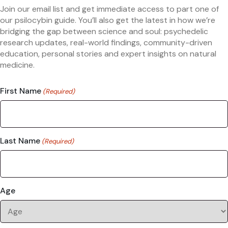
Join our email list and get immediate access to part one of
our psilocybin guide. You’ll also get the latest in how we’re
bridging the gap between science and soul: psychedelic
research updates, real-world findings, community-driven
education, personal stories and expert insights on natural
medicine.
First Name
(Required)
Last Name
(Required)
Age