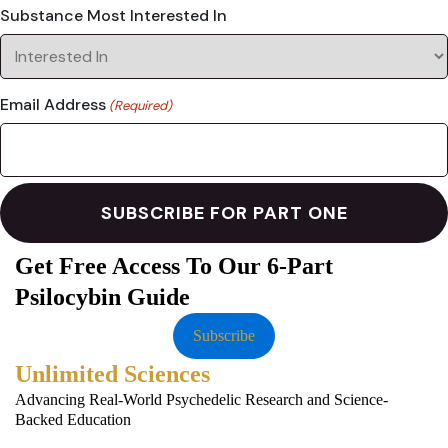
Substance Most Interested In
Email Address
(Required)
Get Free Access To Our 6-Part
Psilocybin Guide
Subscribe
Unlimited Sciences
Advancing Real-World Psychedelic Research and Science-
Backed Education