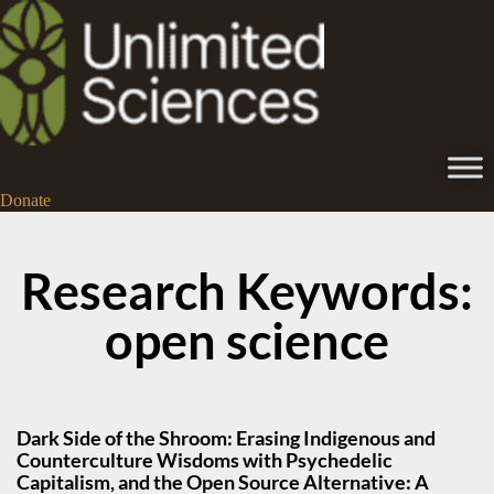
Donate
Research Keywords:
open science
Dark Side of the Shroom: Erasing Indigenous and
Counterculture Wisdoms with Psychedelic
Capitalism, and the Open Source Alternative: A