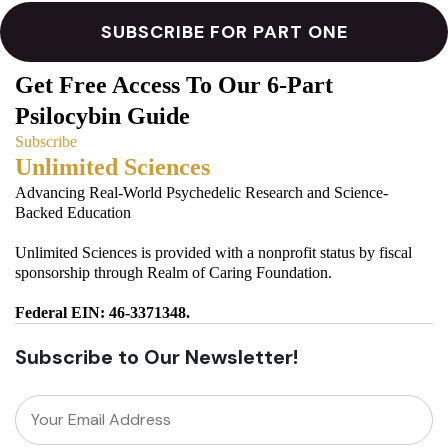
Get Free Access To Our 6-Part
Psilocybin Guide
Subscribe
Unlimited Sciences
Advancing Real-World Psychedelic Research and Science-
Backed Education
Unlimited Sciences is provided with a nonprofit status by fiscal
sponsorship through Realm of Caring Foundation.
Federal EIN: 46-3371348.
Subscribe to Our Newsletter!