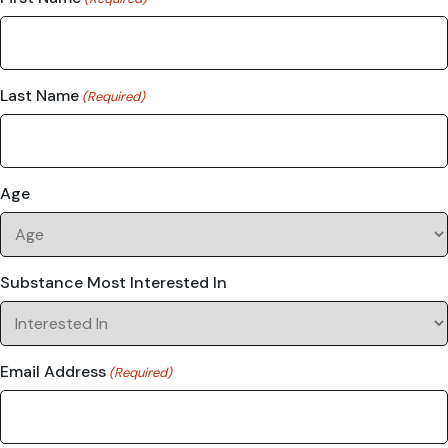
Last Name
(Required)
Age
Substance Most Interested In
Email Address
(Required)