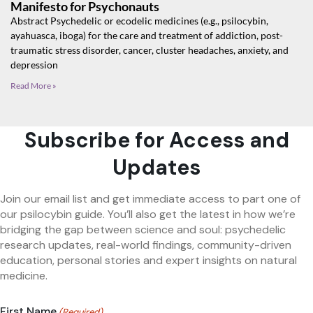
Manifesto for Psychonauts
Abstract Psychedelic or ecodelic medicines (e.g., psilocybin,
ayahuasca, iboga) for the care and treatment of addiction, post-
traumatic stress disorder, cancer, cluster headaches, anxiety, and
depression
Read More »
Subscribe for Access and
Updates
Join our email list and get immediate access to part one of
our psilocybin guide. You’ll also get the latest in how we’re
bridging the gap between science and soul: psychedelic
research updates, real-world findings, community-driven
education, personal stories and expert insights on natural
medicine.
First Name
(Required)