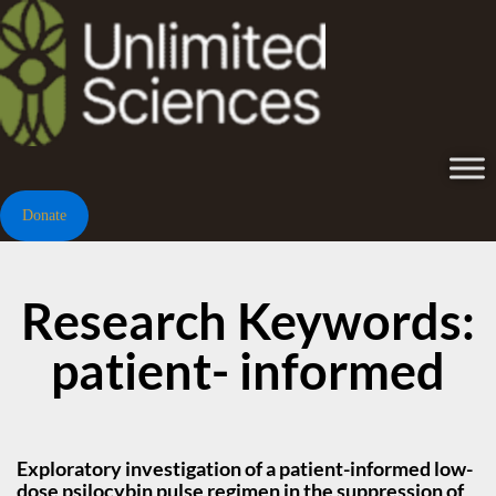
Donate
Research Keywords:
patient- informed
Exploratory investigation of a patient-informed low-
dose psilocybin pulse regimen in the suppression of