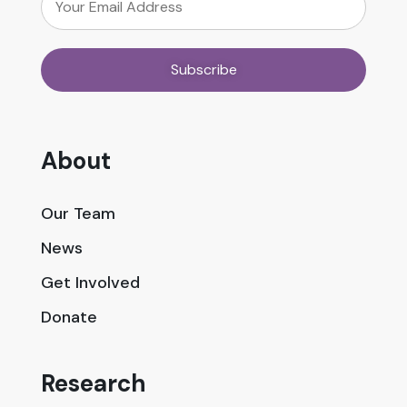
About
Our Team
News
Get Involved
Donate
Research