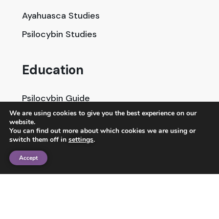
Ayahuasca Studies
Psilocybin Studies
Education
Psilocybin Guide
We are using cookies to give you the best experience on our
Psychedelic Info Line
website.
You can find out more about which cookies we are using or
Trusted Partners
switch them off in
settings
.
Accept
© 2025 Unlimited Sciences. All Rights Reserved.
Designed by
Gloss