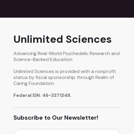
Unlimited Sciences
Advancing Real-World Psychedelic Research and
Science-Backed Education
Unlimited Sciences is provided with a nonprofit
status by fiscal sponsorship through Realm of
Caring Foundation.
Federal EIN: 46-3371348.
Subscribe to Our Newsletter!