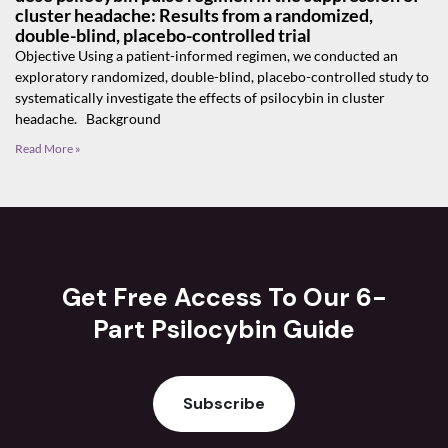
cluster headache: Results from a randomized,
double-blind, placebo-controlled trial
Objective Using a patient-informed regimen, we conducted an
exploratory randomized, double-blind, placebo-controlled study to
systematically investigate the effects of psilocybin in cluster
headache. Background
Read More »
Get Free Access To Our 6-
Part Psilocybin Guide
Subscribe