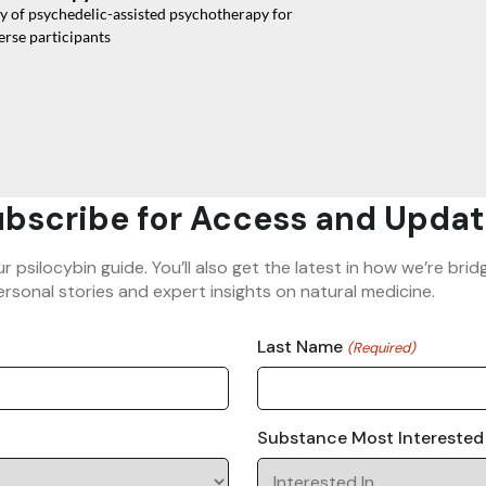
cy of psychedelic-assisted psychotherapy for
erse participants
bscribe for Access and Updat
ur psilocybin guide. You’ll also get the latest in how we’re b
rsonal stories and expert insights on natural medicine.
Last Name
(Required)
Substance Most Interested