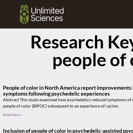
Research Ke
people of 
People of color in North America report improvements i
symptoms following psychedelic experiences
Abstract This study examined how psychedelics reduced symptoms of r
people of color (BIPOC) subsequent to an experience of racism.
Read More »
Inclusion of people of color in psychedelic-assisted psy