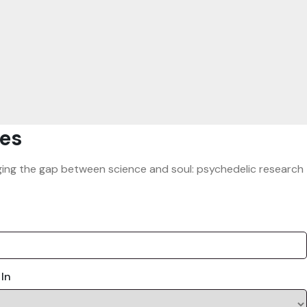
es
ridging the gap between science and soul: psychedelic research
 In