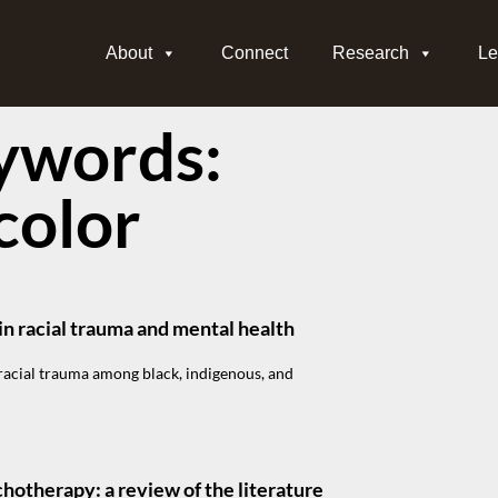
About
Connect
Research
Le
ywords:
color
n racial trauma and mental health
acial trauma among black, indigenous, and
chotherapy: a review of the literature