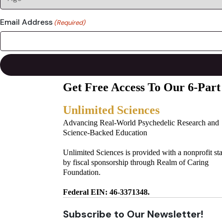
Email Address
(Required)
Get Free Access To Our 6-Part
Unlimited Sciences
Advancing Real-World Psychedelic Research and
Science-Backed Education
Unlimited Sciences is provided with a nonprofit st
by fiscal sponsorship through Realm of Caring
Foundation.
Federal EIN: 46-3371348.
Subscribe to Our Newsletter!