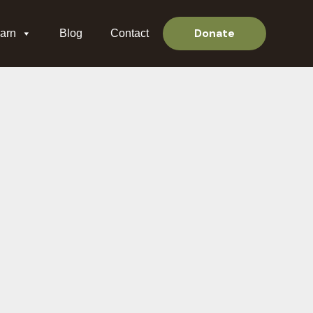
Donate
arn
Blog
Contact