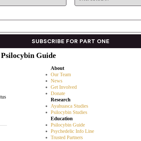
 Psilocybin Guide
About
Our Team
News
Get Involved
Donate
atus
Research
Ayahuasca Studies
Psilocybin Studies
Education
Psilocybin Guide
Psychedelic Info Line
Trusted Partners