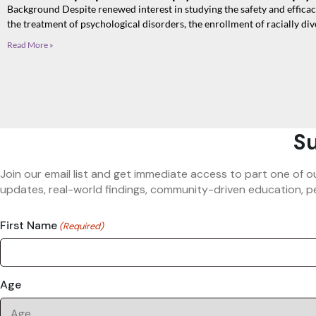
Background Despite renewed interest in studying the safety and effica
the treatment of psychological disorders, the enrollment of racially div
Read More »
Su
Join our email list and get immediate access to part one of o
updates, real-world findings, community-driven education, pe
First Name
(Required)
Age