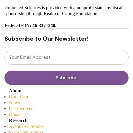
Unlimited Sciences is provided with a nonprofit status by fiscal
sponsorship through Realm of Caring Foundation.
Federal EIN: 46-3371348.
Subscribe to Our Newsletter!
About
Our Team
News
Get Involved
Donate
Research
Ayahuasca Studies
Psilocybin Studies