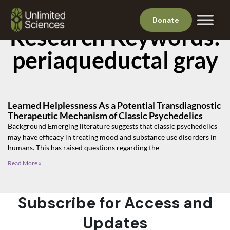
Donate
Research Keywords:
periaqueductal gray
Learned Helplessness As a Potential Transdiagnostic
Therapeutic Mechanism of Classic Psychedelics
Background Emerging literature suggests that classic psychedelics
may have efficacy in treating mood and substance use disorders in
humans. This has raised questions regarding the
Read More »
Subscribe for Access and
Updates