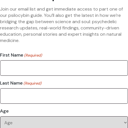
Join our email list and get immediate access to part one of
our psilocybin guide. You’ll also get the latest in how we’re
bridging the gap between science and soul: psychedelic
research updates, real-world findings, community-driven
education, personal stories and expert insights on natural
medicine.
First Name
(Required)
Last Name
(Required)
Age