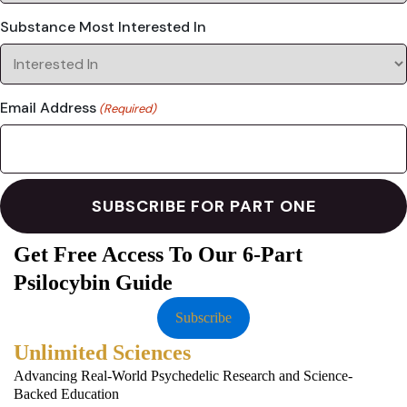
Substance Most Interested In
Email Address
(Required)
Get Free Access To Our 6-Part
Psilocybin Guide
Subscribe
Unlimited Sciences
Advancing Real-World Psychedelic Research and Science-
Backed Education