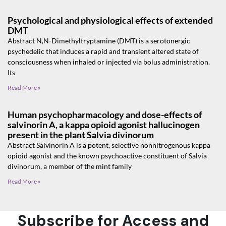
Psychological and physiological effects of extended
DMT
Abstract N,N-Dimethyltryptamine (DMT) is a serotonergic
psychedelic that induces a rapid and transient altered state of
consciousness when inhaled or injected via bolus administration.
Its
Read More »
Human psychopharmacology and dose-effects of
salvinorin A, a kappa opioid agonist hallucinogen
present in the plant Salvia divinorum
Abstract Salvinorin A is a potent, selective nonnitrogenous kappa
opioid agonist and the known psychoactive constituent of Salvia
divinorum, a member of the mint family
Read More »
Subscribe for Access and