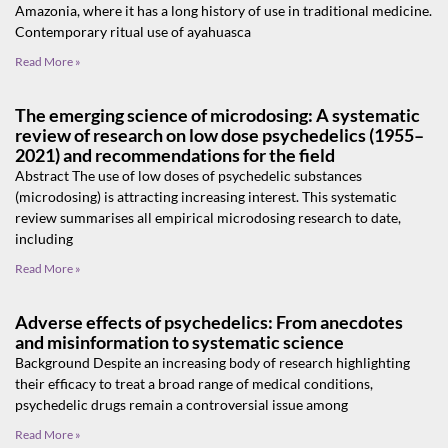
Amazonia, where it has a long history of use in traditional medicine.
Contemporary ritual use of ayahuasca
Read More »
The emerging science of microdosing: A systematic
review of research on low dose psychedelics (1955–
2021) and recommendations for the field
Abstract The use of low doses of psychedelic substances
(microdosing) is attracting increasing interest. This systematic
review summarises all empirical microdosing research to date,
including
Read More »
Adverse effects of psychedelics: From anecdotes
and misinformation to systematic science
Background Despite an increasing body of research highlighting
their efficacy to treat a broad range of medical conditions,
psychedelic drugs remain a controversial issue among
Read More »