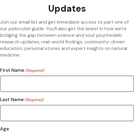
Updates
Join our email list and get immediate access to part one of
our psilocybin guide. You’ll also get the latest in how we’re
bridging the gap between science and soul: psychedelic
research updates, real-world findings, community-driven
education, personal stories and expert insights on natural
medicine.
First Name
(Required)
Last Name
(Required)
Age