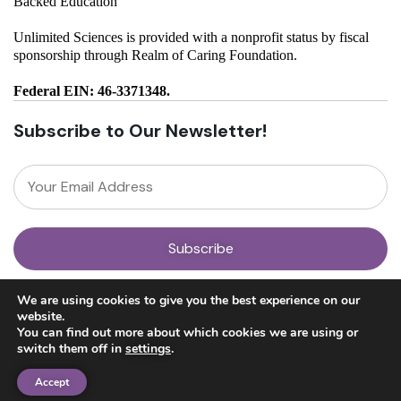
Backed Education
Unlimited Sciences is provided with a nonprofit status by fiscal
sponsorship through Realm of Caring Foundation.
Federal EIN: 46-3371348.
Subscribe to Our Newsletter!
About
We are using cookies to give you the best experience on our
Our Team
website.
News
You can find out more about which cookies we are using or
Get Involved
switch them off in
settings
.
Donate
Research
Accept
Ayahuasca Studies