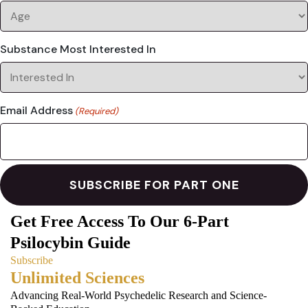
Substance Most Interested In
Email Address
(Required)
Get Free Access To Our 6-Part
Psilocybin Guide
Subscribe
Unlimited Sciences
Advancing Real-World Psychedelic Research and Science-