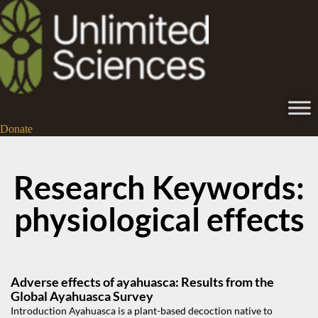
Donate
Research Keywords:
physiological effects
Adverse effects of ayahuasca: Results from the
Global Ayahuasca Survey
Introduction Ayahuasca is a plant-based decoction native to