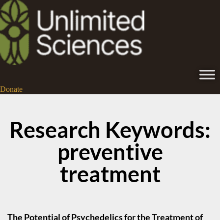
Donate
Research Keywords:
preventive
treatment
The Potential of Psychedelics for the Treatment of