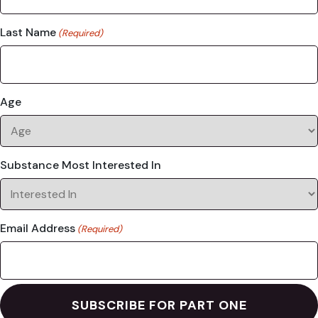
Last Name
(Required)
Age
Substance Most Interested In
Email Address
(Required)