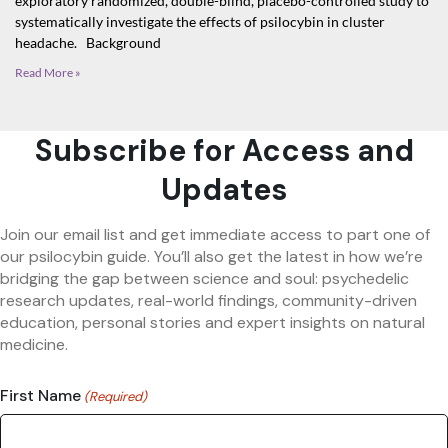
exploratory randomized, double-blind, placebo-controlled study to
systematically investigate the effects of psilocybin in cluster
headache. Background
Read More »
Subscribe for Access and
Updates
Join our email list and get immediate access to part one of
our psilocybin guide. You’ll also get the latest in how we’re
bridging the gap between science and soul: psychedelic
research updates, real-world findings, community-driven
education, personal stories and expert insights on natural
medicine.
First Name
(Required)