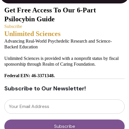
Get Free Access To Our 6-Part
Psilocybin Guide
Subscribe
Unlimited Sciences
Advancing Real-World Psychedelic Research and Science-
Backed Education
Unlimited Sciences is provided with a nonprofit status by fiscal
sponsorship through Realm of Caring Foundation.
Federal EIN: 46-3371348.
Subscribe to Our Newsletter!