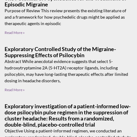
Episodic Migraine
Purpose of Review This review presents the existing literature of
and a framework for how psychedelic drugs might be applied as
therapeutic agents in episodic
Read More »
Exploratory Controlled Study of the Migraine-
Suppressing Effects of Psilocybin
Abstract While anecdotal evidence suggests that select 5-
hydroxytryptamine 2A (5-HT2A) receptor ligands, including
psilocybin, may have long-lasting therapeutic effects after limited
dosing in headache disorders,
Read More »
Exploratory investigation of a patient-informed low-
dose psilocybin pulse regimen in the suppression of
cluster headache: Results from a randomized,
double-blind, placebo-controlled trial
Objective Using a patient-informed regimen, we conducted an