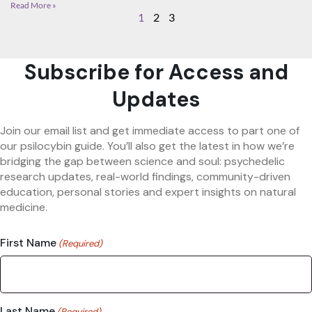
Read More »
1
2
3
Subscribe for Access and
Updates
Join our email list and get immediate access to part one of
our psilocybin guide. You’ll also get the latest in how we’re
bridging the gap between science and soul: psychedelic
research updates, real-world findings, community-driven
education, personal stories and expert insights on natural
medicine.
First Name
(Required)
Last Name
(Required)