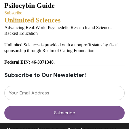
Psilocybin Guide
Subscribe
Unlimited Sciences
Advancing Real-World Psychedelic Research and Science-
Backed Education
Unlimited Sciences is provided with a nonprofit status by fiscal
sponsorship through Realm of Caring Foundation.
Federal EIN: 46-3371348.
Subscribe to Our Newsletter!
About