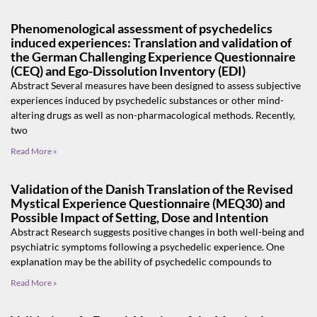
Phenomenological assessment of psychedelics
induced experiences: Translation and validation of
the German Challenging Experience Questionnaire
(CEQ) and Ego-Dissolution Inventory (EDI)
Abstract Several measures have been designed to assess subjective
experiences induced by psychedelic substances or other mind-
altering drugs as well as non-pharmacological methods. Recently,
two
Read More »
Validation of the Danish Translation of the Revised
Mystical Experience Questionnaire (MEQ30) and
Possible Impact of Setting, Dose and Intention
Abstract Research suggests positive changes in both well-being and
psychiatric symptoms following a psychedelic experience. One
explanation may be the ability of psychedelic compounds to
Read More »