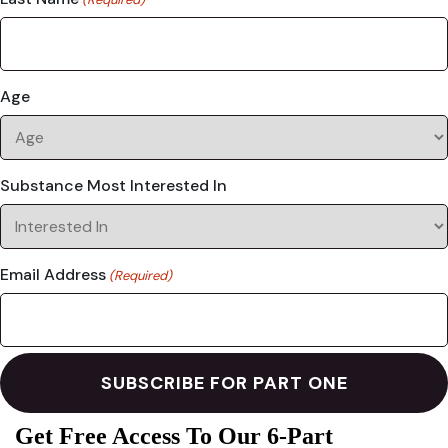
Age
Substance Most Interested In
Email Address
(Required)
Get Free Access To Our 6-Part