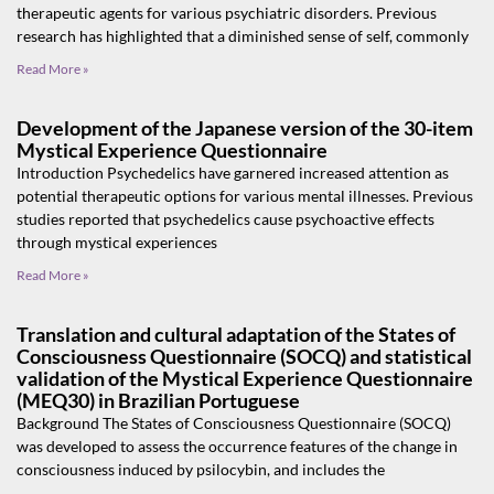
therapeutic agents for various psychiatric disorders. Previous
research has highlighted that a diminished sense of self, commonly
Read More »
Development of the Japanese version of the 30-item
Mystical Experience Questionnaire
Introduction Psychedelics have garnered increased attention as
potential therapeutic options for various mental illnesses. Previous
studies reported that psychedelics cause psychoactive effects
through mystical experiences
Read More »
Translation and cultural adaptation of the States of
Consciousness Questionnaire (SOCQ) and statistical
validation of the Mystical Experience Questionnaire
(MEQ30) in Brazilian Portuguese
Background The States of Consciousness Questionnaire (SOCQ)
was developed to assess the occurrence features of the change in
consciousness induced by psilocybin, and includes the