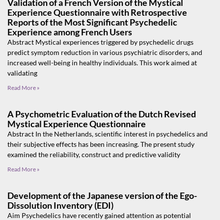
Validation of a French Version of the Mystical
Experience Questionnaire with Retrospective
Reports of the Most Significant Psychedelic
Experience among French Users
Abstract Mystical experiences triggered by psychedelic drugs
predict symptom reduction in various psychiatric disorders, and
increased well-being in healthy individuals. This work aimed at
validating
Read More »
A Psychometric Evaluation of the Dutch Revised
Mystical Experience Questionnaire
Abstract In the Netherlands, scientific interest in psychedelics and
their subjective effects has been increasing. The present study
examined the reliability, construct and predictive validity
Read More »
Development of the Japanese version of the Ego-
Dissolution Inventory (EDI)
Aim Psychedelics have recently gained attention as potential