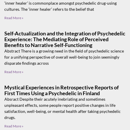
‘inner healer’ is commonplace amongst psychedelic drug-using
cultures. The ‘inner healer’ refers to the belief that
Read More »
Self-Actualization and the Integration of Psychedelic
Experience: The Mediating Role of Perceived
Benefits to Narrative Self-Functioning
Abstract There is a growing need in the field of psychedelic science
for a unifying perspective of overall well-being to join seemingly
disparate findings across
Read More »
Mystical Experiences in Retrospective Reports of
First Times Using a Psychedelic in Finland
Absract Despite their acutely inebriating and sometimes
unpleasant effects, some people report positive changes in life
satisfaction, well-being, or mental health after taking psychedelic
drugs.
Read More »