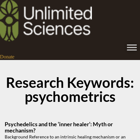
Donate
Research Keywords:
psychometrics
Psychedelics and the ‘inner healer’: Myth or
mechanism?
Background Reference to an intrinsic healing mechanism or an