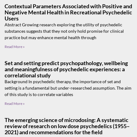
Contextual Parameters Associated with Positive and
Negative Mental Health in Recreational Psychedelic
Users
Abstract Growing research exploring the utility of psychedelic
substances suggests that they not only hold promise for clinical
practice but may enhance mental health through
Read More »
Set and setting predict psychopathology, wellbeing
and meaningfulness of psychedelic experiences: a
correlational study
Background In psychedelic therapy, the importance of set and
setting is a fundamental but under-researched assumption. The aim
of this study is to correlate variables
Read More »
The emerging science of microdosing: A systematic
review of research on low dose psychedelics (1955–
2021) and recommendations for the field