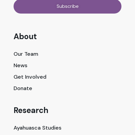
About
Our Team
News
Get Involved
Donate
Research
Ayahuasca Studies