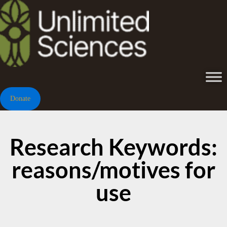
Donate
Research Keywords:
reasons/motives for
use