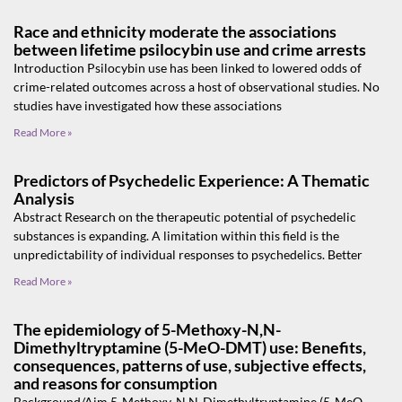
Race and ethnicity moderate the associations
between lifetime psilocybin use and crime arrests
Introduction Psilocybin use has been linked to lowered odds of
crime-related outcomes across a host of observational studies. No
studies have investigated how these associations
Read More »
Predictors of Psychedelic Experience: A Thematic
Analysis
Abstract Research on the therapeutic potential of psychedelic
substances is expanding. A limitation within this field is the
unpredictability of individual responses to psychedelics. Better
Read More »
The epidemiology of 5-Methoxy-N,N-
Dimethyltryptamine (5-MeO-DMT) use: Benefits,
consequences, patterns of use, subjective effects,
and reasons for consumption
Background/Aim 5-Methoxy-N,N-Dimethyltryptamine (5-MeO-