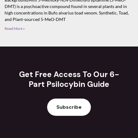
DMT) is a psychoactive compound found in several plants and in
high concentrations in Bufo alvarius toad venom. Synthetic, Toad,
and Plant-sourced 5-MeO-DMT
Read More »
Get Free Access To Our 6-
Part Psilocybin Guide
Subscribe