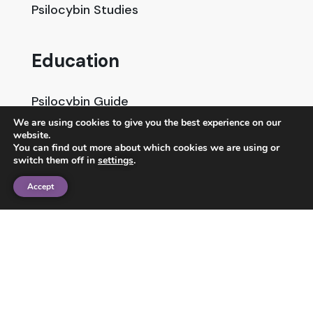
Psilocybin Studies
Education
Psilocybin Guide
We are using cookies to give you the best experience on our
Psychedelic Info Line
website.
You can find out more about which cookies we are using or
Trusted Partners
switch them off in
settings
.
Accept
© 2025 Unlimited Sciences. All Rights Reserved.
Designed by
Gloss
Disclaimers
Privacy Policy