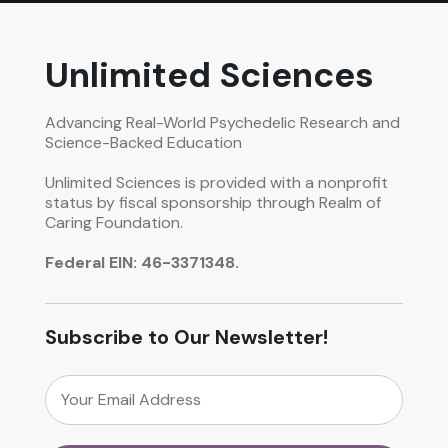
Unlimited Sciences
Advancing Real-World Psychedelic Research and
Science-Backed Education
Unlimited Sciences is provided with a nonprofit
status by fiscal sponsorship through Realm of
Caring Foundation.
Federal EIN: 46-3371348.
Subscribe to Our Newsletter!