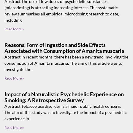
Abstract The use of low doses of psychedelic substances
(microdosing) is attracting increasing interest. This systematic
review summarises all empirical microdosing research to date,
including
Read More »
Reasons, Form of Ingestion and Side Effects
Associated with Consumption of Amanita muscaria
Abstract In recent months, there has been a new trend involving the
consumption of Amanita muscaria. The aim of this article was to
investigate the
Read More »
Impact of a Naturalistic Psychedelic Experience on
Smoking: A Retrospective Survey
Abstract Tobacco use disorder is a major public health concern.
The aim of this study was to investigate the impact of a psychedelic
experience in
Read More »