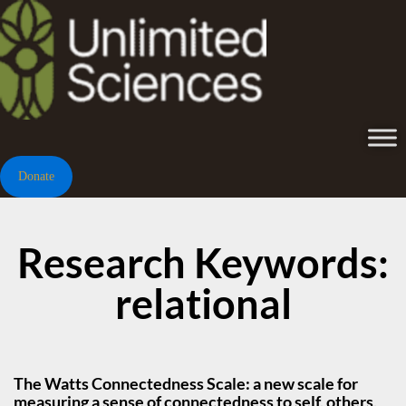
Donate
Research Keywords:
relational
The Watts Connectedness Scale: a new scale for
measuring a sense of connectedness to self, others,