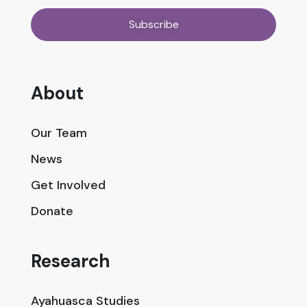
About
Our Team
News
Get Involved
Donate
Research
Ayahuasca Studies