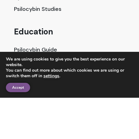
Psilocybin Studies
Education
Psilocybin Guide
We are using cookies to give you the best experience on our
Psychedelic Info Line
website.
You can find out more about which cookies we are using or
Trusted Partners
switch them off in
settings
.
Accept
© 2025 Unlimited Sciences. All Rights Reserved.
Designed by
Gloss
Disclaimers