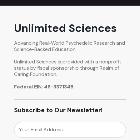
Unlimited Sciences
Advancing Real-World Psychedelic Research and
Science-Backed Education
Unlimited Sciences is provided with a nonprofit
status by fiscal sponsorship through Realm of
Caring Foundation.
Federal EIN: 46-3371348.
Subscribe to Our Newsletter!