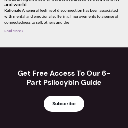
and world
Rationale A general feeling of disconnection has been associated
with mental and emotional suffering. Improvements to a sense of
connectedness to self, others and the
Read More »
Get Free Access To Our 6-
Part Psilocybin Guide
Subscribe