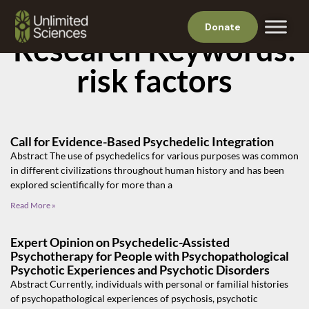
Donate
Research Keywords:
risk factors
Call for Evidence-Based Psychedelic Integration
Abstract The use of psychedelics for various purposes was common
in different civilizations throughout human history and has been
explored scientifically for more than a
Read More »
Expert Opinion on Psychedelic-Assisted
Psychotherapy for People with Psychopathological
Psychotic Experiences and Psychotic Disorders
Abstract Currently, individuals with personal or familial histories
of psychopathological experiences of psychosis, psychotic