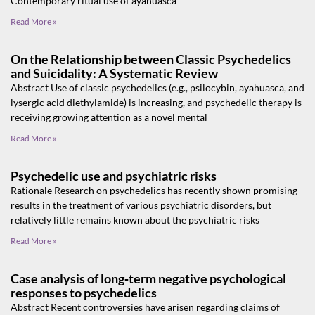
Contemporary ritual use of ayahuasca
Read More »
On the Relationship between Classic Psychedelics
and Suicidality: A Systematic Review
Abstract Use of classic psychedelics (e.g., psilocybin, ayahuasca, and
lysergic acid diethylamide) is increasing, and psychedelic therapy is
receiving growing attention as a novel mental
Read More »
Psychedelic use and psychiatric risks
Rationale Research on psychedelics has recently shown promising
results in the treatment of various psychiatric disorders, but
relatively little remains known about the psychiatric risks
Read More »
Case analysis of long‑term negative psychological
responses to psychedelics
Abstract Recent controversies have arisen regarding claims of