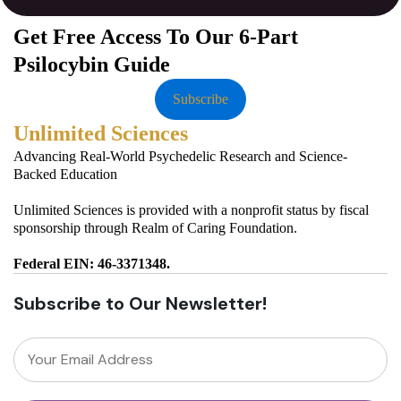
Get Free Access To Our 6-Part
Psilocybin Guide
Subscribe
Unlimited Sciences
Advancing Real-World Psychedelic Research and Science-
Backed Education
Unlimited Sciences is provided with a nonprofit status by fiscal
sponsorship through Realm of Caring Foundation.
Federal EIN: 46-3371348.
Subscribe to Our Newsletter!