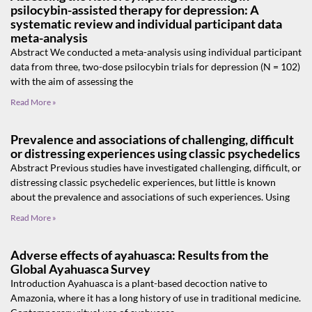
psilocybin-assisted therapy for depression: A
systematic review and individual participant data
meta-analysis
Abstract We conducted a meta-analysis using individual participant
data from three, two-dose psilocybin trials for depression (N = 102)
with the aim of assessing the
Read More »
Prevalence and associations of challenging, difficult
or distressing experiences using classic psychedelics
Abstract Previous studies have investigated challenging, difficult, or
distressing classic psychedelic experiences, but little is known
about the prevalence and associations of such experiences. Using
Read More »
Adverse effects of ayahuasca: Results from the
Global Ayahuasca Survey
Introduction Ayahuasca is a plant-based decoction native to
Amazonia, where it has a long history of use in traditional medicine.