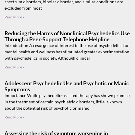
spectrum disorders, bipolar disorder, and similar conditions are
excluded from most
Read More »
Reducing the Harms of Nonclinical Psychedelics Use
Through a Peer-Support Telephone Helpline
Introduction A resurgence of interest in the use of psychedelics for
mental health and wellness has stimulated greater experimentation
with psychedelics in society. Although clinical
Read More »
Adolescent Psychedelic Use and Psychotic or Manic
Symptoms
Importance While psychedelic-assisted therapy has shown promise
in the treatment of certain psychiatric disorders, little is known
about the potential risk of psychotic or manic
Read More »
Assessing the risk of symptom worsening in