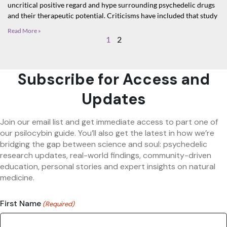
uncritical positive regard and hype surrounding psychedelic drugs
and their therapeutic potential. Criticisms have included that study
Read More »
1
2
Subscribe for Access and
Updates
Join our email list and get immediate access to part one of
our psilocybin guide. You’ll also get the latest in how we’re
bridging the gap between science and soul: psychedelic
research updates, real-world findings, community-driven
education, personal stories and expert insights on natural
medicine.
First Name
(Required)