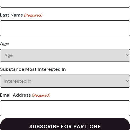
Last Name
(Required)
Age
Substance Most Interested In
Email Address
(Required)