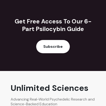
Get Free Access To Our 6-
Part Psilocybin Guide
Subscribe
Unlimited Sciences
Advancing Real-World Psychedelic Research and
Science-Backed Education