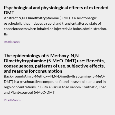
Psychological and physiological effects of extended
DMT
Abstract N,N-Dimethyltryptamine (DMT) is a serotonergic
psychedelic that induces a rapid and transient altered state of
consciousness when inhaled or injected via bolus administration.
Its
Read More »
The epidemiology of 5-Methoxy-N,N-
Dimethyltryptamine (5-MeO-DMT) use: Benefits,
consequences, patterns of use, subjective effects,
and reasons for consumption
Background/Aim 5-Methoxy-N,N-Dimethyltryptamine (5-MeO-
DMT) is a psychoactive compound found in several plants and in
high concentrations in Bufo alvarius toad venom. Synthetic, Toad,
and Plant-sourced 5-MeO-DMT
Read More »