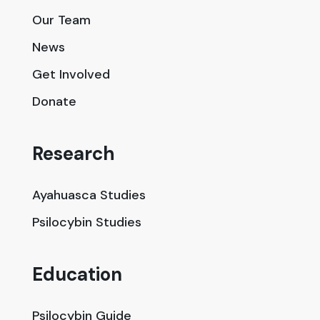
Our Team
News
Get Involved
Donate
Research
Ayahuasca Studies
Psilocybin Studies
Education
Psilocybin Guide