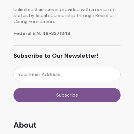
Unlimited Sciences is provided with a nonprofit
status by fiscal sponsorship through Realm of
Caring Foundation.
Federal EIN: 46-3371348.
Subscribe to Our Newsletter!
About