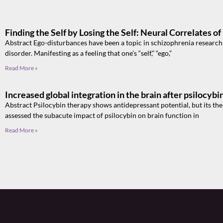
Finding the Self by Losing the Self: Neural Correlates o
Abstract Ego-disturbances have been a topic in schizophrenia research si
disorder. Manifesting as a feeling that one’s “self,” “ego,”
Read More »
Increased global integration in the brain after psilocyb
Abstract Psilocybin therapy shows antidepressant potential, but its th
assessed the subacute impact of psilocybin on brain function in
Read More »