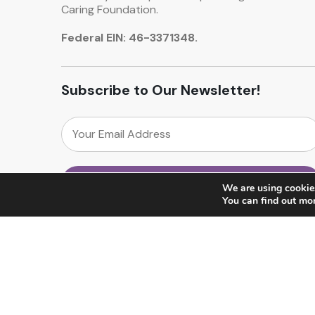
Caring Foundation.
Federal EIN: 46-3371348.
Subscribe to Our Newsletter!
We are using cookies
You can find out mo