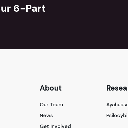
ur 6-Part
About
Resea
Our Team
Ayahuasc
News
Psilocyb
Get Involved