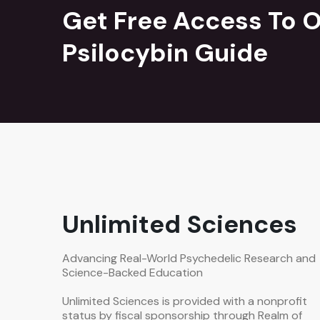
Get Free Access To O
Psilocybin Guide
Unlimited Sciences
Advancing Real-World Psychedelic Research and
Science-Backed Education
Unlimited Sciences is provided with a nonprofit
status by fiscal sponsorship through Realm of