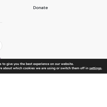
Donate
 to give you the best experience on our website.
re about which cookies we are using or switch them off in
settings
.