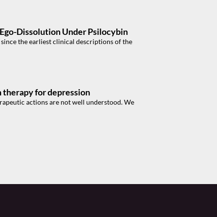
f Ego-Dissolution Under Psilocybin
nce the earliest clinical descriptions of the
in therapy for depression
erapeutic actions are not well understood. We