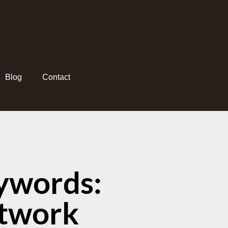
Blog
Contact
ywords:
etwork