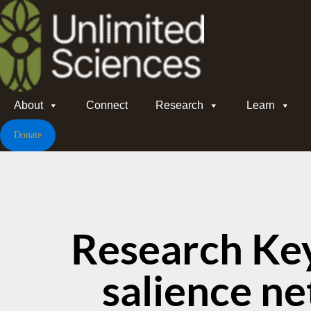
About
Connect
Research
Learn
Donate
Research Ke
salience n