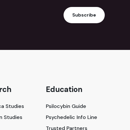
Subscribe
rch
Education
a Studies
Psilocybin Guide
in Studies
Psychedelic Info Line
Trusted Partners