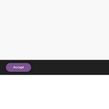
Accept