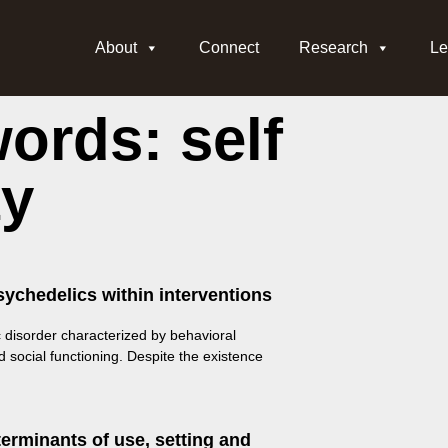
About
Connect
Research
Le
ords: self
ty
sychedelics within interventions
c disorder characterized by behavioral
d social functioning. Despite the existence
erminants of use, setting and