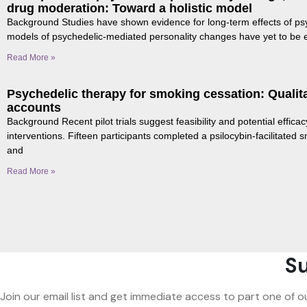
drug moderation: Toward a holistic model
Background Studies have shown evidence for long-term effects of ps
models of psychedelic-mediated personality changes have yet to be
Read More »
Psychedelic therapy for smoking cessation: Qualitat
accounts
Background Recent pilot trials suggest feasibility and potential efficac
interventions. Fifteen participants completed a psilocybin-facilitated
and
Read More »
Su
Join our email list and get immediate access to part one of o