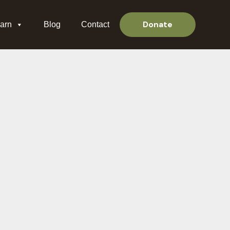
Donate
arn
Blog
Contact