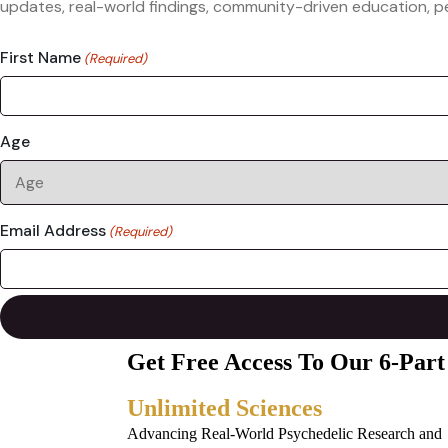
updates, real-world findings, community-driven education, pe
First Name
(Required)
Age
Email Address
(Required)
Get Free Access To Our 6-Part
Unlimited Sciences
Advancing Real-World Psychedelic Research and