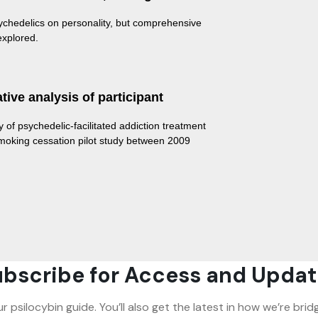
ychedelics on personality, but comprehensive
 explored.
ive analysis of participant
y of psychedelic-facilitated addiction treatment
 smoking cessation pilot study between 2009
bscribe for Access and Updat
ur psilocybin guide. You’ll also get the latest in how we’re b