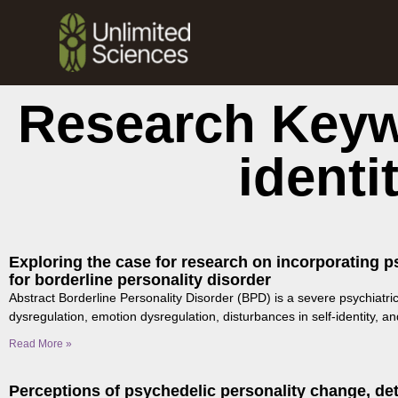
Research Keyw
identi
Exploring the case for research on incorporating p
for borderline personality disorder
Abstract Borderline Personality Disorder (BPD) is a severe psychiatri
dysregulation, emotion dysregulation, disturbances in self-identity, an
Read More »
Perceptions of psychedelic personality change, det