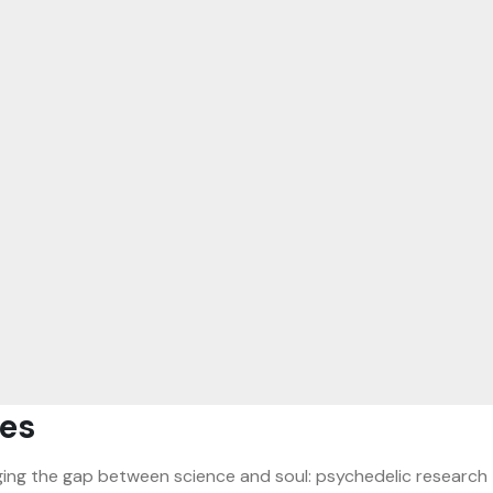
es
ridging the gap between science and soul: psychedelic research