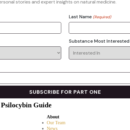
rsonal stories and expert insights on natural medicine.
Last Name
(Required)
Substance Most Interested
 Psilocybin Guide
About
Our Team
News