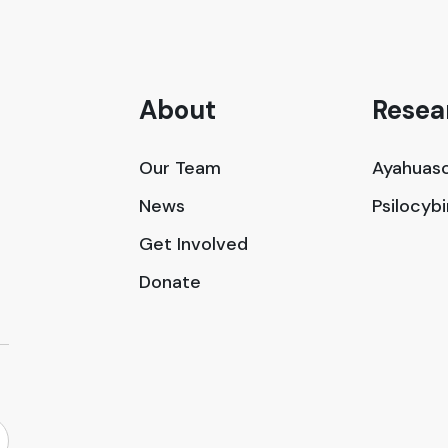
About
Resea
Our Team
Ayahuasc
News
Psilocyb
Get Involved
Donate