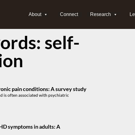
About
Connect
Research
Le
rds: self-
ion
ronic pain conditions: A survey study
d is often associated with psychiatric
DHD symptoms in adults: A