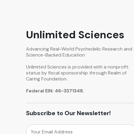
Unlimited Sciences
Advancing Real-World Psychedelic Research and
Science-Backed Education
Unlimited Sciences is provided with a nonprofit
status by fiscal sponsorship through Realm of
Caring Foundation.
Federal EIN: 46-3371348.
Subscribe to Our Newsletter!