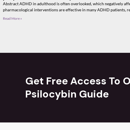
Abstract ADHD in adulthood is often overlooked, which negatively affect
pharmacological interventions are effective in many ADHD patients, r
Read More »
Get Free Access To O
Psilocybin Guide