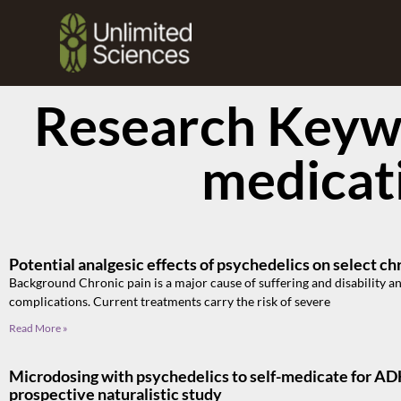
Research Keywo
medicat
Potential analgesic effects of psychedelics on select ch
Background Chronic pain is a major cause of suffering and disability an
complications. Current treatments carry the risk of severe
Read More »
Microdosing with psychedelics to self-medicate for A
prospective naturalistic study