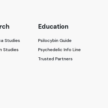
rch
Education
a Studies
Psilocybin Guide
in Studies
Psychedelic Info Line
Trusted Partners