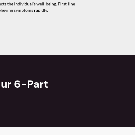
s the individual’s well-being. First-line
elieving symptoms rapidly.
ur 6-Part