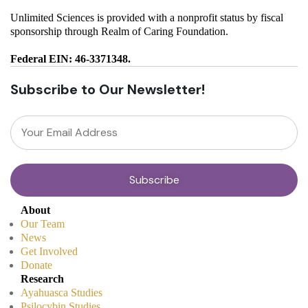
Unlimited Sciences is provided with a nonprofit status by fiscal
sponsorship through Realm of Caring Foundation.
Federal EIN: 46-3371348.
Subscribe to Our Newsletter!
About
Our Team
News
Get Involved
Donate
Research
Ayahuasca Studies
Psilocybin Studies