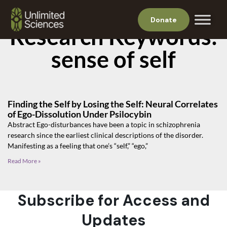
Donate
Research Keywords:
sense of self
Finding the Self by Losing the Self: Neural Correlates
of Ego-Dissolution Under Psilocybin
Abstract Ego-disturbances have been a topic in schizophrenia
research since the earliest clinical descriptions of the disorder.
Manifesting as a feeling that one’s “self,” “ego,”
Read More »
Subscribe for Access and
Updates