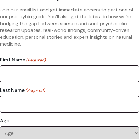
Join our email list and get immediate access to part one of
our psilocybin guide. You’ll also get the latest in how we’re
bridging the gap between science and soul: psychedelic
research updates, real-world findings, community-driven
education, personal stories and expert insights on natural
medicine.
First Name
(Required)
Last Name
(Required)
Age