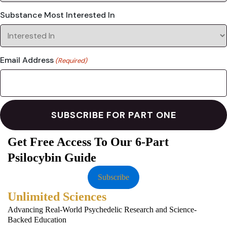
Substance Most Interested In
Email Address
(Required)
Get Free Access To Our 6-Part
Psilocybin Guide
Subscribe
Unlimited Sciences
Advancing Real-World Psychedelic Research and Science-
Backed Education