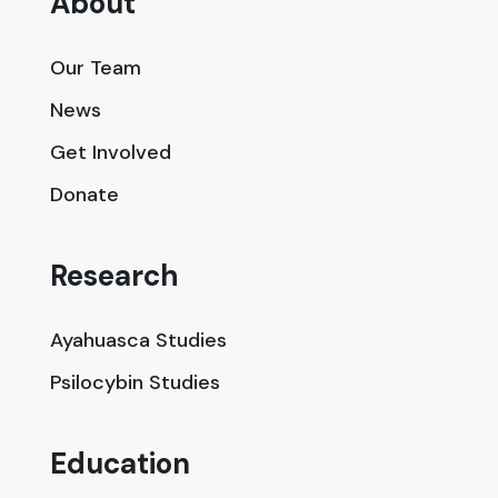
About
Our Team
News
Get Involved
Donate
Research
Ayahuasca Studies
Psilocybin Studies
Education