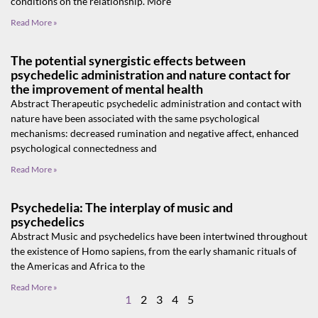
conditions on the relationship. More
Read More »
The potential synergistic effects between
psychedelic administration and nature contact for
the improvement of mental health
Abstract Therapeutic psychedelic administration and contact with
nature have been associated with the same psychological
mechanisms: decreased rumination and negative affect, enhanced
psychological connectedness and
Read More »
Psychedelia: The interplay of music and
psychedelics
Abstract Music and psychedelics have been intertwined throughout
the existence of Homo sapiens, from the early shamanic rituals of
the Americas and Africa to the
Read More »
1
2
3
4
5