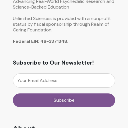
Advancing Real-World Psychedelic Research and
Science-Backed Education
Unlimited Sciences is provided with a nonprofit
status by fiscal sponsorship through Realm of
Caring Foundation.
Federal EIN: 46-3371348.
Subscribe to Our Newsletter!