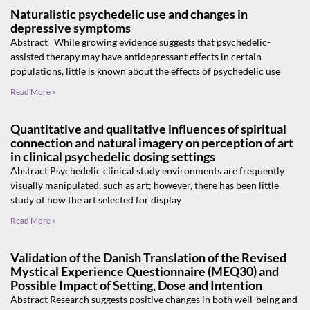
Naturalistic psychedelic use and changes in
depressive symptoms
Abstract While growing evidence suggests that psychedelic-
assisted therapy may have antidepressant effects in certain
populations, little is known about the effects of psychedelic use
Read More »
Quantitative and qualitative influences of spiritual
connection and natural imagery on perception of art
in clinical psychedelic dosing settings
Abstract Psychedelic clinical study environments are frequently
visually manipulated, such as art; however, there has been little
study of how the art selected for display
Read More »
Validation of the Danish Translation of the Revised
Mystical Experience Questionnaire (MEQ30) and
Possible Impact of Setting, Dose and Intention
Abstract Research suggests positive changes in both well-being and