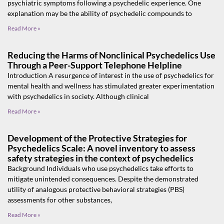
psychiatric symptoms following a psychedelic experience. One
explanation may be the ability of psychedelic compounds to
Read More »
Reducing the Harms of Nonclinical Psychedelics Use
Through a Peer-Support Telephone Helpline
Introduction A resurgence of interest in the use of psychedelics for
mental health and wellness has stimulated greater experimentation
with psychedelics in society. Although clinical
Read More »
Development of the Protective Strategies for
Psychedelics Scale: A novel inventory to assess
safety strategies in the context of psychedelics
Background Individuals who use psychedelics take efforts to
mitigate unintended consequences. Despite the demonstrated
utility of analogous protective behavioral strategies (PBS)
assessments for other substances,
Read More »