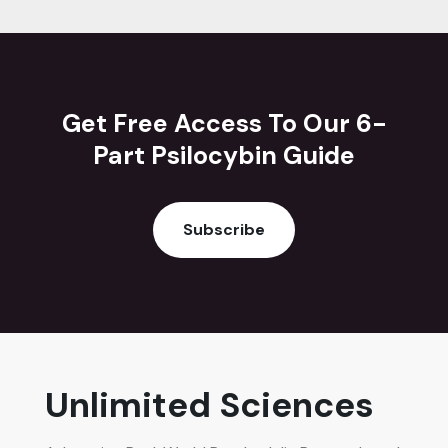
Get Free Access To Our 6-
Part Psilocybin Guide
Subscribe
Unlimited Sciences