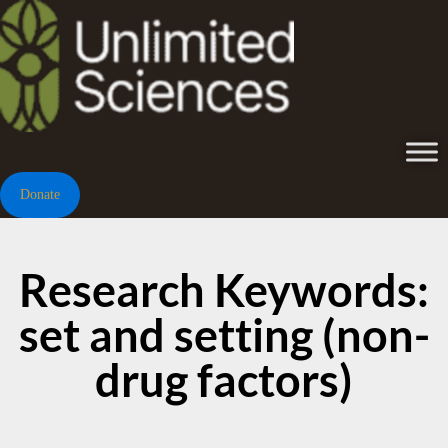
Donate
Research Keywords:
set and setting (non-
drug factors)