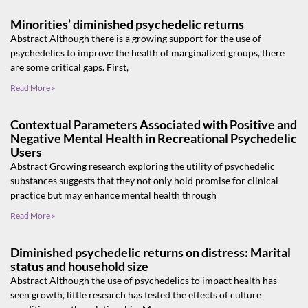
Minorities’ diminished psychedelic returns
Abstract Although there is a growing support for the use of
psychedelics to improve the health of marginalized groups, there
are some critical gaps. First,
Read More »
Contextual Parameters Associated with Positive and
Negative Mental Health in Recreational Psychedelic
Users
Abstract Growing research exploring the utility of psychedelic
substances suggests that they not only hold promise for clinical
practice but may enhance mental health through
Read More »
Diminished psychedelic returns on distress: Marital
status and household size
Abstract Although the use of psychedelics to impact health has
seen growth, little research has tested the effects of culture