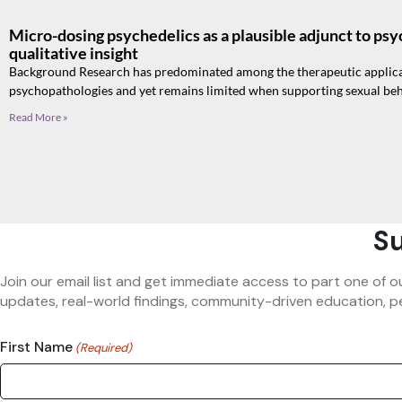
Micro-dosing psychedelics as a plausible adjunct to psy
qualitative insight
Background Research has predominated among the therapeutic applicat
psychopathologies and yet remains limited when supporting sexual beh
Read More »
Su
Join our email list and get immediate access to part one of o
updates, real-world findings, community-driven education, pe
First Name
(Required)