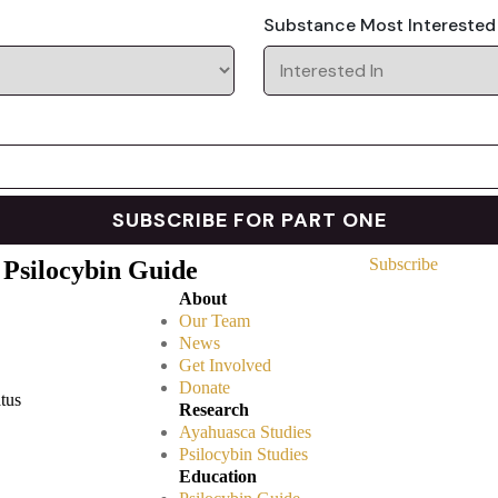
Substance Most Interested
Subscribe
 Psilocybin Guide
About
Our Team
News
Get Involved
Donate
atus
Research
Ayahuasca Studies
Psilocybin Studies
Education