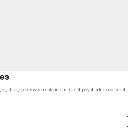
es
ridging the gap between science and soul: psychedelic research