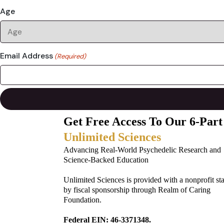
Age
Email Address
(Required)
Get Free Access To Our 6-Part
Unlimited Sciences
Advancing Real-World Psychedelic Research and
Science-Backed Education
Unlimited Sciences is provided with a nonprofit st
by fiscal sponsorship through Realm of Caring
Foundation.
Federal EIN: 46-3371348.