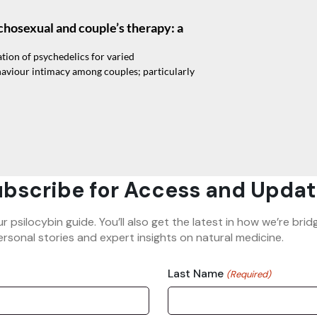
chosexual and couple’s therapy: a
ion of psychedelics for varied
aviour intimacy among couples; particularly
bscribe for Access and Updat
ur psilocybin guide. You’ll also get the latest in how we’re b
rsonal stories and expert insights on natural medicine.
Last Name
(Required)