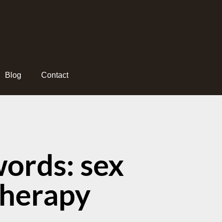
Blog
Contact
ords: sex
therapy