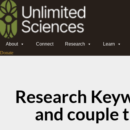
About
Connect
Research
Learn
Donate
Research Keyw
and couple 