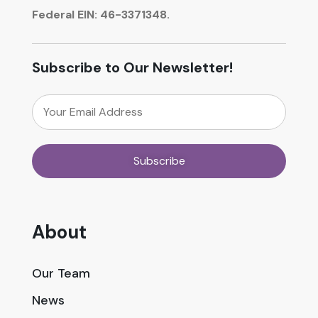
Federal EIN: 46-3371348.
Subscribe to Our Newsletter!
About
Our Team
News