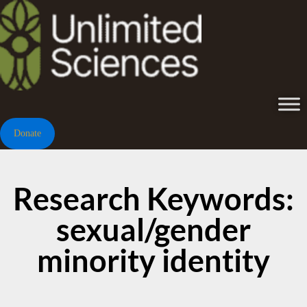
Donate
Research Keywords:
sexual/gender
minority identity