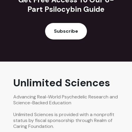
Part Psilocybin Guide
Subscribe
Unlimited Sciences
Advancing Real-World Psychedelic Research and
Science-Backed Education
Unlimited Sciences is provided with a nonprofit
status by fiscal sponsorship through Realm of
Caring Foundation.