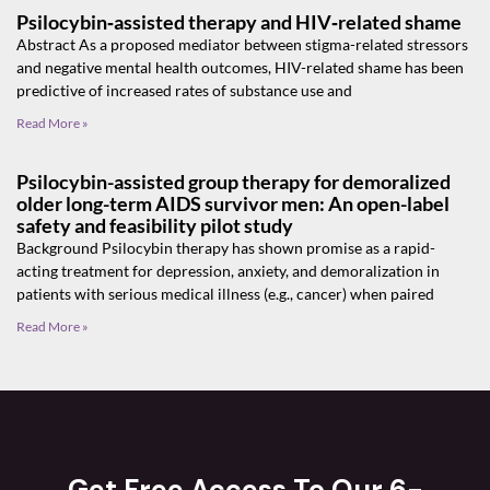
Psilocybin‑assisted therapy and HIV‑related shame
Abstract As a proposed mediator between stigma-related stressors
and negative mental health outcomes, HIV-related shame has been
predictive of increased rates of substance use and
Read More »
Psilocybin-assisted group therapy for demoralized
older long-term AIDS survivor men: An open-label
safety and feasibility pilot study
Background Psilocybin therapy has shown promise as a rapid-
acting treatment for depression, anxiety, and demoralization in
patients with serious medical illness (e.g., cancer) when paired
Read More »
Get Free Access To Our 6-