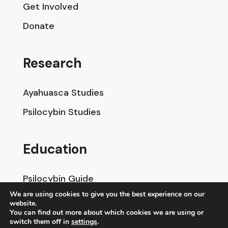
Get Involved
Donate
Research
Ayahuasca Studies
Psilocybin Studies
Education
Psilocybin Guide
We are using cookies to give you the best experience on our
Psychedelic Info Line
website.
You can find out more about which cookies we are using or
Trusted Partners
switch them off in
settings
.