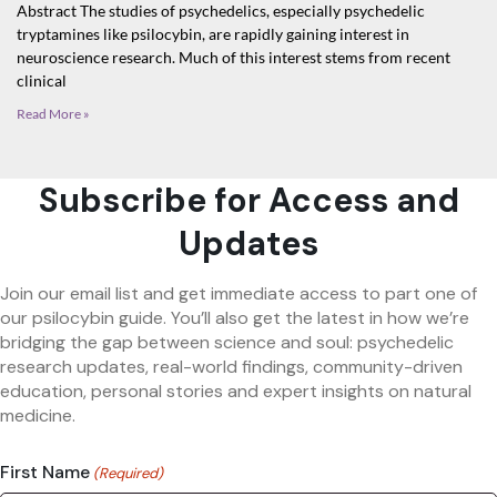
Abstract The studies of psychedelics, especially psychedelic
tryptamines like psilocybin, are rapidly gaining interest in
neuroscience research. Much of this interest stems from recent
clinical
Read More »
Subscribe for Access and
Updates
Join our email list and get immediate access to part one of
our psilocybin guide. You’ll also get the latest in how we’re
bridging the gap between science and soul: psychedelic
research updates, real-world findings, community-driven
education, personal stories and expert insights on natural
medicine.
First Name
(Required)