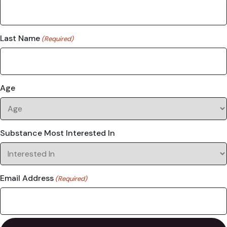
Last Name
(Required)
Age
Substance Most Interested In
Email Address
(Required)