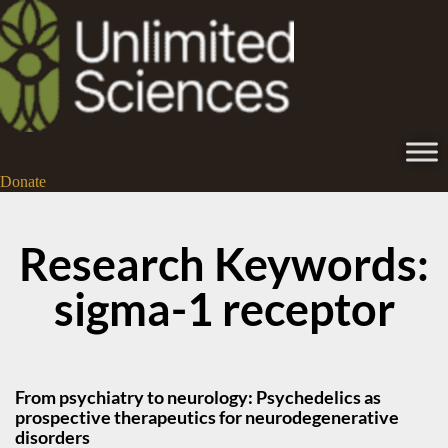
Donate
Research Keywords:
sigma-1 receptor
From psychiatry to neurology: Psychedelics as
prospective therapeutics for neurodegenerative
disorders