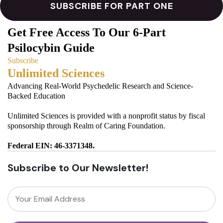
Get Free Access To Our 6-Part
Psilocybin Guide
Subscribe
Unlimited Sciences
Advancing Real-World Psychedelic Research and Science-
Backed Education
Unlimited Sciences is provided with a nonprofit status by fiscal
sponsorship through Realm of Caring Foundation.
Federal EIN: 46-3371348.
Subscribe to Our Newsletter!