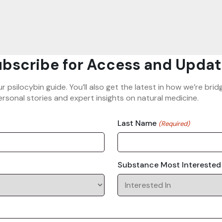
bscribe for Access and Updat
ur psilocybin guide. You’ll also get the latest in how we’re b
rsonal stories and expert insights on natural medicine.
Last Name
(Required)
Substance Most Interested