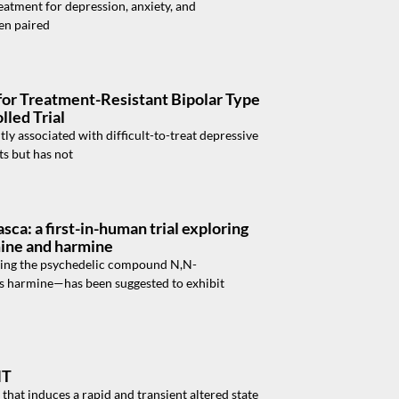
atment for depression, anxiety, and
hen paired
for Treatment-Resistant Bipolar Type
led Trial
tly associated with difficult-to-treat depressive
ts but has not
sca: a first-in-human trial exploring
mine and harmine
ning the psychedelic compound N,N-
s harmine—has been suggested to exhibit
MT
hat induces a rapid and transient altered state