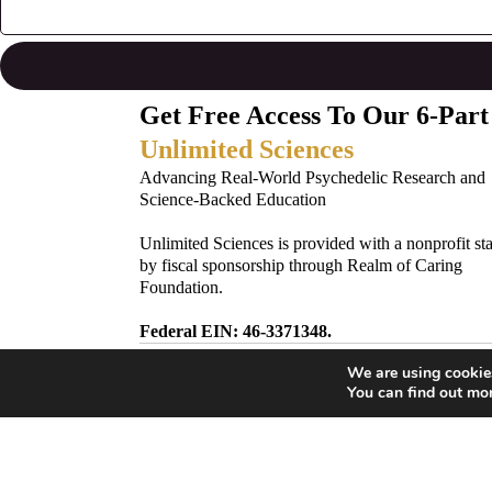
Get Free Access To Our 6-Part
Unlimited Sciences
Advancing Real-World Psychedelic Research and
Science-Backed Education
Unlimited Sciences is provided with a nonprofit st
by fiscal sponsorship through Realm of Caring
Foundation.
Federal EIN: 46-3371348.
We are using cookies
Subscribe to Our Newsletter!
You can find out mo