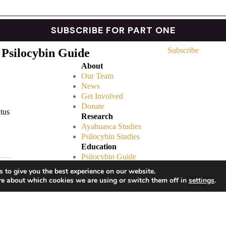
Subscribe
 Psilocybin Guide
About
Our Team
News
Get Involved
Donate
atus
Research
Ayahuasca Studies
Psilocybin Studies
Education
Psilocybin Guide
Psychedelic Info Line
 to give you the best experience on our website.
Trusted Partners
re about which cookies we are using or switch them off in
settings
.