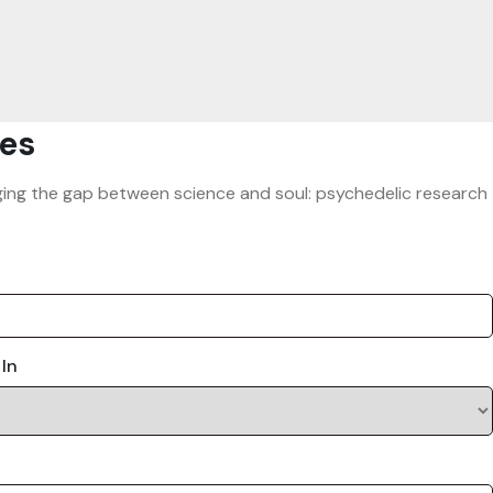
es
ridging the gap between science and soul: psychedelic research
 In