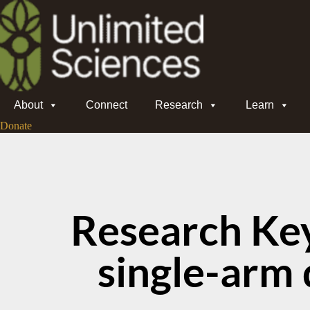
About
Connect
Research
Learn
Donate
Research Ke
single-arm 