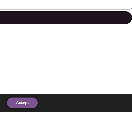
Accept