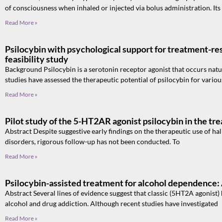
of consciousness when inhaled or injected via bolus administration. Its
Read More »
Psilocybin with psychological support for treatment-re
feasibility study
Background Psilocybin is a serotonin receptor agonist that occurs nat
studies have assessed the therapeutic potential of psilocybin for variou
Read More »
Pilot study of the 5-HT2AR agonist psilocybin in the tr
Abstract Despite suggestive early findings on the therapeutic use of ha
disorders, rigorous follow-up has not been conducted. To
Read More »
Psilocybin-assisted treatment for alcohol dependence:
Abstract Several lines of evidence suggest that classic (5HT2A agonist) 
alcohol and drug addiction. Although recent studies have investigated
Read More »