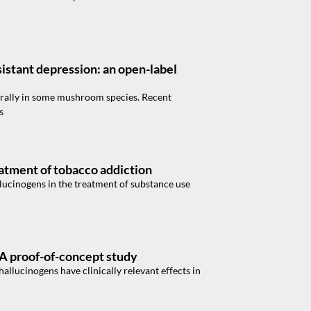
sistant depression: an open-label
urally in some mushroom species. Recent
s
eatment of tobacco addiction
llucinogens in the treatment of substance use
 A proof-of-concept study
hallucinogens have clinically relevant effects in