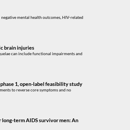
 negative mental health outcomes, HIV-related
 brain injuries
Sequelae can include functional impairments and
phase 1, open-label feasibility study
atments to reverse core symptoms and no
er long-term AIDS survivor men: An