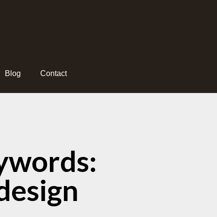
Blog
Contact
ywords:
design