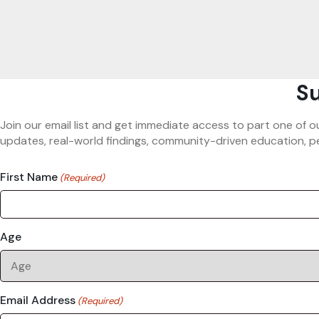
Su
Join our email list and get immediate access to part one of o
updates, real-world findings, community-driven education, pe
First Name
(Required)
Age
Email Address
(Required)