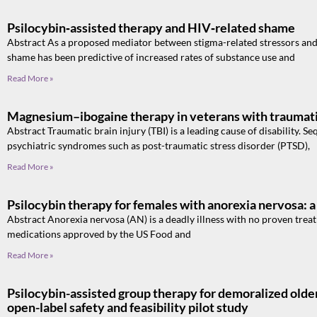
Psilocybin‑assisted therapy and HIV‑related shame
Abstract As a proposed mediator between stigma-related stressors and
shame has been predictive of increased rates of substance use and
Read More »
Magnesium–ibogaine therapy in veterans with traumatic
Abstract Traumatic brain injury (TBI) is a leading cause of disability. 
psychiatric syndromes such as post-traumatic stress disorder (PTSD),
Read More »
Psilocybin therapy for females with anorexia nervosa: a 
Abstract Anorexia nervosa (AN) is a deadly illness with no proven tre
medications approved by the US Food and
Read More »
Psilocybin-assisted group therapy for demoralized old
open-label safety and feasibility pilot study