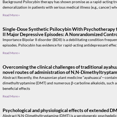
Background Psilocybin therapy has shown promise as a rapid-acting tre
demoralization in patients with serious medical illness (e.g., cancer) w
Read More »
Single-Dose Synthetic Psilocybin With Psychotherapy 
II Major Depressive Episodes: A Nonrandomized Control
Importance Bipolar II disorder (BDII) is a debilitating condition frequen
episodes. Psilocybin has evidence for rapid-acting antidepressant effec
Read More »
Overcoming the clinical challenges of traditional ayahua
novel routes of administration of N,N-Dimethyltrypta
Abstract Recently, the Amazonian plant medicine “ayahuasca”—contai
dimethyltryptamine (DMT) and numerous β-carboline alkaloids, such a
beneficial effects
Read More »
Psychological and physiological effects of extended D
Abstract N,N-Dimethyltryptamine (DMT) is a serotonergic psychedelic t