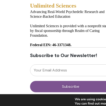
Unlimited Sciences
Advancing Real-World Psychedelic Research and
Science-Backed Education
Unlimited Sciences is provided with a nonprofit st
by fiscal sponsorship through Realm of Caring
Foundation.
Federal EIN: 46-3371348.
Subscribe to Our Newsletter!
© 2025 Unlimited Sciences. All Rights Reserved.
We are using cookies
Designed by
Gloss
You can find out mo