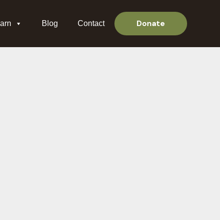
Donate
arn
Blog
Contact