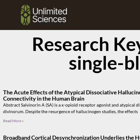
Research Ke
single-b
The Acute Effects of the Atypical Dissociative Hallucin
Connectivity in the Human Brain
Abstract Salvinorin A (SA) is a κ-opioid receptor agonist and atypical d
divinorum. Despite the resurgence of hallucinogen studies, the effects
Read More »
Broadband Cortical Desynchronization Underlies the 