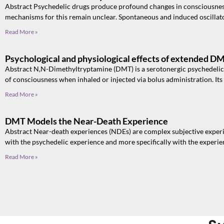
Abstract Psychedelic drugs produce profound changes in consciousness
mechanisms for this remain unclear. Spontaneous and induced oscillato
Read More »
Psychological and physiological effects of extended D
Abstract N,N-Dimethyltryptamine (DMT) is a serotonergic psychedelic t
of consciousness when inhaled or injected via bolus administration. Its
Read More »
DMT Models the Near-Death Experience
Abstract Near-death experiences (NDEs) are complex subjective experi
with the psychedelic experience and more specifically with the experi
Read More »