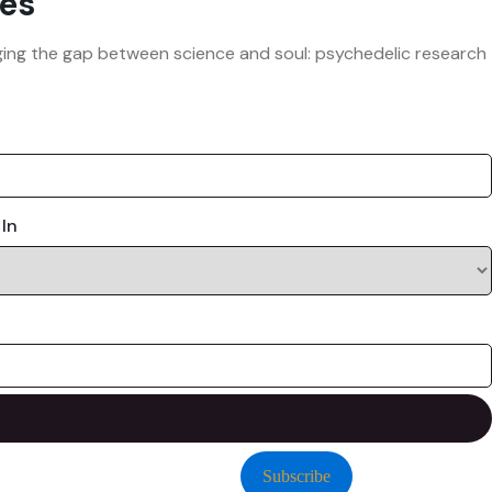
es
ridging the gap between science and soul: psychedelic research
 In
Subscribe