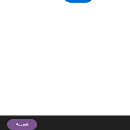
Accept