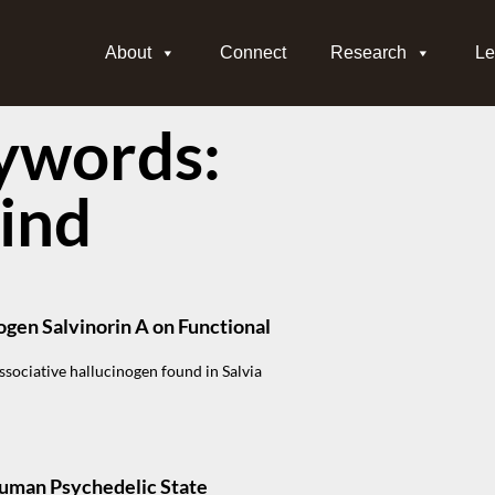
About
Connect
Research
Le
ywords:
lind
ogen Salvinorin A on Functional
issociative hallucinogen found in Salvia
Human Psychedelic State