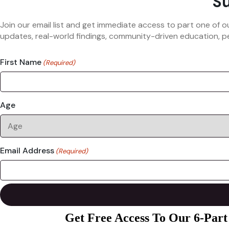
Su
Join our email list and get immediate access to part one of o
updates, real-world findings, community-driven education, pe
First Name
(Required)
Age
Email Address
(Required)
Get Free Access To Our 6-Part