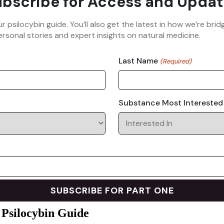
bscribe for Access and Updat
ur psilocybin guide. You’ll also get the latest in how we’re b
rsonal stories and expert insights on natural medicine.
Last Name
(Required)
Substance Most Interested
 Psilocybin Guide