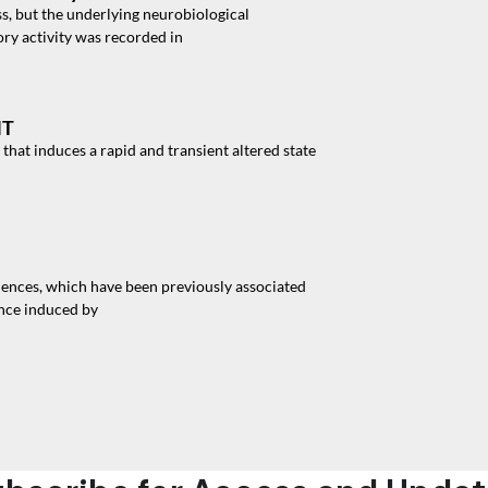
, but the underlying neurobiological
ry activity was recorded in
MT
hat induces a rapid and transient altered state
ences, which have been previously associated
ence induced by