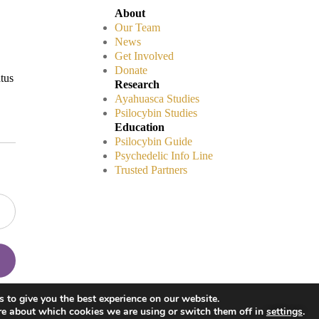
About
Our Team
News
Get Involved
Donate
atus
Research
Ayahuasca Studies
Psilocybin Studies
Education
Psilocybin Guide
Psychedelic Info Line
Trusted Partners
Disclaimers
 to give you the best experience on our website.
Privacy Policy
re about which cookies we are using or switch them off in
settings
.