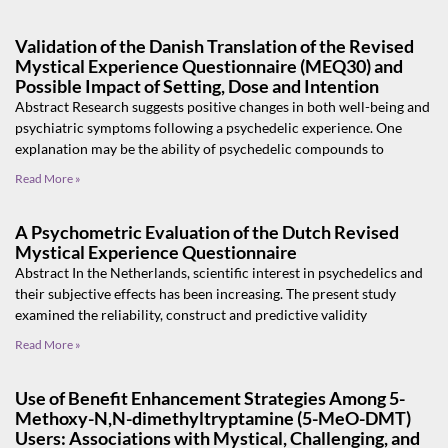
Validation of the Danish Translation of the Revised
Mystical Experience Questionnaire (MEQ30) and
Possible Impact of Setting, Dose and Intention
Abstract Research suggests positive changes in both well-being and
psychiatric symptoms following a psychedelic experience. One
explanation may be the ability of psychedelic compounds to
Read More »
A Psychometric Evaluation of the Dutch Revised
Mystical Experience Questionnaire
Abstract In the Netherlands, scientific interest in psychedelics and
their subjective effects has been increasing. The present study
examined the reliability, construct and predictive validity
Read More »
Use of Benefit Enhancement Strategies Among 5-
Methoxy-N,N-dimethyltryptamine (5-MeO-DMT)
Users: Associations with Mystical, Challenging, and