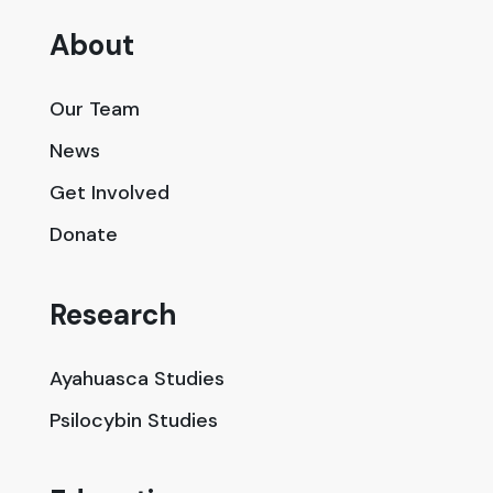
About
Our Team
News
Get Involved
Donate
Research
Ayahuasca Studies
Psilocybin Studies