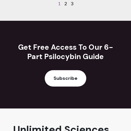
1
2
3
Get Free Access To Our 6-
Part Psilocybin Guide
Subscribe
Unlimited Sciences