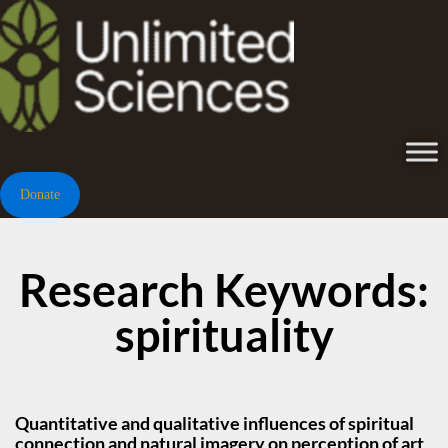
Donate
Research Keywords:
spirituality
Quantitative and qualitative influences of spiritual
connection and natural imagery on perception of art