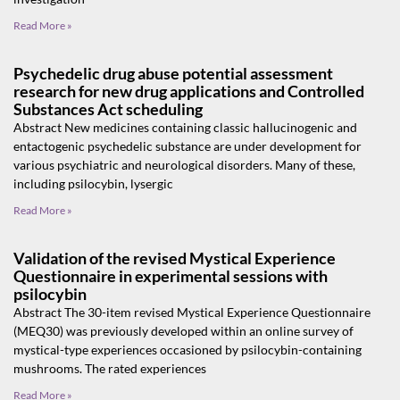
Read More »
Psychedelic drug abuse potential assessment
research for new drug applications and Controlled
Substances Act scheduling
Abstract New medicines containing classic hallucinogenic and
entactogenic psychedelic substance are under development for
various psychiatric and neurological disorders. Many of these,
including psilocybin, lysergic
Read More »
Validation of the revised Mystical Experience
Questionnaire in experimental sessions with
psilocybin
Abstract The 30-item revised Mystical Experience Questionnaire
(MEQ30) was previously developed within an online survey of
mystical-type experiences occasioned by psilocybin-containing
mushrooms. The rated experiences
Read More »