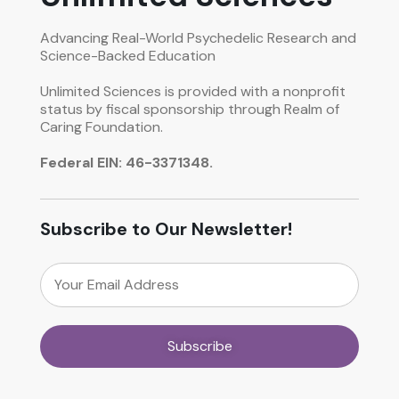
Advancing Real-World Psychedelic Research and
Science-Backed Education
Unlimited Sciences is provided with a nonprofit
status by fiscal sponsorship through Realm of
Caring Foundation.
Federal EIN: 46-3371348.
Subscribe to Our Newsletter!