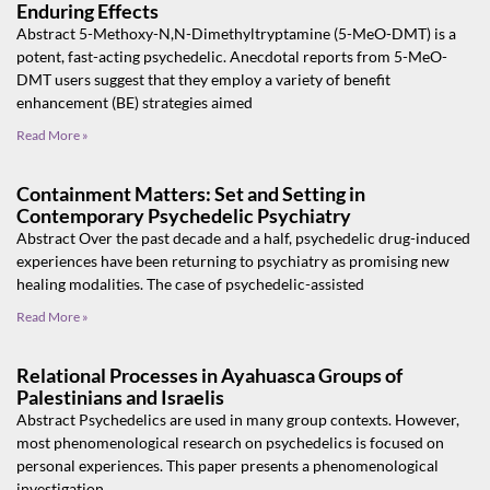
Enduring Effects
Abstract 5-Methoxy-N,N-Dimethyltryptamine (5-MeO-DMT) is a
potent, fast-acting psychedelic. Anecdotal reports from 5-MeO-
DMT users suggest that they employ a variety of benefit
enhancement (BE) strategies aimed
Read More »
Containment Matters: Set and Setting in
Contemporary Psychedelic Psychiatry
Abstract Over the past decade and a half, psychedelic drug-induced
experiences have been returning to psychiatry as promising new
healing modalities. The case of psychedelic-assisted
Read More »
Relational Processes in Ayahuasca Groups of
Palestinians and Israelis
Abstract Psychedelics are used in many group contexts. However,
most phenomenological research on psychedelics is focused on
personal experiences. This paper presents a phenomenological
investigation