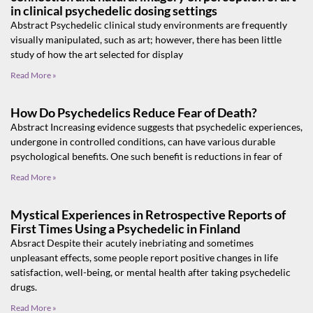
in clinical psychedelic dosing settings
Abstract Psychedelic clinical study environments are frequently
visually manipulated, such as art; however, there has been little
study of how the art selected for display
Read More »
How Do Psychedelics Reduce Fear of Death?
Abstract Increasing evidence suggests that psychedelic experiences,
undergone in controlled conditions, can have various durable
psychological benefits. One such benefit is reductions in fear of
Read More »
Mystical Experiences in Retrospective Reports of
First Times Using a Psychedelic in Finland
Absract Despite their acutely inebriating and sometimes
unpleasant effects, some people report positive changes in life
satisfaction, well-being, or mental health after taking psychedelic
drugs.
Read More »