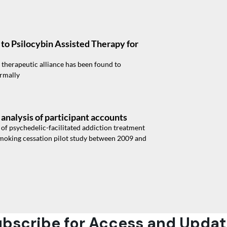
to Psilocybin Assisted Therapy for
therapeutic alliance has been found to
ormally
analysis of participant accounts
y of psychedelic-facilitated addiction treatment
 smoking cessation pilot study between 2009 and
bscribe for Access and Updat