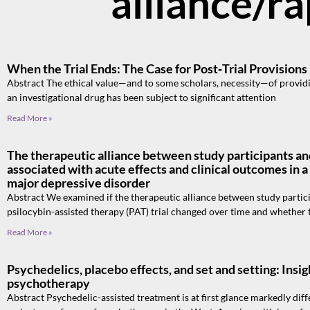
alliance/r
When the Trial Ends: The Case for Post‑Trial Provisions
Abstract The ethical value—and to some scholars, necessity—of providing
an investigational drug has been subject to significant attention
Read More »
The therapeutic alliance between study participants and 
associated with acute effects and clinical outcomes in a 
major depressive disorder
Abstract We examined if the therapeutic alliance between study particip
psilocybin-assisted therapy (PAT) trial changed over time and whether 
Read More »
Psychedelics, placebo effects, and set and setting: Ins
psychotherapy
Abstract Psychedelic-assisted treatment is at first glance markedly dif