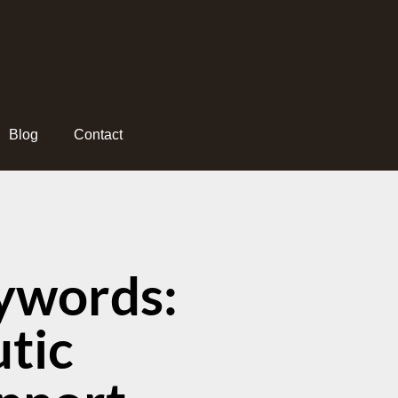
Blog
Contact
ywords:
tic