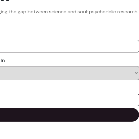
ridging the gap between science and soul: psychedelic research
 In