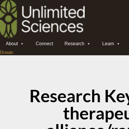
About
Connect
Research
Learn
Donate
Research Ke
therapeu