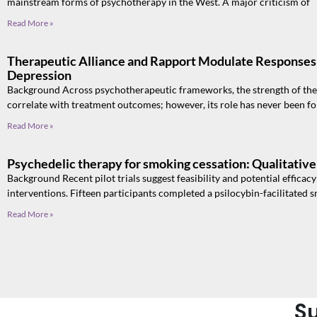
mainstream forms of psychotherapy in the West. A major criticism of
Read More »
Therapeutic Alliance and Rapport Modulate Responses 
Depression
Background Across psychotherapeutic frameworks, the strength of the 
correlate with treatment outcomes; however, its role has never been f
Read More »
Psychedelic therapy for smoking cessation: Qualitative 
Background Recent pilot trials suggest feasibility and potential efficac
interventions. Fifteen participants completed a psilocybin-facilitated
Read More »
Su