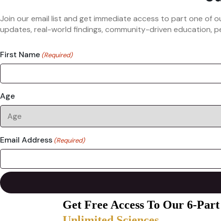
Join our email list and get immediate access to part one of o
updates, real-world findings, community-driven education, pe
First Name
(Required)
Age
Email Address
(Required)
Get Free Access To Our 6-Part
Unlimited Sciences