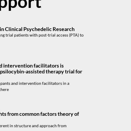
apport
 in Clinical Psychedelic Research
 trial patients with post-trial access (PTA) to
intervention facilitators is
psilocybin-assisted therapy trial for
ants and intervention facilitators in a
there
ights from common factors theory of
ferent in structure and approach from