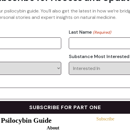
ur psilocybin guide. You’ll also get the latest in how we’re b
rsonal stories and expert insights on natural medicine.
Last Name
(Required)
Substance Most Interested
Subscribe
 Psilocybin Guide
About