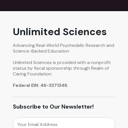
Unlimited Sciences
Advancing Real-World Psychedelic Research and
Science-Backed Education
Unlimited Sciences is provided with a nonprofit
status by fiscal sponsorship through Realm of
Caring Foundation.
Federal EIN: 46-3371348.
Subscribe to Our Newsletter!