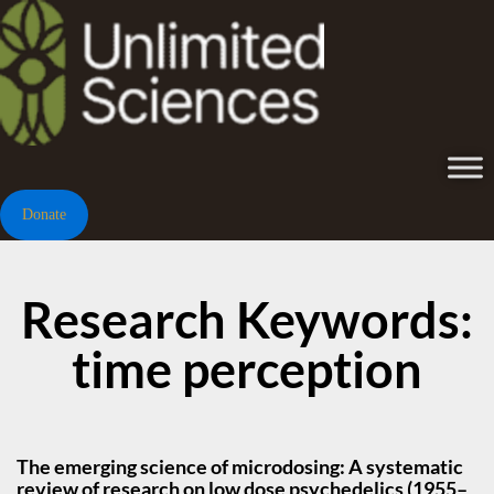
Donate
Research Keywords:
time perception
The emerging science of microdosing: A systematic
review of research on low dose psychedelics (1955–