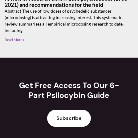
2021) and recommendations for the field
Abstract The use of low doses of psychedelic substances
(microdosing) is attracting increasing interest. This systematic
review summarises all empirical microdosing research to date,
including
Read More »
Get Free Access To Our 6-
Part Psilocybin Guide
Subscribe