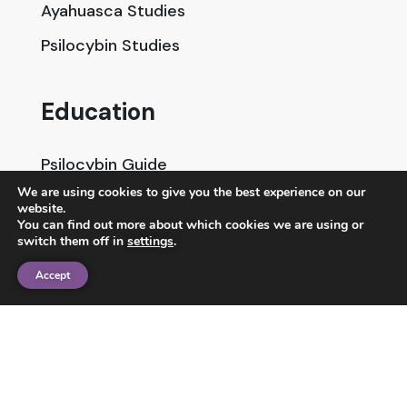
Ayahuasca Studies
Psilocybin Studies
Education
Psilocybin Guide
We are using cookies to give you the best experience on our
Psychedelic Info Line
website.
You can find out more about which cookies we are using or
Trusted Partners
switch them off in
settings
.
Accept
© 2025 Unlimited Sciences. All Rights Reserved.
Designed by
Gloss