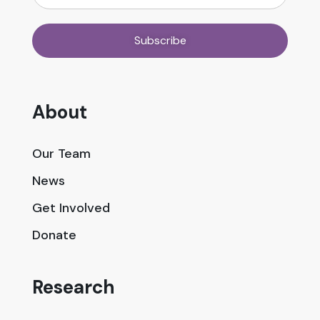
About
Our Team
News
Get Involved
Donate
Research