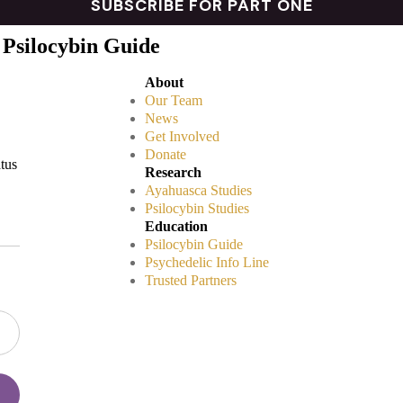
 Psilocybin Guide
About
Our Team
News
Get Involved
Donate
atus
Research
Ayahuasca Studies
Psilocybin Studies
Education
Psilocybin Guide
Psychedelic Info Line
Trusted Partners