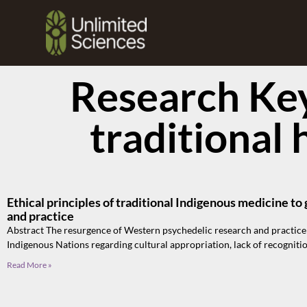
Research Ke
traditional 
Ethical principles of traditional Indigenous medicine t
and practice
Abstract The resurgence of Western psychedelic research and practice
Indigenous Nations regarding cultural appropriation, lack of recogniti
Read More »