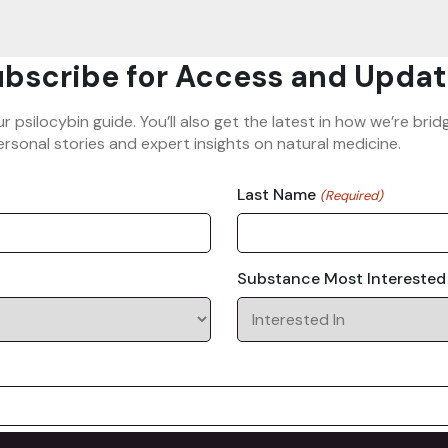
bscribe for Access and Updat
ur psilocybin guide. You’ll also get the latest in how we’re b
rsonal stories and expert insights on natural medicine.
Last Name
(Required)
Substance Most Interested