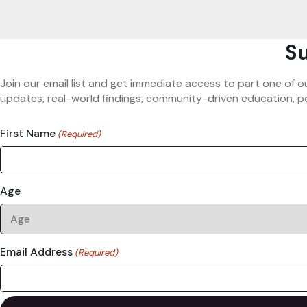
Su
Join our email list and get immediate access to part one of o
updates, real-world findings, community-driven education, pe
First Name
(Required)
Age
Email Address
(Required)