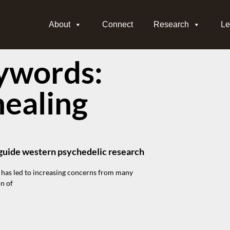
About
Connect
Research
Le
ywords:
healing
o guide western psychedelic research
 has led to increasing concerns from many
on of