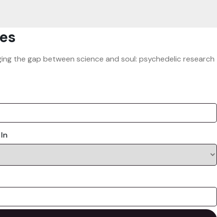
es
ridging the gap between science and soul: psychedelic research
 In