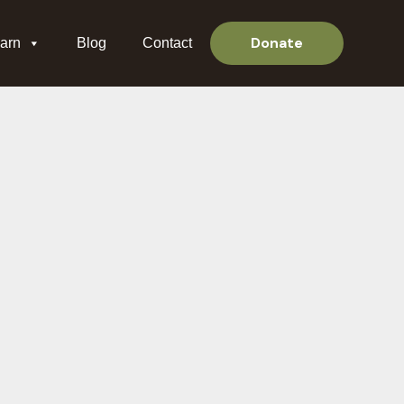
Donate
arn
Blog
Contact