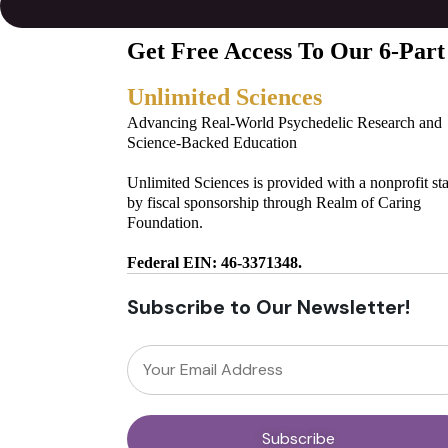
Get Free Access To Our 6-Part
Unlimited Sciences
Advancing Real-World Psychedelic Research and
Science-Backed Education
Unlimited Sciences is provided with a nonprofit st
by fiscal sponsorship through Realm of Caring
Foundation.
Federal EIN: 46-3371348.
Subscribe to Our Newsletter!