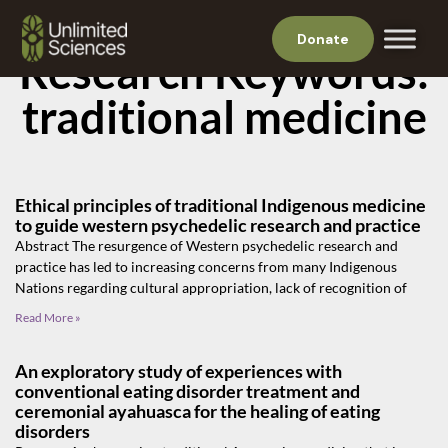
Donate
Research Keywords:
traditional medicine
Ethical principles of traditional Indigenous medicine
to guide western psychedelic research and practice
Abstract The resurgence of Western psychedelic research and
practice has led to increasing concerns from many Indigenous
Nations regarding cultural appropriation, lack of recognition of
Read More »
An exploratory study of experiences with
conventional eating disorder treatment and
ceremonial ayahuasca for the healing of eating
disorders