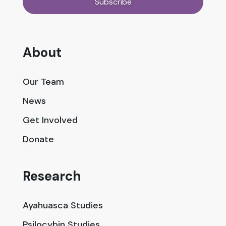
About
Our Team
News
Get Involved
Donate
Research
Ayahuasca Studies
Psilocybin Studies