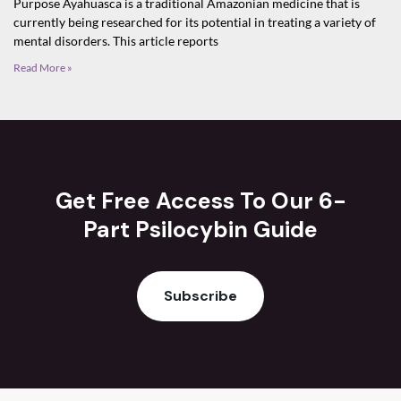
Purpose Ayahuasca is a traditional Amazonian medicine that is
currently being researched for its potential in treating a variety of
mental disorders. This article reports
Read More »
Get Free Access To Our 6-
Part Psilocybin Guide
Subscribe