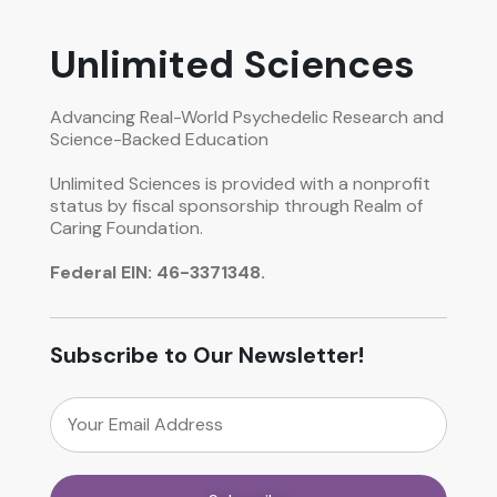
Unlimited Sciences
Advancing Real-World Psychedelic Research and
Science-Backed Education
Unlimited Sciences is provided with a nonprofit
status by fiscal sponsorship through Realm of
Caring Foundation.
Federal EIN: 46-3371348.
Subscribe to Our Newsletter!