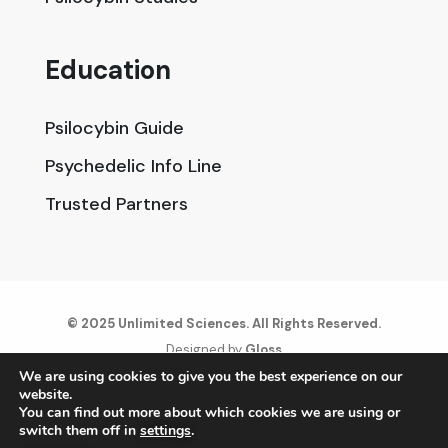
Education
Psilocybin Guide
Psychedelic Info Line
Trusted Partners
© 2025 Unlimited Sciences. All Rights Reserved.
Designed by
Gloss
We are using cookies to give you the best experience on our
website.
Disclaimers
You can find out more about which cookies we are using or
Privacy Policy
switch them off in
settings
.