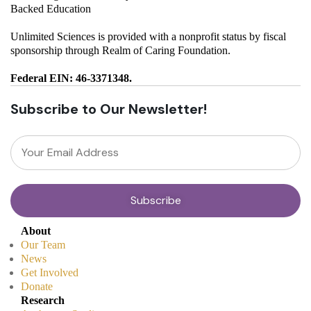
Backed Education
Unlimited Sciences is provided with a nonprofit status by fiscal
sponsorship through Realm of Caring Foundation.
Federal EIN: 46-3371348.
Subscribe to Our Newsletter!
About
Our Team
News
Get Involved
Donate
Research