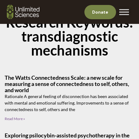
Donate
Research Keywords:
transdiagnostic
mechanisms
The Watts Connectedness Scale: a new scale for
measuring a sense of connectedness to self, others,
and world
Rationale A general feeling of disconnection has been associated
with mental and emotional suffering. Improvements to a sense of
connectedness to self, others and the
Read More »
Exploring psilocybin-assisted psychotherapy in the