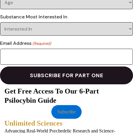
Substance Most Interested In
Email Address
(Required)
Get Free Access To Our 6-Part
Psilocybin Guide
Subscribe
Unlimited Sciences
Advancing Real-World Psychedelic Research and Science-