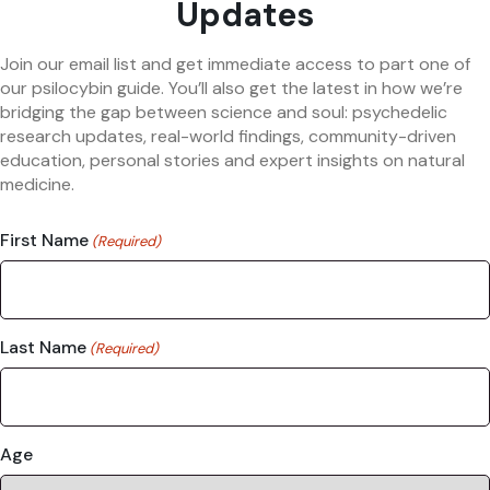
Updates
Join our email list and get immediate access to part one of
our psilocybin guide. You’ll also get the latest in how we’re
bridging the gap between science and soul: psychedelic
research updates, real-world findings, community-driven
education, personal stories and expert insights on natural
medicine.
First Name
(Required)
Last Name
(Required)
Age