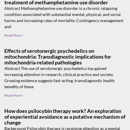
treatment of methamphetamine use disorder
Abstract Methamphetamine use disorder is a chronic relapsing
condition associated with substantial mental, physical, and social
harms and increasing rates of mortality. Contingency management
and
Read More »
Effects of serotonergic psychedelics on
mitochondria: Transdiagnostic implications for
mitochondria-related pathologies
Abstract The use of serotonergic psychedelics has gained
increasing attention in research, clinical practice and society.
Growing evidence suggests fast-acting, transdiagnostic health
benefits of these
Read More »
How does psilocybin therapy work? An exploration
of experiential avoidance as a putative mechanism of
change
Background Psilocybin therapy is receiving attention as a mental