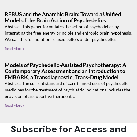
REBUS and the Anarchic Brain: Toward a Unified
Model of the Brain Action of Psychedelics
Abstract This paper formulates the action of psychedelics by
integrating the free-energy principle and entropic brain hypothesis.
We call this formulation relaxed beliefs under psychedelics
Read More »
Models of Psychedelic-Assisted Psychotherapy: A
Contemporary Assessment and an Introduction to
EMBARK, a Transdiagnostic, Trans-Drug Model
Abstract The current standard of care in most uses of psychedelic
medicines for the treatment of psychiatric indications includes the
provision of a supportive therapeutic
Read More »
Subscribe for Access and