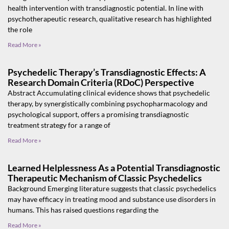
health intervention with transdiagnostic potential. In line with
psychotherapeutic research, qualitative research has highlighted
the role
Read More »
Psychedelic Therapy’s Transdiagnostic Effects: A
Research Domain Criteria (RDoC) Perspective
Abstract Accumulating clinical evidence shows that psychedelic
therapy, by synergistically combining psychopharmacology and
psychological support, offers a promising transdiagnostic
treatment strategy for a range of
Read More »
Learned Helplessness As a Potential Transdiagnostic
Therapeutic Mechanism of Classic Psychedelics
Background Emerging literature suggests that classic psychedelics
may have efficacy in treating mood and substance use disorders in
humans. This has raised questions regarding the
Read More »