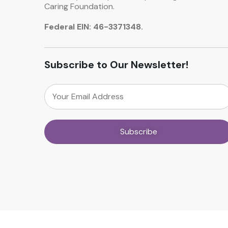
Caring Foundation.
Federal EIN: 46-3371348.
Subscribe to Our Newsletter!