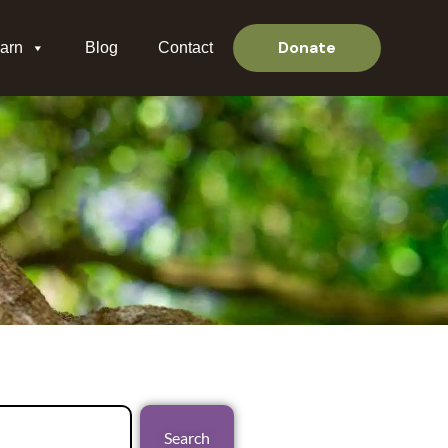
Donate
arn
Blog
Contact
Search