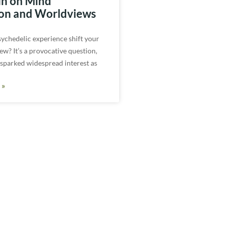
in on Mind
on and Worldviews
sychedelic experience shift your
ew? It’s a provocative question,
 sparked widespread interest as
 »