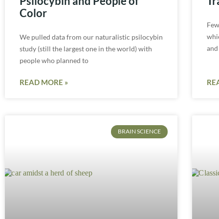
Psilocybin and People of
Tr
Color
Few
whic
We pulled data from our naturalistic psilocybin
and
study (still the largest one in the world) with
people who planned to
READ MORE »
RE
BRAIN SCIENCE