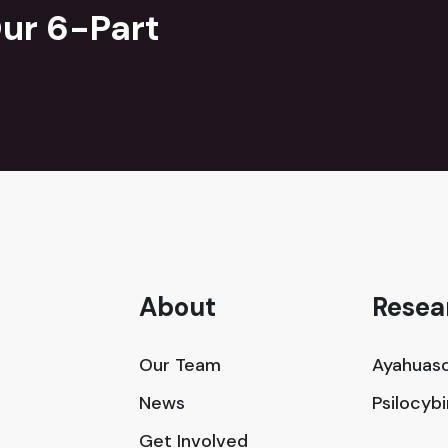
ur 6-Part
About
Resea
Our Team
Ayahuasc
News
Psilocyb
Get Involved