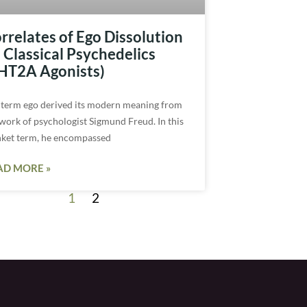
rrelates of Ego Dissolution
 Classical Psychedelics
HT2A Agonists)
 term ego derived its modern meaning from
 work of psychologist Sigmund Freud. In this
nket term, he encompassed
AD MORE »
1
2