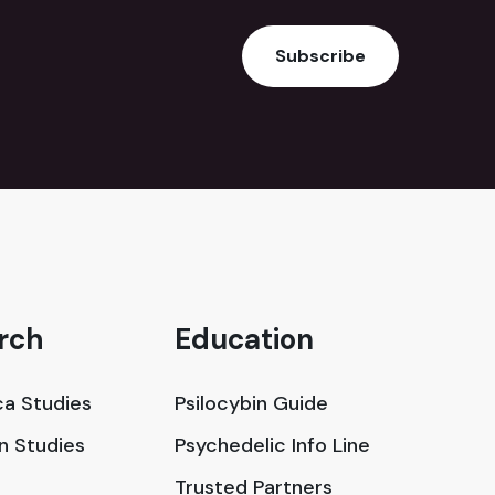
Subscribe
rch
Education
a Studies
Psilocybin Guide
in Studies
Psychedelic Info Line
Trusted Partners