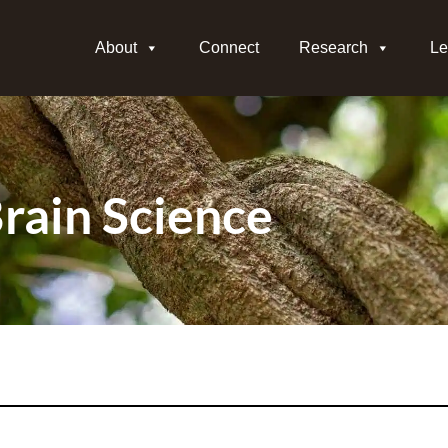
About
Connect
Research
Le
rain Science