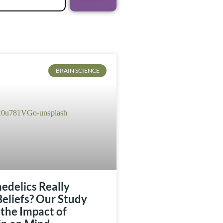
BRAIN SCIENCE
edelics Really
eliefs? Our Study
the Impact of