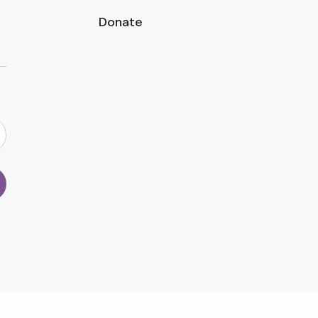
Donate