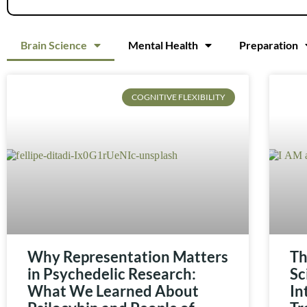
Brain Science
Mental Health
Preparation
COGNITIVE FLEXIBILITY
Why Representation Matters
Th
in Psychedelic Research:
Sc
What We Learned About
In