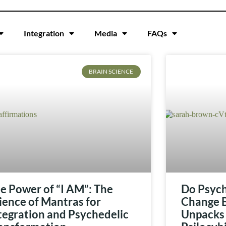
Integration
Media
FAQs
BRAIN SCIENCE
e Power of “I AM”: The
Do Psych
ience of Mantras for
Change B
tegration and Psychedelic
Unpacks 