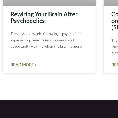
Rewiring Your Brain After
Co
Psychedelics
on
(5
The days and weeks following a psychedelic
experience present a unique window of
The
opportunity—a time when the brain is more
the
bla
READ MORE »
RE