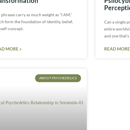
ansformation
Psilocyb
Percepti
 phrases carry as much weight as “I AM,”
h form the foundation of identity, belief,
Can a single p
 self-concept.
entire worldvi
and one that’s
AD MORE »
READ MORE
ABOUT PSYCHEDELICS