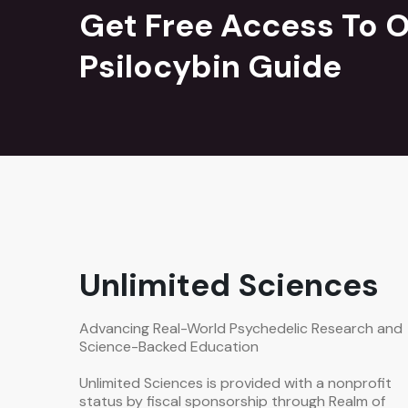
Get Free Access To O
Psilocybin Guide
Unlimited Sciences
Advancing Real-World Psychedelic Research and
Science-Backed Education
Unlimited Sciences is provided with a nonprofit
status by fiscal sponsorship through Realm of