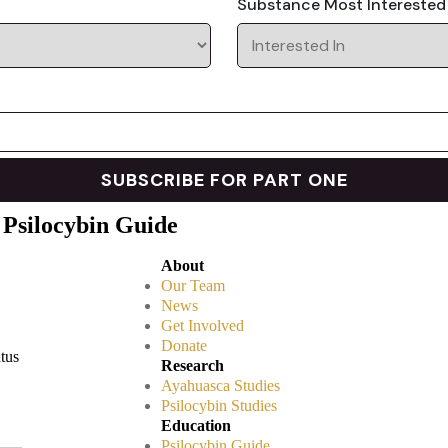
Substance Most Interested
 Psilocybin Guide
About
Our Team
News
Get Involved
Donate
atus
Research
Ayahuasca Studies
Psilocybin Studies
Education
Psilocybin Guide