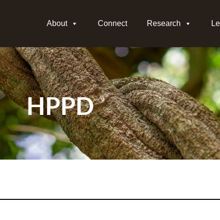
About
Connect
Research
Le
HPPD