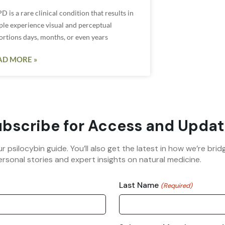
 is a rare clinical condition that results in
ple experience visual and perceptual
ortions days, months, or even years
AD MORE »
bscribe for Access and Updat
ur psilocybin guide. You’ll also get the latest in how we’re b
rsonal stories and expert insights on natural medicine.
Last Name
(Required)