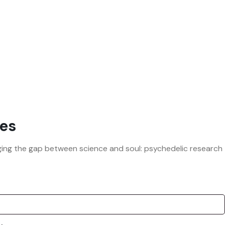
es
ridging the gap between science and soul: psychedelic research