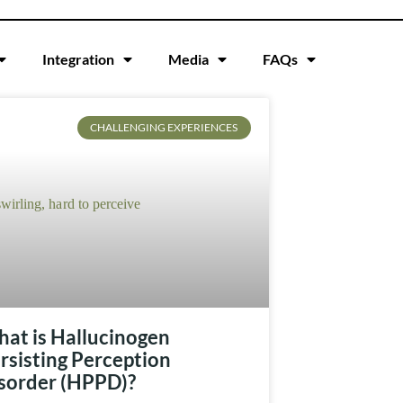
Integration
Media
FAQs
CHALLENGING EXPERIENCES
at is Hallucinogen
rsisting Perception
sorder (HPPD)?