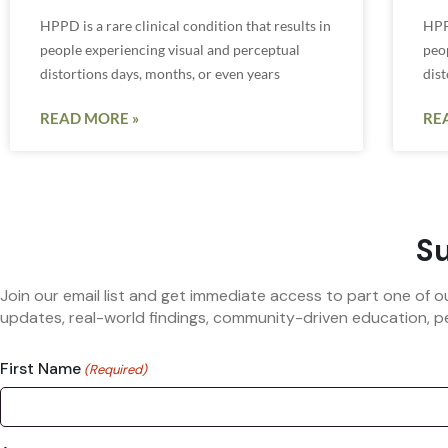
HPPD is a rare clinical condition that results in
HPPD
people experiencing visual and perceptual
peo
distortions days, months, or even years
dist
READ MORE »
RE
Su
Join our email list and get immediate access to part one of o
updates, real-world findings, community-driven education, pe
First Name
(Required)