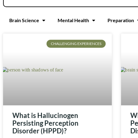
Brain Science
Mental Health
Preparation
CHALLENGING EXPERIENCES
What is Hallucinogen
Wh
Persisting Perception
Pe
Disorder (HPPD)?
Di