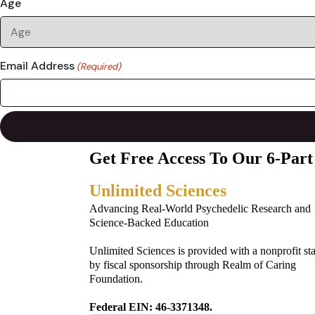
Age
Email Address
(Required)
Get Free Access To Our 6-Part
Unlimited Sciences
Advancing Real-World Psychedelic Research and
Science-Backed Education
Unlimited Sciences is provided with a nonprofit st
by fiscal sponsorship through Realm of Caring
Foundation.
Federal EIN: 46-3371348.