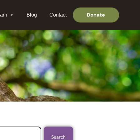
Donate
arn
Blog
Contact
Search