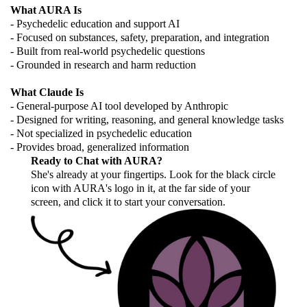
What AURA Is
- Psychedelic education and support AI
- Focused on substances, safety, preparation, and integration
- Built from real-world psychedelic questions
- Grounded in research and harm reduction
What Claude Is
- General-purpose AI tool developed by Anthropic
- Designed for writing, reasoning, and general knowledge tasks
- Not specialized in psychedelic education
- Provides broad, generalized information
Ready to Chat with AURA?
She's already at your fingertips. Look for the black circle
icon with AURA's logo in it, at the far side of your
screen, and click it to start your conversation.