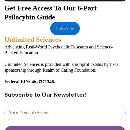
Get Free Access To Our 6-Part
Psilocybin Guide
Subscribe
Unlimited Sciences
Advancing Real-World Psychedelic Research and Science-
Backed Education
Unlimited Sciences is provided with a nonprofit status by fiscal
sponsorship through Realm of Caring Foundation.
Federal EIN: 46-3371348.
Subscribe to Our Newsletter!