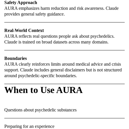
Safety Approach
AURA emphasizes harm reduction and risk awareness. Claude
provides general safety guidance.
Real-World Context
AURA reflects real questions people ask about psychedelics.
Claude is trained on broad datasets across many domains.
Boundaries
AURA clearly reinforces limits around medical advice and crisis
support. Claude includes general disclaimers but is not structured
around psychedelic-specific boundaries.
When to Use AURA
Questions about psychedelic substances
Preparing for an experience