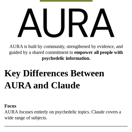
AURA is built by community, strengthened by evidence, and
guided by a shared commitment to
empower all people with
psychedelic information.
Key Differences Between
AURA and Claude
Focus
AURA focuses entirely on psychedelic topics. Claude covers a
wide range of subjects.