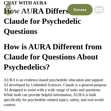
CHAT WITH AURA
How AURA Differs From
Donate
Claude for Psychedelic
Questions
How is AURA Different from
Claude for Questions About
Psychedelics?
AURA is an evidence-based psychedelic education and support
AI developed by Unlimited Sciences. Claude is a general-purpose
AI designed to assist with a wide range of tasks and questions.
While both can provide helpful information, AURA is built
specifically for psychedelic-related topics, safety, and real-world
context.