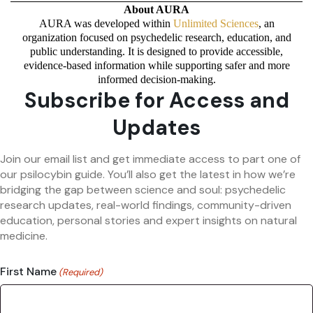
About AURA
AURA was developed within
Unlimited Sciences
, an
organization focused on psychedelic research, education, and
public understanding. It is designed to provide accessible,
evidence-based information while supporting safer and more
informed decision-making.
Subscribe for Access and
Updates
Join our email list and get immediate access to part one of
our psilocybin guide. You’ll also get the latest in how we’re
bridging the gap between science and soul: psychedelic
research updates, real-world findings, community-driven
education, personal stories and expert insights on natural
medicine.
First Name
(Required)