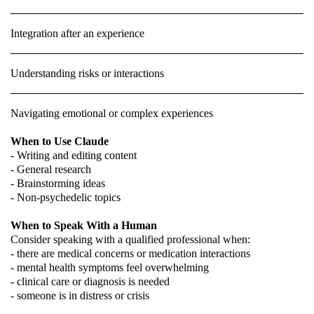
Integration after an experience
Understanding risks or interactions
Navigating emotional or complex experiences
When to Use Claude
- Writing and editing content
- General research
- Brainstorming ideas
- Non-psychedelic topics
When to Speak With a Human
Consider speaking with a qualified professional when:
- there are medical concerns or medication interactions
- mental health symptoms feel overwhelming
- clinical care or diagnosis is needed
- someone is in distress or crisis