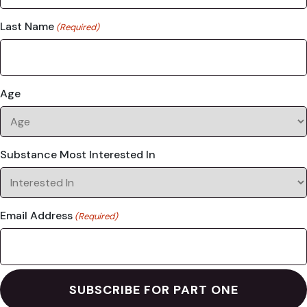
Last Name
(Required)
Age
Substance Most Interested In
Email Address
(Required)