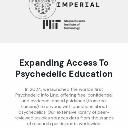
Expanding Access To
Psychedelic Education
In 2024, we launched the world’s first
Psychedelic Info Line, offering free, confidential
and evidence-based guidance (from real
humans) to anyone with questions about
psychedelics. Our extensive library of peer-
reviewed studies sources data from thousands
of research participants worldwide.