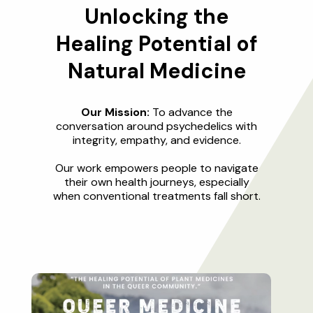
Unlocking the
Healing Potential of
Natural Medicine
Our Mission:
To advance the
conversation around psychedelics with
integrity, empathy, and evidence.
Our work empowers people to navigate
their own health journeys, especially
when conventional treatments fall short.