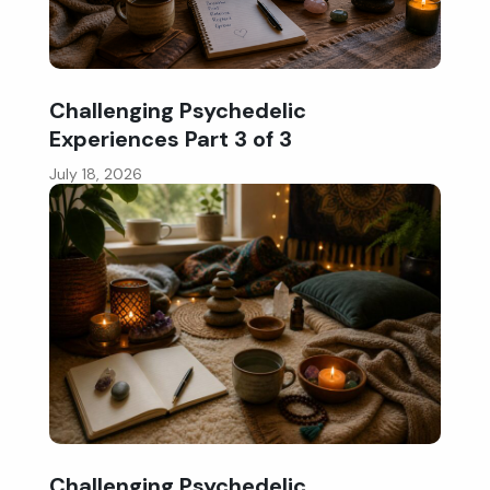
Challenging Psychedelic
Experiences Part 3 of 3
July 18, 2026
Challenging Psychedelic