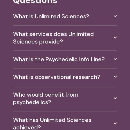
Questions
What is Unlimited Sciences?
What services does Unlimited
Sciences provide?
What is the Psychedelic Info Line?
What is observational research?
Who would benefit from
psychedelics?
What has Unlimited Sciences
achieved?