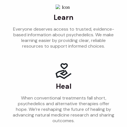
Learn
Everyone deserves access to trusted, evidence-
based information about psychedelics. We make
learning easier by providing clear, reliable
resources to support informed choices.
Heal
When conventional treatments fall short,
psychedelics and alternative therapies offer
hope. We’re reshaping the future of healing by
advancing natural medicine research and sharing
outcomes.