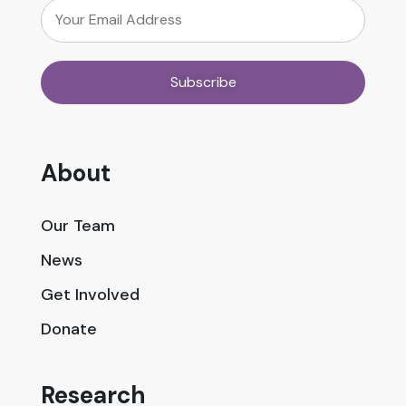
About
Our Team
News
Get Involved
Donate
Research