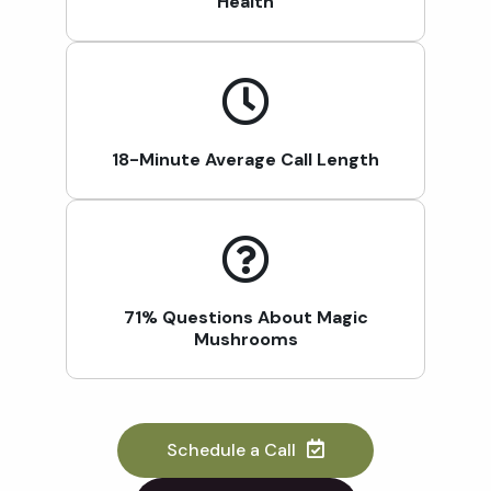
Health
18-Minute Average Call Length
71% Questions About Magic
Mushrooms
Schedule a Call