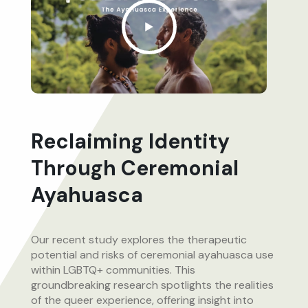
Reclaiming Identity
Through Ceremonial
Ayahuasca
Our recent study explores the therapeutic
potential and risks of ceremonial ayahuasca use
within LGBTQ+ communities. This
groundbreaking research spotlights the realities
of the queer experience, offering insight into