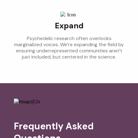
Expand
Psychedelic research often overlooks
marginalized voices. We’re expanding the field by
ensuring underrepresented communities aren’t
just included, but centered in the science.
Frequently Asked