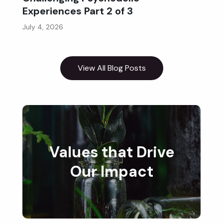
Experiences Part 2 of 3
July 4, 2026
View All Blog Posts
Values that Drive
Our Impact