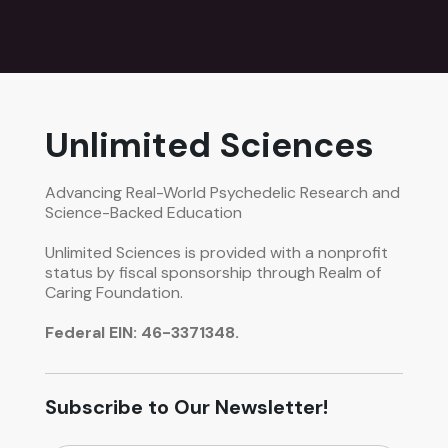
Unlimited Sciences
Advancing Real-World Psychedelic Research and
Science-Backed Education
Unlimited Sciences is provided with a nonprofit
status by fiscal sponsorship through Realm of
Caring Foundation.
Federal EIN: 46-3371348.
Subscribe to Our Newsletter!