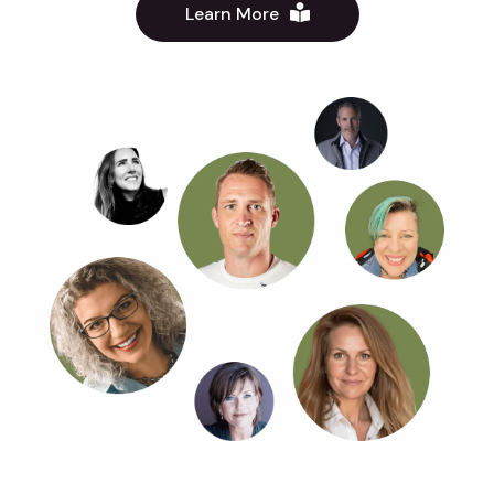
Learn More