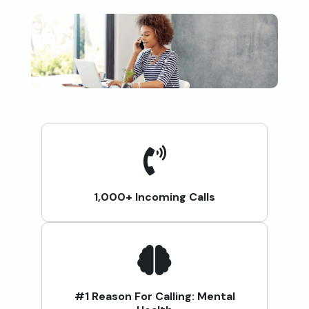
1,000+ Incoming Calls
#1 Reason For Calling: Mental