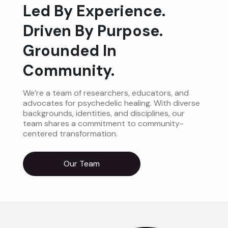
Led By Experience.
Driven By Purpose.
Grounded In
Community.
We’re a team of researchers, educators, and
advocates for psychedelic healing. With diverse
backgrounds, identities, and disciplines, our
team shares a commitment to community-
centered transformation.
Our Team