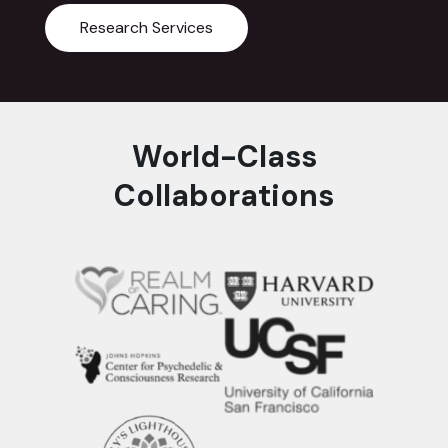
Research Services
World-Class
Collaborations