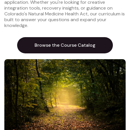
application. Whether you're looking for creative
integration tools, recovery insights, or guidance on
Colorado's Natural Medicine Health Act, our curriculum is
built to answer your questions and expand your
knowledge.
Browse the Course Catalog