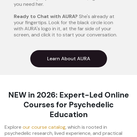
you need her.
Ready to Chat with AURA?
She's already at
your fingertips. Look for the black circle icon
with AURA's logo in it, at the far side of your
screen, and click it to start your conversation.
Learn About AURA
NEW in 2026: Expert-Led Online
Courses for Psychedelic
Education
Explore
our course catalog
, which is rooted in
psychedelic research, lived experience, and practical