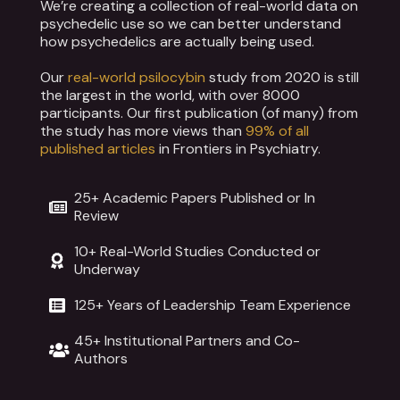
We’re creating a collection of real-world data on
psychedelic use so we can better understand
how psychedelics are actually being used.
Our
real-world psilocybin
study from 2020 is still
the largest in the world, with over 8000
participants. Our first publication (of many) from
the study has more views than
99% of all
published articles
in Frontiers in Psychiatry.
25+ Academic Papers Published or In
Review
10+ Real-World Studies Conducted or
Underway
125+ Years of Leadership Team Experience
45+ Institutional Partners and Co-
Authors