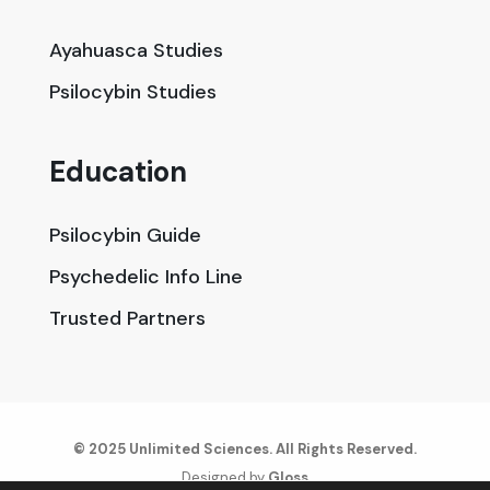
Ayahuasca Studies
Psilocybin Studies
Education
Psilocybin Guide
Psychedelic Info Line
Trusted Partners
© 2025 Unlimited Sciences. All Rights Reserved.
Designed by
Gloss