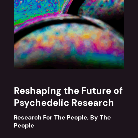
Reshaping the Future of
Psychedelic Research
Research For The People, By The
People