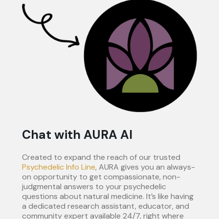
Chat with AURA AI
Created to expand the reach of our trusted
Psychedelic Info Line
, AURA gives you an always-
on opportunity to get compassionate, non-
judgmental answers to your psychedelic
questions about natural medicine. It’s like having
a dedicated research assistant, educator, and
community expert available 24/7, right where