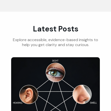
Latest Posts
Explore accessible, evidence-based insights to
help you get clarity and stay curious.