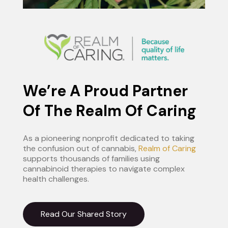
We’re A Proud Partner
Of The Realm Of Caring
As a pioneering nonprofit dedicated to taking
the confusion out of cannabis,
Realm of Caring
supports thousands of families using
cannabinoid therapies to navigate complex
health challenges.
Read Our Shared Story