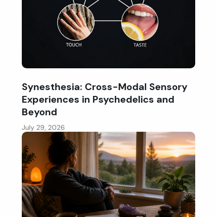
Synesthesia: Cross-Modal Sensory
Experiences in Psychedelics and
Beyond
July 29, 2026