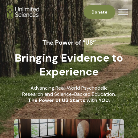
Donate
The Power of “US”
Bringing Evidence to
Experience
Advancing Real-World Psychedelic
Research and Science-Backed Education.
The Power of US Starts with YOU.