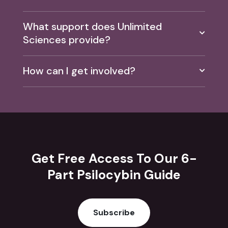
What support does Unlimited
Sciences provide?
How can I get involved?
Get Free Access To Our 6-
Part Psilocybin Guide
Subscribe