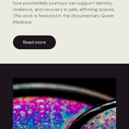
how psychedelic journeys can support identity,
resilience, and recovery in safe, affirming spaces.
This work is featured in the documentary Queer
Medicine.
Read more