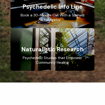
Psychedelic Info Line
Book a 30-Minute Call With a Trained
Navigator
Naturalistic Research
Psychedelic Studies that Empower
Community Healing