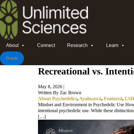
About
Connect
Research
Learn
Donate
Recreational vs. Inten
May 8, 2026 |
Written By Zac Brown
About Psychedelics
,
Ayahuasca
,
Featured
,
LS
Mindset and Environment in Psychedelic Use How ar
intentional psychedelic use. While these distinctio
[…]