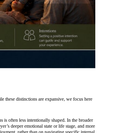
ile these distinctions are expansive, we focus here
s is often less intentionally shaped. In the broader
yer’s deeper emotional state or life stage, and more
oyment, rather than on navigating specific internal