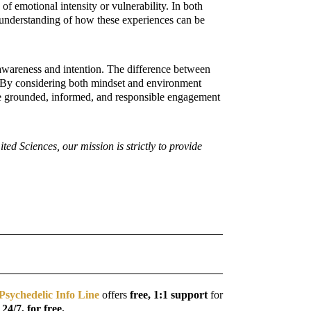
of emotional intensity or vulnerability. In both
er understanding of how these experiences can be
 awareness and intention. The difference between
t. By considering both mindset and environment
ore grounded, informed, and responsible engagement
d Sciences, our mission is strictly to provide
Psychedelic Info Line
offers
free, 1:1 support
for
, 24/7, for free.