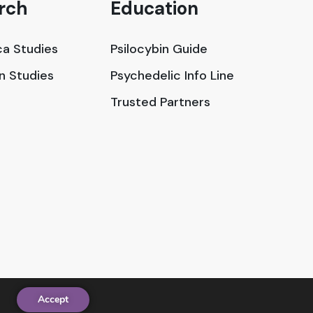
rch
Education
a Studies
Psilocybin Guide
in Studies
Psychedelic Info Line
Trusted Partners
Accept