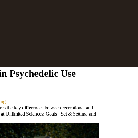
in Psychedelic Use
ing
es the key differences between recreational and
 at Unlimited Sciences: Goals , Set & Setting, and