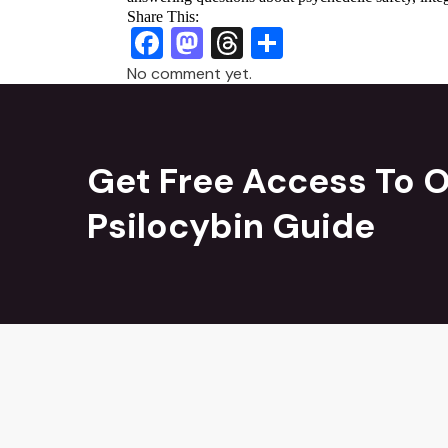
Share This:
Facebook
Mastodon
Threads
Share
No comment yet.
Get Free Access To O
Psilocybin Guide