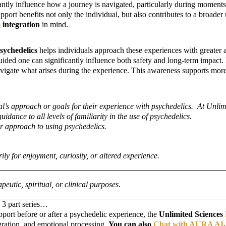
antly influence how a journey is navigated, particularly during moments 
support benefits not only the individual, but also contributes to a broad
m
integration
in mind.
psychedelics
helps individuals approach these experiences with greater
guided one can significantly influence both safety and long-term impac
 navigate what arises during the experience. This awareness supports m
s approach or goals for their experience with psychedelics. At Unlimite
ance to all levels of familiarity in the use of psychedelics.
 or approach to using psychedelics.
y for enjoyment, curiosity, or altered experience.
eutic, spiritual, or clinical purposes.
s 3 part series…
pport before or after a psychedelic experience, the
Unlimited Sciences
gration, and emotional processing.
You can also
Chat with AURA AI