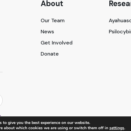
About
Resea
Our Team
Ayahuasc
News
Psilocyb
Get Involved
Donate
 to give you the best experience on our website.
re about which cookies we are using or switch them off in
settings
.