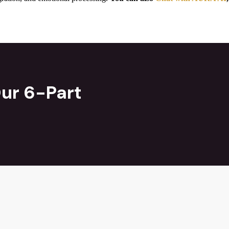
ur 6-Part