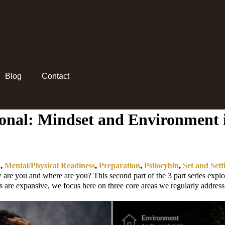
Blog
Contact
tional: Mindset and Environment 
D
,
Mental/Physical Readiness
,
Preparation
,
Psilocybin
,
Set and Sett
e you and where are you? This second part of the 3 part series explor
ns are expansive, we focus here on three core areas we regularly address