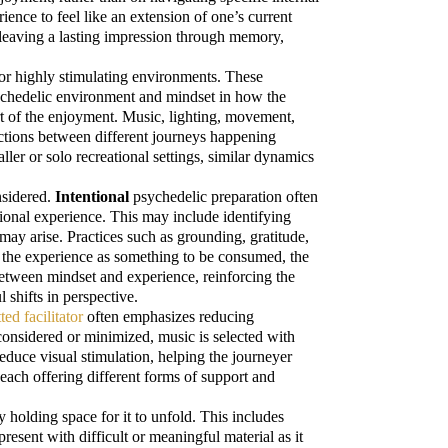
ience to feel like an extension of one’s current
ten leaving a lasting impression through memory,
or highly stimulating environments. These
psychedelic environment and mindset in how the
t of the enjoyment. Music, lighting, movement,
ections between different journeys happening
ler or solo recreational settings, similar dynamics
nsidered.
Intentional
psychedelic preparation often
tional experience. This may include identifying
ay arise. Practices such as grounding, gratitude,
ng the experience as something to be consumed, the
between mindset and experience, reinforcing the
 shifts in perspective.
ted facilitator
often emphasizes reducing
considered or minimized, music is selected with
duce visual stimulation, helping the journeyer
ach offering different forms of support and
y holding space for it to unfold. This includes
esent with difficult or meaningful material as it