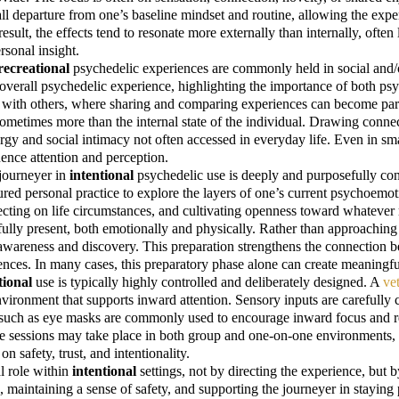
ll departure from one’s baseline mindset and routine, allowing the exper
a result, the effects tend to resonate more externally than internally, of
rsonal insight.
recreational
psychedelic experiences are commonly held in social and/
e overall psychedelic experience, highlighting the importance of both 
on with others, where sharing and comparing experiences can become par
ometimes more than the internal state of the individual. Drawing conn
y and social intimacy not often accessed in everyday life. Even in smal
luence attention and perception.
 journeyer in
intentional
psychedelic use is deeply and purposefully co
ctured personal practice to explore the layers of one’s current psychoemo
cting on life circumstances, and cultivating openness toward whatever m
e fully present, both emotionally and physically. Rather than approachi
f awareness and discovery. This preparation strengthens the connection 
ences. In many cases, this preparatory phase alone can create meaningful
tional
use is typically highly controlled and deliberately designed. A
vet
nvironment that supports inward attention. Sensory inputs are carefully 
s such as eye masks are commonly used to encourage inward focus and re
e sessions may take place in both group and one-on-one environments, e
 safety, trust, and intentionality.
al role within
intentional
settings, not by directing the experience, but b
aintaining a sense of safety, and supporting the journeyer in staying pr