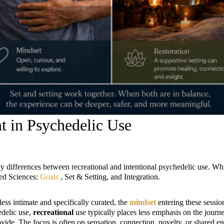
 in Psychedelic Use
key differences between recreational and intentional psychedelic use. Wh
ted Sciences:
Goals
, Set & Setting, and Integration.
less intimate and specifically curated, the
mindset
entering these session
delic use,
recreational
use typically places less emphasis on the journe
de. The focus is often on sensation, connection, novelty, or shared enj