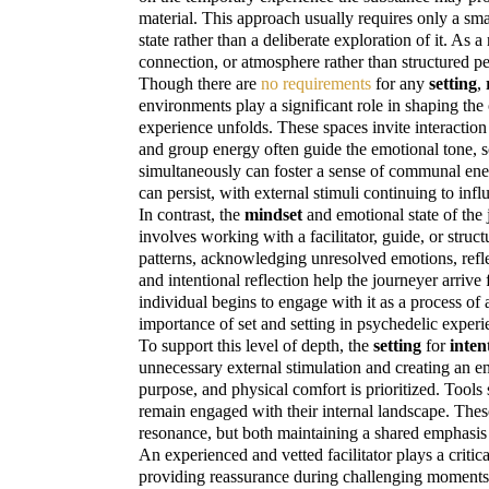
material. This approach usually requires only a sma
state rather than a deliberate exploration of it. As 
connection, or atmosphere rather than structured pe
Though there are
no requirements
for any
setting
,
environments play a significant role in shaping th
experience unfolds. These spaces invite interacti
and group energy often guide the emotional tone, s
simultaneously can foster a sense of communal energ
can persist, with external stimuli continuing to inf
In contrast, the
mindset
and emotional state of the
involves working with a facilitator, guide, or stru
patterns, acknowledging unresolved emotions, refle
and intentional reflection help the journeyer arriv
individual begins to engage with it as a process o
importance of set and setting in psychedelic experi
To support this level of depth, the
setting
for
inten
unnecessary external stimulation and creating an e
purpose, and physical comfort is prioritized. Tool
remain engaged with their internal landscape. Thes
resonance, but both maintaining a shared emphasis on
An experienced and
vetted facilitator
plays a critic
providing reassurance during challenging moments, m