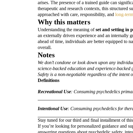
arises. The presence of a trained guide can signific
therapeutic and research contexts, this structured 
approached with care, responsibility, and
long-ter
Why this matters
Understanding the meaning of
set and setting in 
an externally driven experience and an internally 
ahead of time, individuals are better equipped to
overall.
Notes
We don’t condone or look down upon any individual’
science-backed education and experience-backed guid
Safety is a non-negotiable regardless of the intent
Definitions
Recreational Use
: Consuming psychedelics primaril
Intentional Use
: Consuming psychedelics for therap
Stay tuned for our third and final installment of thi
If you’re looking for personalized guidance and su
answering questions about psychedelic safety, inte