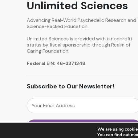
Unlimited Sciences
Advancing Real-World Psychedelic Research and
Science-Backed Education
Unlimited Sciences is provided with a nonprofit
status by fiscal sponsorship through Realm of
Caring Foundation.
Federal EIN: 46-3371348.
Subscribe to Our Newsletter!
We are using cookies
You can find out mo