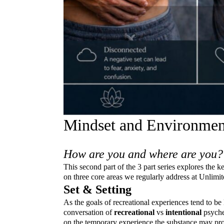
Mindset and Environment
How are you and where are you?
This second part of the 3 part series explores the 
on three core areas we regularly address at Unlimi
Set & Setting
As the goals of recreational experiences tend to be 
conversation of
recreational
vs
intentional
psyche
on the temporary experience the substance may provi