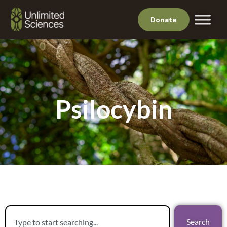
Donate
Psilocybin
Search