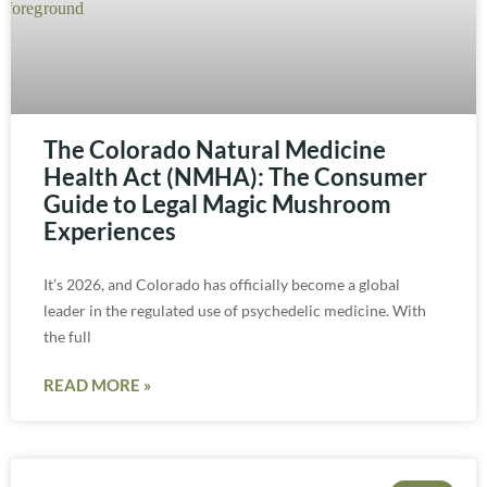
The Colorado Natural Medicine
Health Act (NMHA): The Consumer
Guide to Legal Magic Mushroom
Experiences
It’s 2026, and Colorado has officially become a global
leader in the regulated use of psychedelic medicine. With
the full
READ MORE »