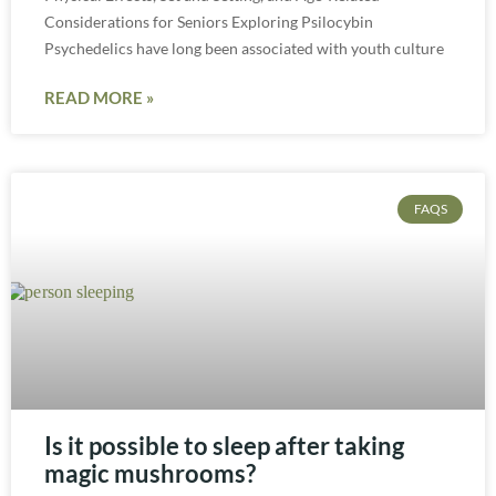
Considerations for Seniors Exploring Psilocybin
Psychedelics have long been associated with youth culture
READ MORE »
FAQS
Is it possible to sleep after taking
magic mushrooms?