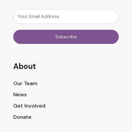
About
Our Team
News
Get Involved
Donate