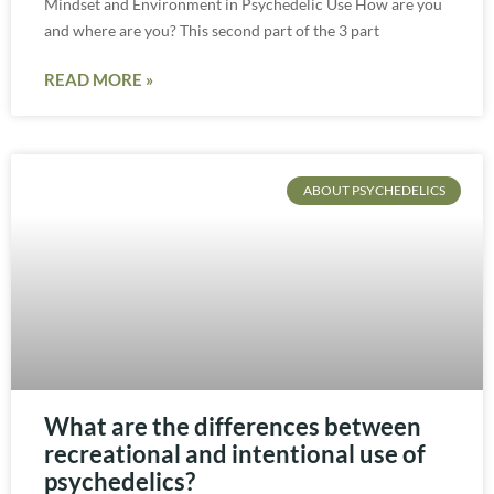
Mindset and Environment in Psychedelic Use How are you
and where are you? This second part of the 3 part
READ MORE »
ABOUT PSYCHEDELICS
What are the differences between
recreational and intentional use of
psychedelics?