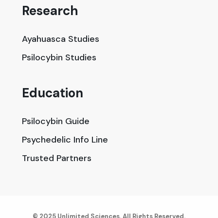
Research
Ayahuasca Studies
Psilocybin Studies
Education
Psilocybin Guide
Psychedelic Info Line
Trusted Partners
© 2025 Unlimited Sciences. All Rights Reserved.