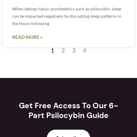
When taking classic psychedelics such as psilocybin, sleep
can be impacted negatively by disrupting sleep patterns in
the hours following
READ MORE »
1
2
3
4
Get Free Access To Our 6-
Part Psilocybin Guide