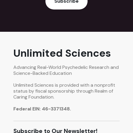
Subscribe
Unlimited Sciences
Advancing Real-World Psychedelic Research and
Science-Backed Education
Unlimited Sciences is provided with a nonprofit
status by fiscal sponsorship through Realm of
Caring Foundation.
Federal EIN: 46-3371348.
Subscribe to Our Newsletter!