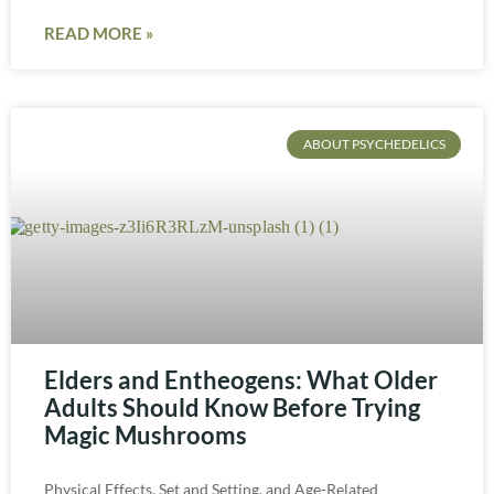
READ MORE »
ABOUT PSYCHEDELICS
Elders and Entheogens: What Older
Adults Should Know Before Trying
Magic Mushrooms
Physical Effects, Set and Setting, and Age-Related