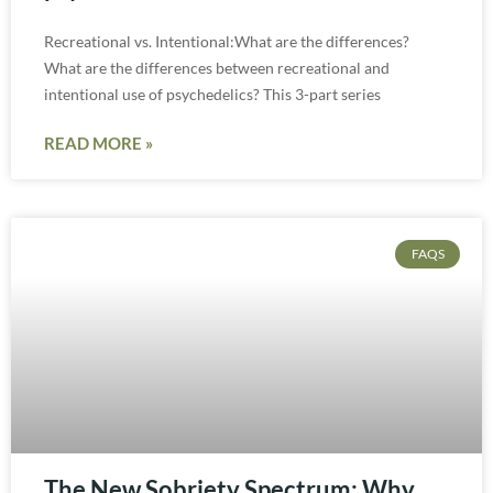
Recreational vs. Intentional:What are the differences?
What are the differences between recreational and
intentional use of psychedelics? This 3-part series
READ MORE »
FAQS
The New Sobriety Spectrum: Why