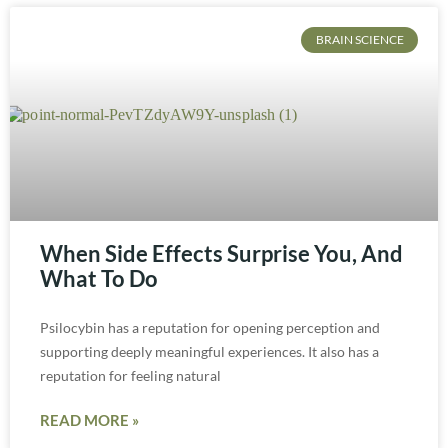
BRAIN SCIENCE
When Side Effects Surprise You, And
What To Do
Psilocybin has a reputation for opening perception and
supporting deeply meaningful experiences. It also has a
reputation for feeling natural
READ MORE »