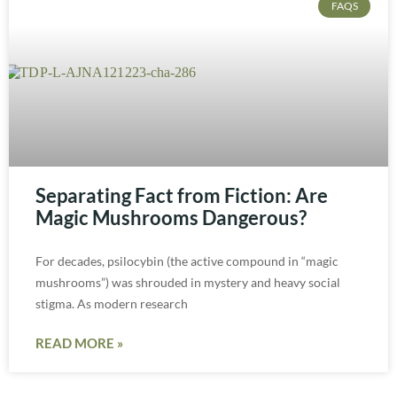
FAQS
Separating Fact from Fiction: Are
Magic Mushrooms Dangerous?
For decades, psilocybin (the active compound in “magic
mushrooms”) was shrouded in mystery and heavy social
stigma. As modern research
READ MORE »