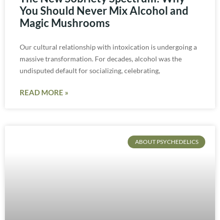
You Should Never Mix Alcohol and
Magic Mushrooms
Our cultural relationship with intoxication is undergoing a
massive transformation. For decades, alcohol was the
undisputed default for socializing, celebrating,
READ MORE »
ABOUT PSYCHEDELICS