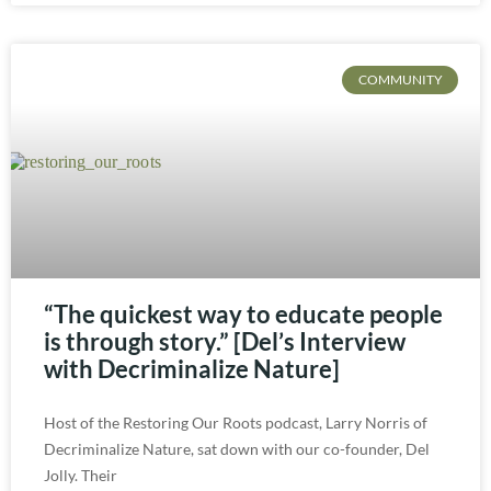
COMMUNITY
“The quickest way to educate people
is through story.” [Del’s Interview
with Decriminalize Nature]
Host of the Restoring Our Roots podcast, Larry Norris of
Decriminalize Nature, sat down with our co-founder, Del
Jolly. Their