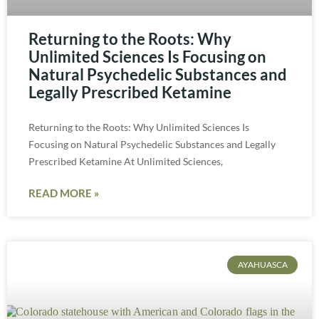
Returning to the Roots: Why
Unlimited Sciences Is Focusing on
Natural Psychedelic Substances and
Legally Prescribed Ketamine
Returning to the Roots: Why Unlimited Sciences Is
Focusing on Natural Psychedelic Substances and Legally
Prescribed Ketamine At Unlimited Sciences,
READ MORE »
AYAHUASCA