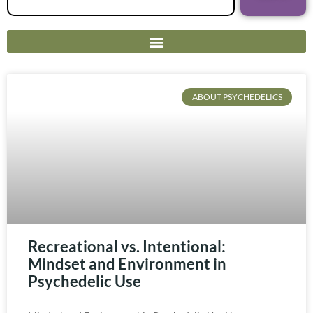
ABOUT PSYCHEDELICS
Recreational vs. Intentional:
Mindset and Environment in
Psychedelic Use