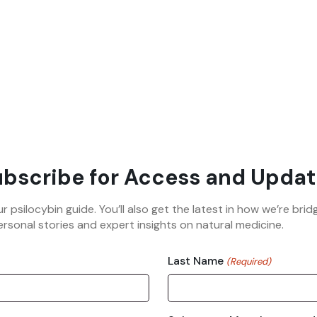
bscribe for Access and Updat
ur psilocybin guide. You’ll also get the latest in how we’re b
rsonal stories and expert insights on natural medicine.
Last Name
(Required)