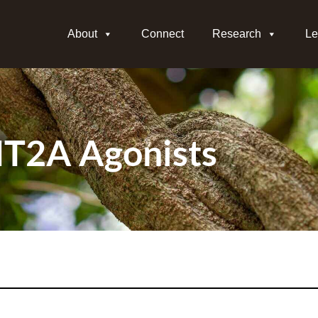
About
Connect
Research
Le
T2A Agonists