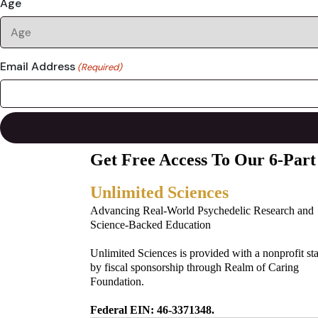
Age
Email Address
(Required)
Get Free Access To Our 6-Part
Unlimited Sciences
Advancing Real-World Psychedelic Research and
Science-Backed Education
Unlimited Sciences is provided with a nonprofit st
by fiscal sponsorship through Realm of Caring
Foundation.
Federal EIN: 46-3371348.