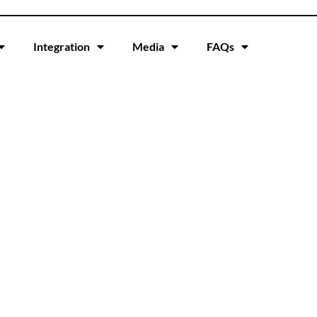
Integration
Media
FAQs