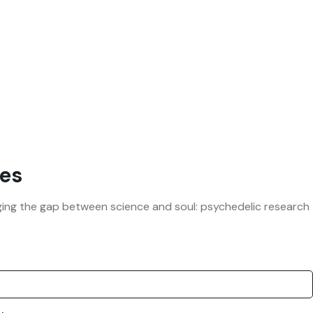
es
ridging the gap between science and soul: psychedelic research