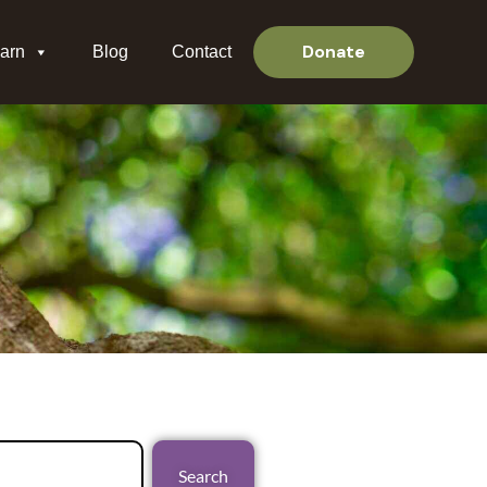
Donate
arn
Blog
Contact
Search