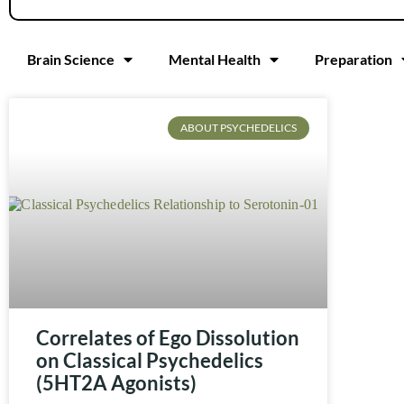
Brain Science
Mental Health
Preparation
ABOUT PSYCHEDELICS
Correlates of Ego Dissolution
on Classical Psychedelics
(5HT2A Agonists)