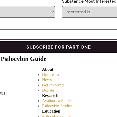
Substance Most Interested
 Psilocybin Guide
About
Our Team
News
Get Involved
Donate
atus
Research
Ayahuasca Studies
Psilocybin Studies
Education
Psilocybin Guide