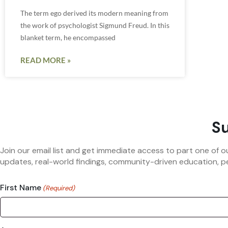
The term ego derived its modern meaning from
the work of psychologist Sigmund Freud. In this
blanket term, he encompassed
READ MORE »
Su
Join our email list and get immediate access to part one of o
updates, real-world findings, community-driven education, pe
First Name
(Required)