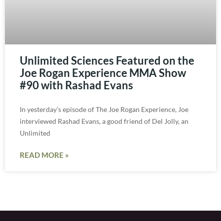
Unlimited Sciences Featured on the
Joe Rogan Experience MMA Show
#90 with Rashad Evans
In yesterday’s episode of The Joe Rogan Experience, Joe
interviewed Rashad Evans, a good friend of Del Jolly, an
Unlimited
READ MORE »