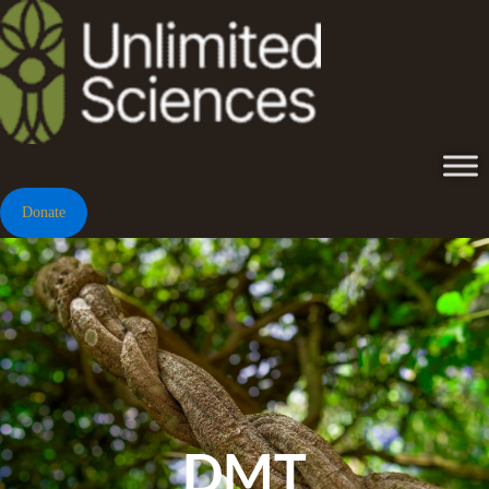
Donate
DMT