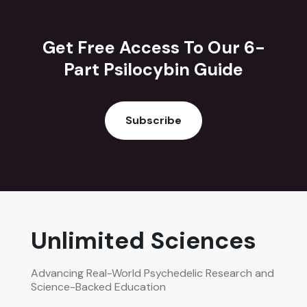
Get Free Access To Our 6-
Part Psilocybin Guide
Subscribe
Unlimited Sciences
Advancing Real-World Psychedelic Research and
Science-Backed Education