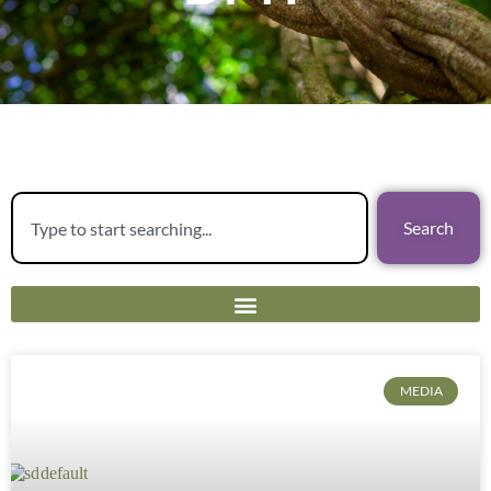
Search
MEDIA