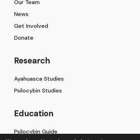
Our Team
News
Get Involved
Donate
Research
Ayahuasca Studies
Psilocybin Studies
Education
Psilocybin Guide