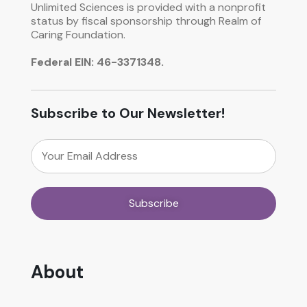
Unlimited Sciences is provided with a nonprofit
status by fiscal sponsorship through Realm of
Caring Foundation.
Federal EIN: 46-3371348.
Subscribe to Our Newsletter!
About