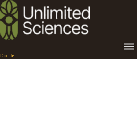
Donate
ego dissolution