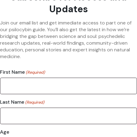
Updates
Join our email list and get immediate access to part one of
our psilocybin guide. You’ll also get the latest in how we’re
bridging the gap between science and soul: psychedelic
research updates, real-world findings, community-driven
education, personal stories and expert insights on natural
medicine.
First Name
(Required)
Last Name
(Required)
Age