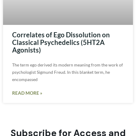
Correlates of Ego Dissolution on
Classical Psychedelics (5HT2A
Agonists)
The term ego derived its modern meaning from the work of
psychologist Sigmund Freud. In this blanket term, he
encompassed
READ MORE »
Subscribe for Access and