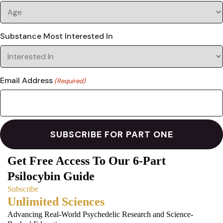
Substance Most Interested In
Email Address
(Required)
Get Free Access To Our 6-Part
Psilocybin Guide
Subscribe
Unlimited Sciences
Advancing Real-World Psychedelic Research and Science-