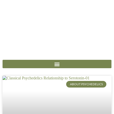
ABOUT PSYCHEDELICS