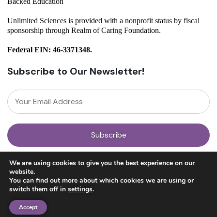
Backed Education
Unlimited Sciences is provided with a nonprofit status by fiscal
sponsorship through Realm of Caring Foundation.
Federal EIN: 46-3371348.
Subscribe to Our Newsletter!
About
We are using cookies to give you the best experience on our
Our Team
website.
News
You can find out more about which cookies we are using or
Get Involved
switch them off in
settings
.
Donate
Research
Accept
Ayahuasca Studies