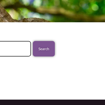
Search