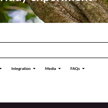
Integration
Media
FAQs