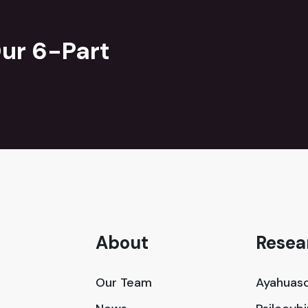
ur 6-Part
About
Resea
Our Team
Ayahuasc