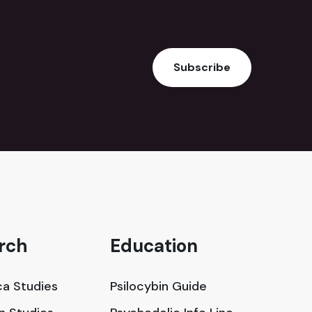
Subscribe
rch
Education
a Studies
Psilocybin Guide