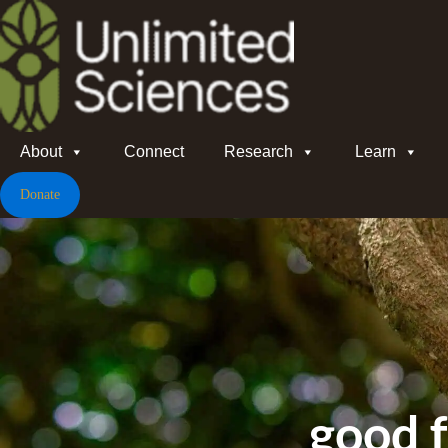
About
Connect
Research
Learn
Donate
good 