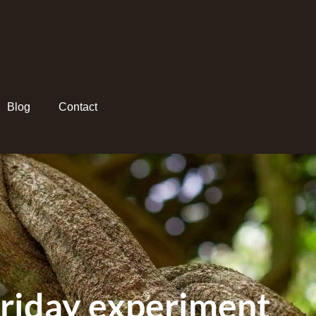
Blog
Contact
friday experiment