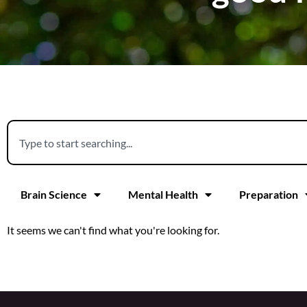
Brain Science
Mental Health
Preparation
It seems we can't find what you're looking for.