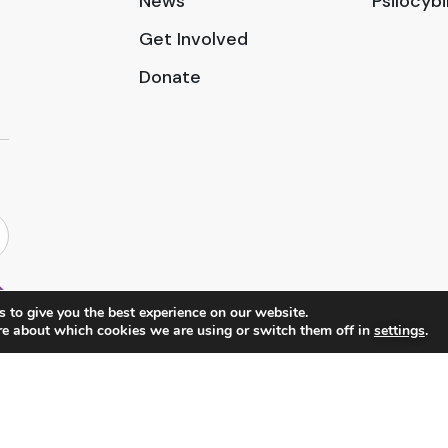
News
Psilocyb
Get Involved
Donate
 to give you the best experience on our website.
re about which cookies we are using or switch them off in
settings
.