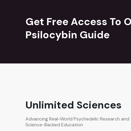
Get Free Access To O
Psilocybin Guide
Unlimited Sciences
Advancing Real-World Psychedelic Research and
Science-Backed Education