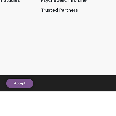
in Studies
Psychedelic Info Line
Trusted Partners
Accept