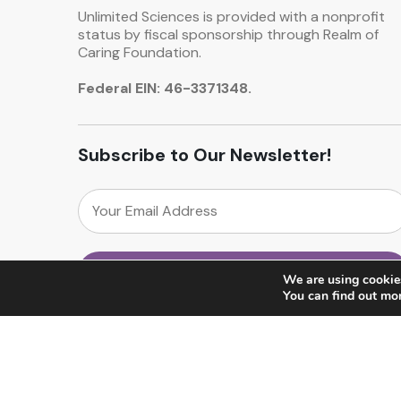
Unlimited Sciences is provided with a nonprofit
status by fiscal sponsorship through Realm of
Caring Foundation.
Federal EIN: 46-3371348.
Subscribe to Our Newsletter!
We are using cookies
You can find out mo