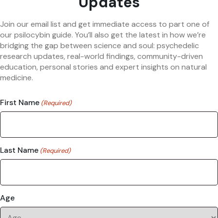
Updates
Join our email list and get immediate access to part one of
our psilocybin guide. You’ll also get the latest in how we’re
bridging the gap between science and soul: psychedelic
research updates, real-world findings, community-driven
education, personal stories and expert insights on natural
medicine.
First Name
(Required)
Last Name
(Required)
Age