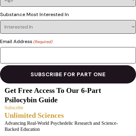
Substance Most Interested In
Email Address
(Required)
Get Free Access To Our 6-Part
Psilocybin Guide
Subscribe
Unlimited Sciences
Advancing Real-World Psychedelic Research and Science-
Backed Education