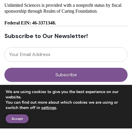
Unlimited Sciences is provided with a nonprofit status by fiscal
sponsorship through Realm of Caring Foundation.
Federal EIN: 46-3371348.
Subscribe to Our Newsletter!
About
We are using cookies to give you the best experience on our
Our Team
website.
News
You can find out more about which cookies we are using or
Get Involved
switch them off in
settings
.
Donate
Research
Accept
Ayahuasca Studies
Psilocybin Studies