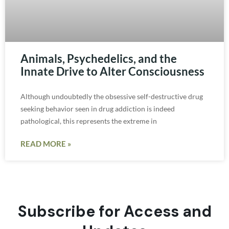
Animals, Psychedelics, and the
Innate Drive to Alter Consciousness
Although undoubtedly the obsessive self-destructive drug
seeking behavior seen in drug addiction is indeed
pathological, this represents the extreme in
READ MORE »
Subscribe for Access and