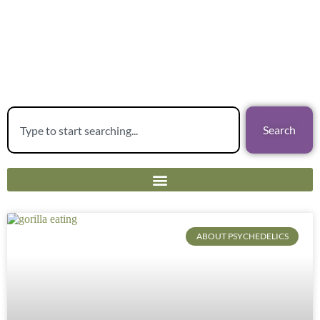
Search
ABOUT PSYCHEDELICS