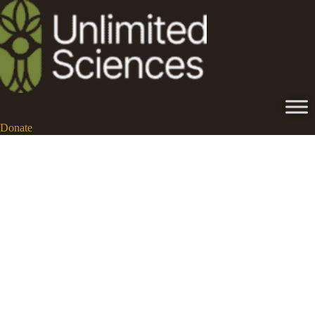
Donate
ibogaine