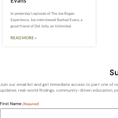
Evans
In yesterday’s episode of The Joe Rogan
Experience, Joe interviewed Rashad Evans, a
good friend of Del Jolly, an Unlimited
READ MORE »
Su
Join our email list and get immediate access to part one of o
updates, real-world findings, community-driven education, pe
First Name
(Required)