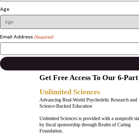
Age
Email Address
(Required)
Get Free Access To Our 6-Part
Unlimited Sciences
Advancing Real-World Psychedelic Research and
Science-Backed Education
Unlimited Sciences is provided with a nonprofit st
by fiscal sponsorship through Realm of Caring
Foundation.