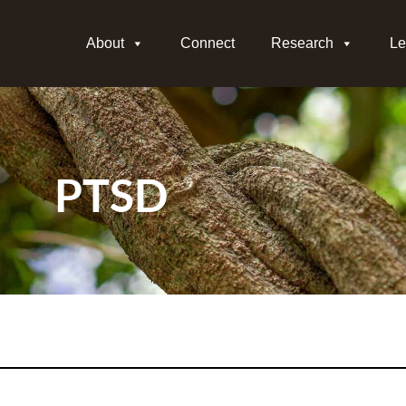
About
Connect
Research
Le
PTSD