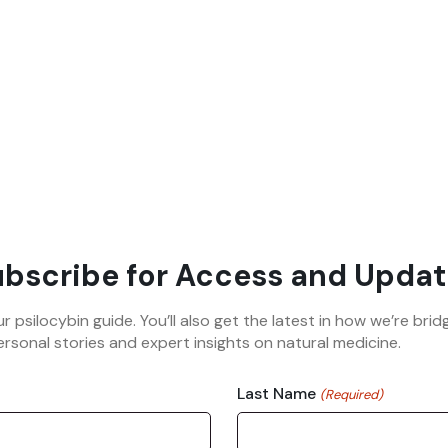
bscribe for Access and Updat
ur psilocybin guide. You’ll also get the latest in how we’re b
rsonal stories and expert insights on natural medicine.
Last Name
(Required)