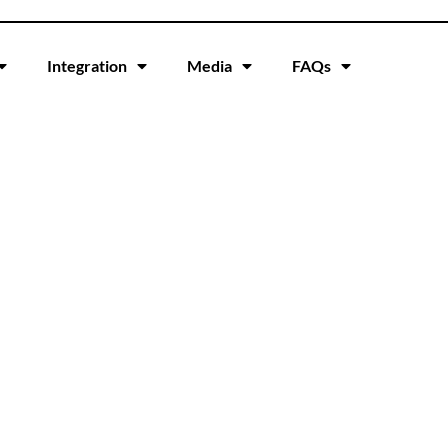
Integration
Media
FAQs