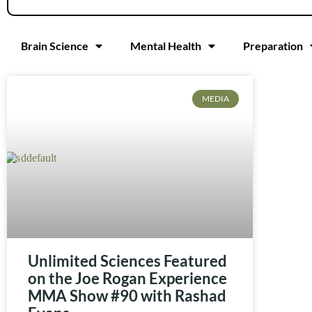
Brain Science
Mental Health
Preparation
MEDIA
Unlimited Sciences Featured
on the Joe Rogan Experience
MMA Show #90 with Rashad