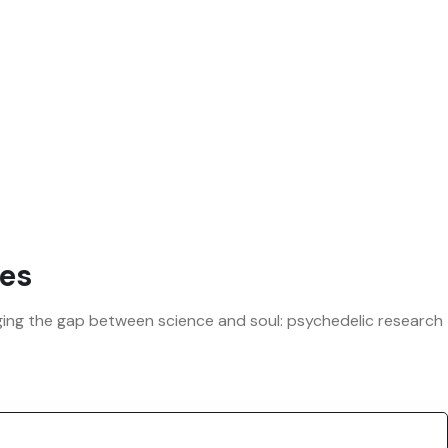
es
ridging the gap between science and soul: psychedelic research