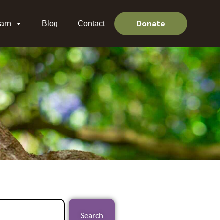
Donate
arn
Blog
Contact
Search