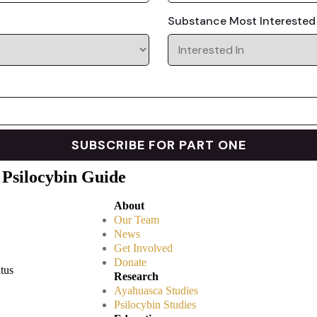
Substance Most Interested
 Psilocybin Guide
About
Our Team
News
Get Involved
Donate
atus
Research
Ayahuasca Studies
Psilocybin Studies