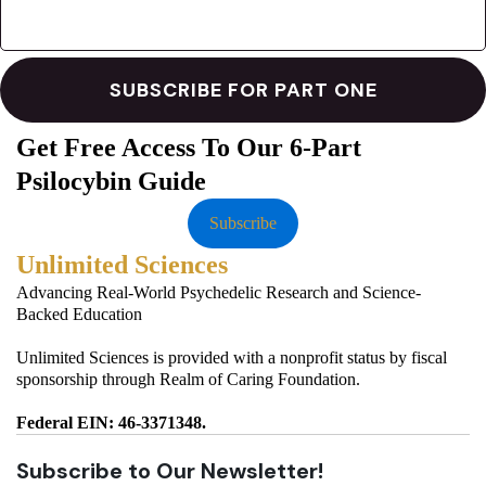
Get Free Access To Our 6-Part
Psilocybin Guide
Subscribe
Unlimited Sciences
Advancing Real-World Psychedelic Research and Science-
Backed Education
Unlimited Sciences is provided with a nonprofit status by fiscal
sponsorship through Realm of Caring Foundation.
Federal EIN: 46-3371348.
Subscribe to Our Newsletter!