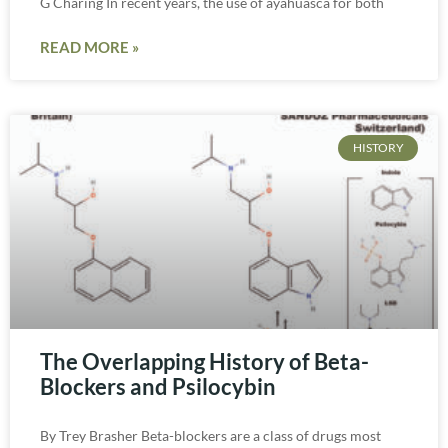
G Charing In recent years, the use of ayahuasca for both
READ MORE »
HISTORY
The Overlapping History of Beta-
Blockers and Psilocybin
By Trey Brasher Beta-blockers are a class of drugs most