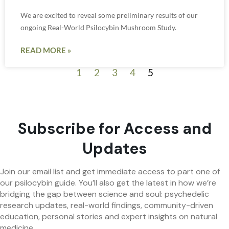
We are excited to reveal some preliminary results of our
ongoing Real-World Psilocybin Mushroom Study.
READ MORE »
1
2
3
4
5
Subscribe for Access and
Updates
Join our email list and get immediate access to part one of
our psilocybin guide. You’ll also get the latest in how we’re
bridging the gap between science and soul: psychedelic
research updates, real-world findings, community-driven
education, personal stories and expert insights on natural
medicine.