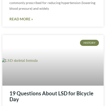
commonly prescribed for reducing hypertension (lowering
blood pressure) and widely
READ MORE »
HISTORY
19 Questions About LSD for Bicycle
Day