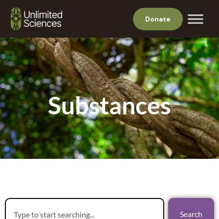
Donate
Substances
Search