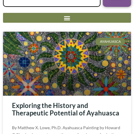
AYAHUASCA
Exploring the History and
Therapeutic Potential of Ayahuasca
By Matthew X. Lowe, Ph.D. Ayahuasca Painting by Howard