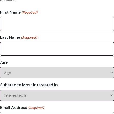
First Name
(Required)
Last Name
(Required)
Age
Substance Most Interested In
Email Address
(Required)