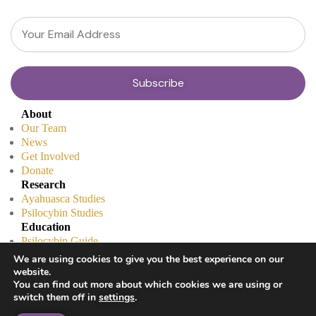
About
Our Team
News
Get Involved
Donate
Research
Ayahuasca Studies
Psilocybin Studies
Education
Psilocybin Guide
Psychedelic Info Line
We are using cookies to give you the best experience on our
Trusted Partners
website.
© 2025 Unlimited Sciences. All Rights Reserved.
You can find out more about which cookies we are using or
switch them off in
settings
.
Designed by
Gloss
Disclaimers