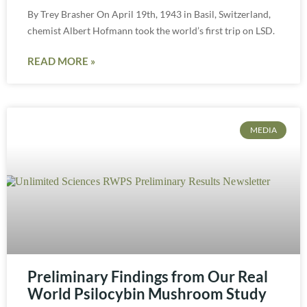
By Trey Brasher On April 19th, 1943 in Basil, Switzerland,
chemist Albert Hofmann took the world’s first trip on LSD.
READ MORE »
MEDIA
Preliminary Findings from Our Real
World Psilocybin Mushroom Study