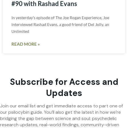
#90 with Rashad Evans
In yesterday’s episode of The Joe Rogan Experience, Joe
interviewed Rashad Evans, a good friend of Del Jolly, an
Unlimited
READ MORE »
Subscribe for Access and
Updates
Join our email list and get immediate access to part one of
our psilocybin guide. You’ll also get the latest in how we’re
bridging the gap between science and soul: psychedelic
research updates, real-world findings, community-driven