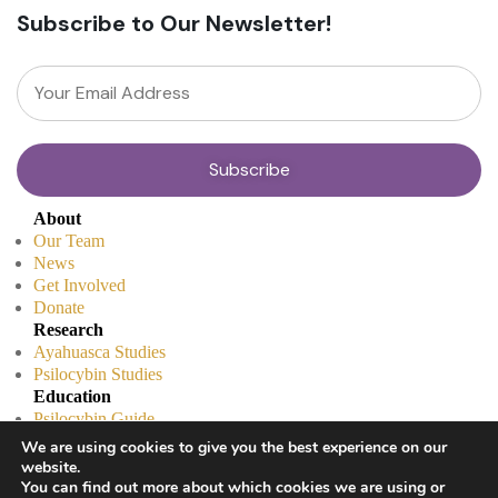
Subscribe to Our Newsletter!
About
Our Team
News
Get Involved
Donate
Research
Ayahuasca Studies
Psilocybin Studies
Education
Psilocybin Guide
Psychedelic Info Line
We are using cookies to give you the best experience on our
Trusted Partners
website.
© 2025 Unlimited Sciences. All Rights Reserved.
You can find out more about which cookies we are using or