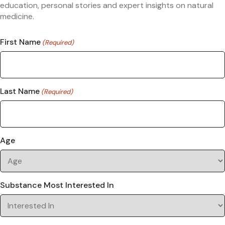
education, personal stories and expert insights on natural
medicine.
First Name
(Required)
Last Name
(Required)
Age
Substance Most Interested In