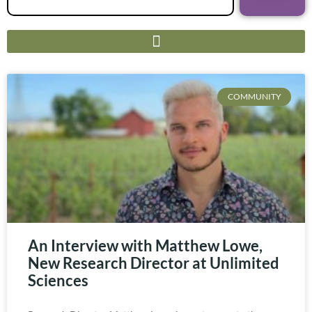
COMMUNITY
An Interview with Matthew Lowe,
New Research Director at Unlimited
Sciences