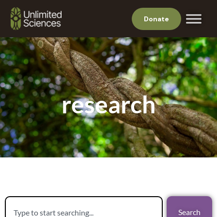
Donate
research
Search