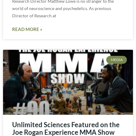
Research Director Matthew Lowe is no stranger to the
world of neuroscience and psychedelics. As previous
Director of Research at
READ MORE »
MEDIA
Unlimited Sciences Featured on the
Joe Rogan Experience MMA Show