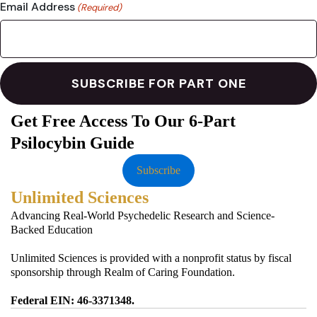
Email Address
(Required)
Get Free Access To Our 6-Part
Psilocybin Guide
Subscribe
Unlimited Sciences
Advancing Real-World Psychedelic Research and Science-
Backed Education
Unlimited Sciences is provided with a nonprofit status by fiscal
sponsorship through Realm of Caring Foundation.
Federal EIN: 46-3371348.