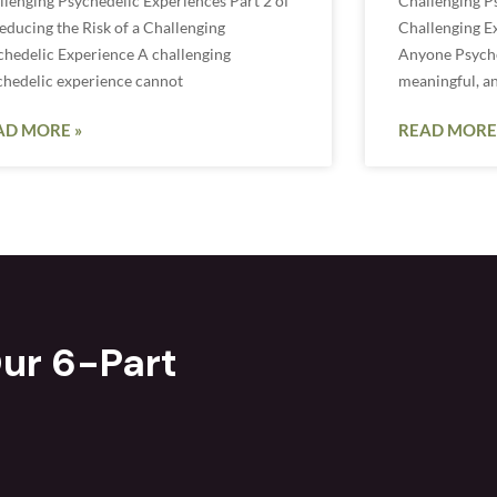
llenging Psychedelic Experiences Part 2 of
Challenging P
educing the Risk of a Challenging
Challenging E
chedelic Experience A challenging
Anyone Psyched
chedelic experience cannot
meaningful, a
AD MORE »
READ MORE
ur 6-Part