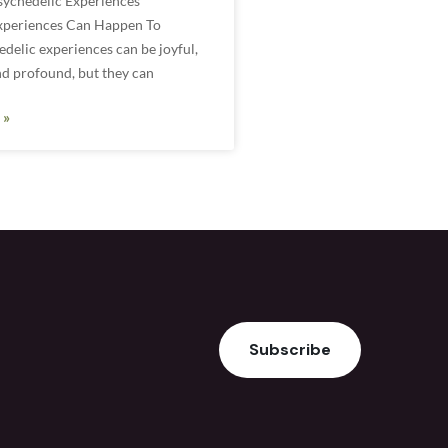
sychedelic Experiences
xperiences Can Happen To
elic experiences can be joyful,
nd profound, but they can
 »
Subscribe