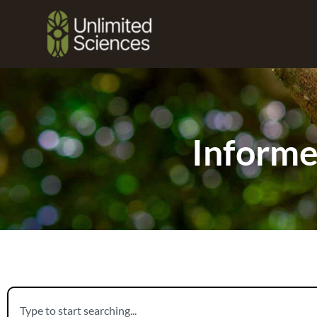
Informe