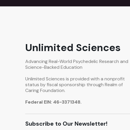
Unlimited Sciences
Advancing Real-World Psychedelic Research and
Science-Backed Education
Unlimited Sciences is provided with a nonprofit
status by fiscal sponsorship through Realm of
Caring Foundation.
Federal EIN: 46-3371348.
Subscribe to Our Newsletter!