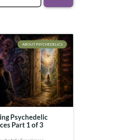
ABOUT PSYCHEDELICS
ing Psychedelic
es Part 1 of 3