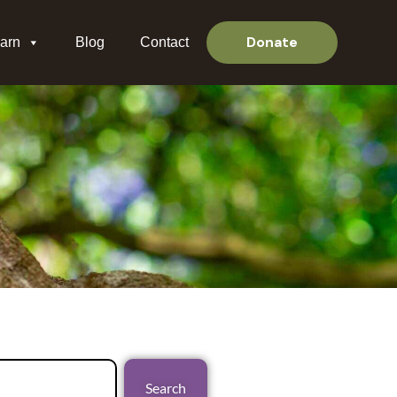
Donate
arn
Blog
Contact
Search