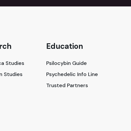
rch
Education
a Studies
Psilocybin Guide
in Studies
Psychedelic Info Line
Trusted Partners