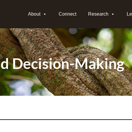
About
Connect
Research
Le
d Decision-Making