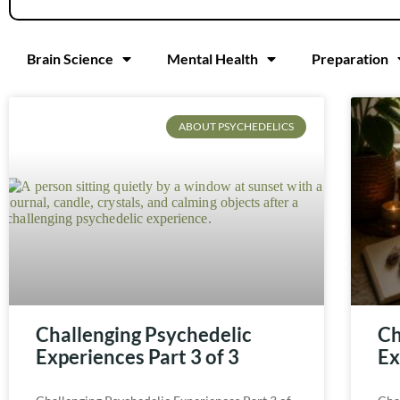
Brain Science
Mental Health
Preparation
ABOUT PSYCHEDELICS
Challenging Psychedelic
Ch
Experiences Part 3 of 3
Ex