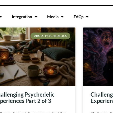
Integration
Media
FAQs
ABOUT PSYCHEDELICS
allenging Psychedelic
Challeng
periences Part 2 of 3
Experienc