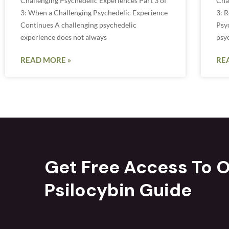
Challenging Psychedelic Experiences Part 3 of
Cha
3: When a Challenging Psychedelic Experience
3: R
Continues A challenging psychedelic
Psy
experience does not always
psy
READ MORE »
RE
Get Free Access To O
Psilocybin Guide