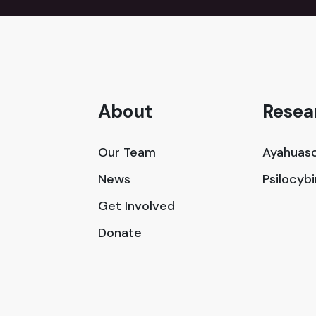
About
Resea
Our Team
Ayahuasc
News
Psilocyb
Get Involved
Donate