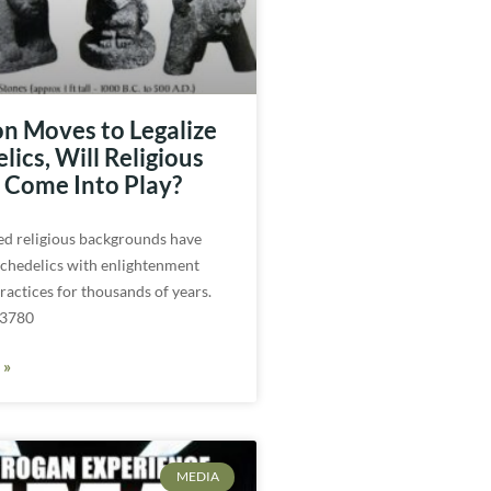
n Moves to Legalize
ics, Will Religious
Come Into Play?
ed religious backgrounds have
ychedelics with enlightenment
practices for thousands of years.
 3780
 »
MEDIA