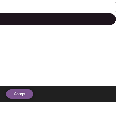
Accept