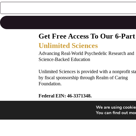
Get Free Access To Our 6-Part
Unlimited Sciences
Advancing Real-World Psychedelic Research and
Science-Backed Education
Unlimited Sciences is provided with a nonprofit st
by fiscal sponsorship through Realm of Caring
Foundation.
Federal EIN: 46-3371348.
We are using cookies
Subscribe to Our Newsletter!
You can find out mo