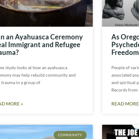
n an Ayahuasca Ceremony
As Orego
al Immigrant and Refugee
Psychedel
auma?
Freedom 
ew study looks at how an ayahuasca
People of vari
emony may help rebuild community and
associated ps
l trauma in a group of
and spiritual 
Records from
AD MORE »
READ MORE
COMMUNITY