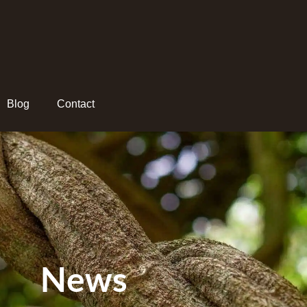
Blog
Contact
News