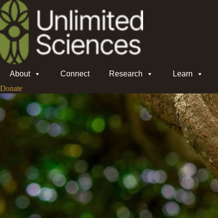
About
Connect
Research
Learn
Donate