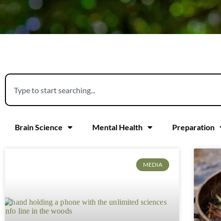
Brain Science
Mental Health
Preparation
MEDIA