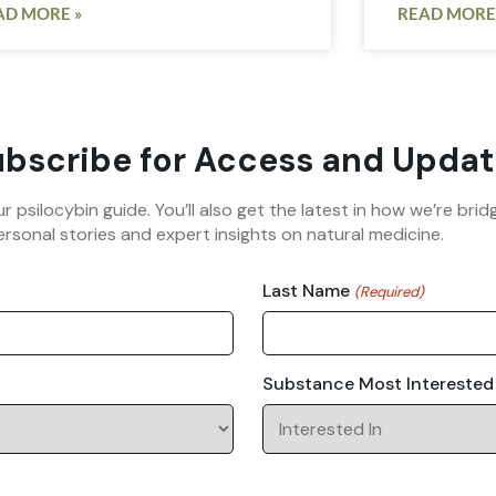
AD MORE »
READ MORE
bscribe for Access and Updat
ur psilocybin guide. You’ll also get the latest in how we’re b
rsonal stories and expert insights on natural medicine.
Last Name
(Required)
Substance Most Interested