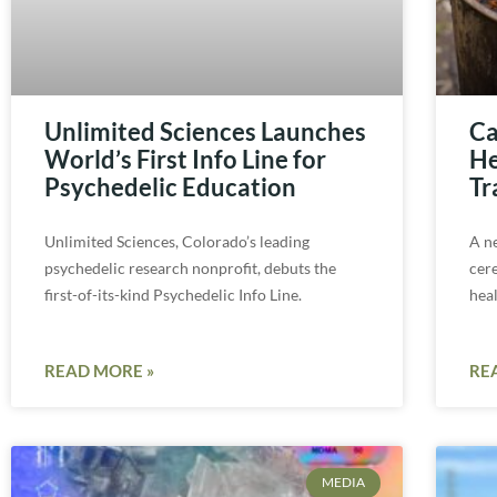
Unlimited Sciences Launches
Ca
World’s First Info Line for
He
Psychedelic Education
Tr
Unlimited Sciences, Colorado’s leading
A n
psychedelic research nonprofit, debuts the
cer
first-of-its-kind Psychedelic Info Line.
hea
READ MORE »
RE
MEDIA