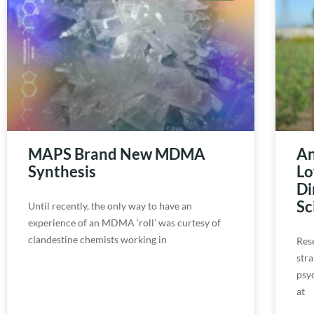
MAPS Brand New MDMA
An
Synthesis
Lo
Di
Sc
Until recently, the only way to have an
experience of an MDMA ‘roll’ was curtesy of
clandestine chemists working in
Res
str
psy
at