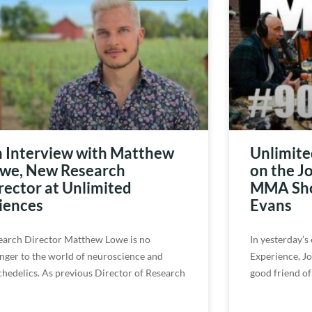
 Interview with Matthew
Unlimite
we, New Research
on the J
rector at Unlimited
MMA Sho
iences
Evans
earch Director Matthew Lowe is no
In yesterday’s
anger to the world of neuroscience and
Experience, Jo
chedelics. As previous Director of Research
good friend of