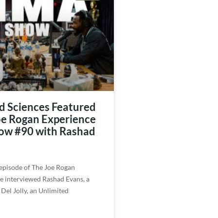
d Sciences Featured
oe Rogan Experience
w #90 with Rashad
 episode of The Joe Rogan
e interviewed Rashad Evans, a
 Del Jolly, an Unlimited