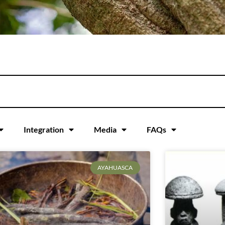
Integration
Media
FAQs
AYAHUASCA