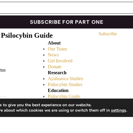
Subscribe
 Psilocybin Guide
About
Our Team
News
Get Involved
Donate
atus
Research
Ayahuasca Studies
Psilocybin Studies
Education
Psilocybin Guide
Psychedelic Info Line
 to give you the best experience on our website.
Trusted Partners
re about which cookies we are using or switch them off in
settings
.