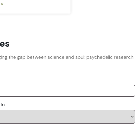
 »
es
ridging the gap between science and soul: psychedelic research
 In