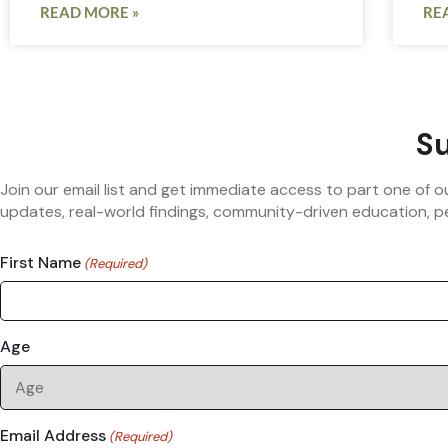
READ MORE »
RE
Su
Join our email list and get immediate access to part one of o
updates, real-world findings, community-driven education, pe
First Name
(Required)
Age
Email Address
(Required)