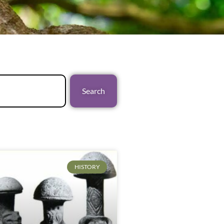
Search
HISTORY