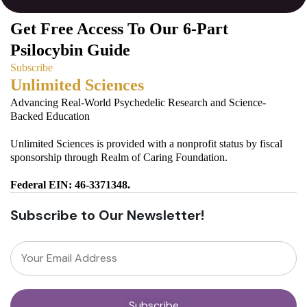
Get Free Access To Our 6-Part
Psilocybin Guide
Subscribe
Unlimited Sciences
Advancing Real-World Psychedelic Research and Science-
Backed Education
Unlimited Sciences is provided with a nonprofit status by fiscal
sponsorship through Realm of Caring Foundation.
Federal EIN: 46-3371348.
Subscribe to Our Newsletter!