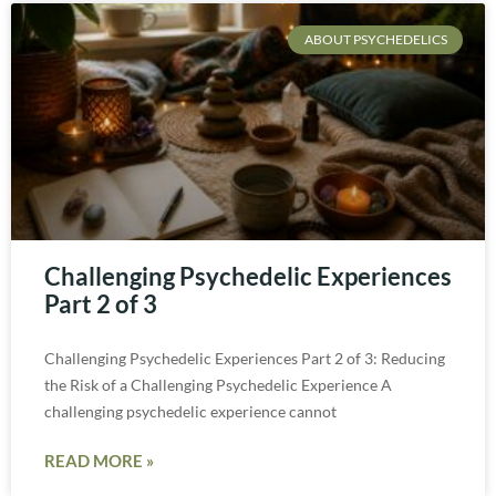
ABOUT PSYCHEDELICS
Challenging Psychedelic Experiences
Part 2 of 3
Challenging Psychedelic Experiences Part 2 of 3: Reducing
the Risk of a Challenging Psychedelic Experience A
challenging psychedelic experience cannot
READ MORE »