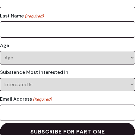
Last Name
(Required)
Age
Substance Most Interested In
Email Address
(Required)