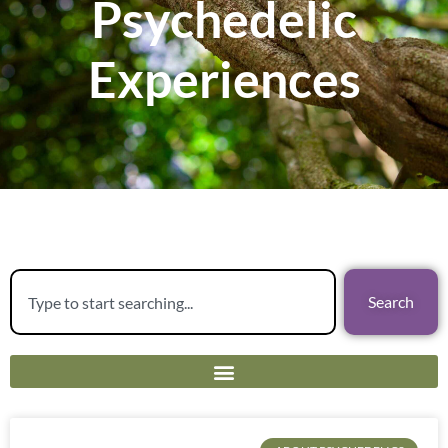
Psychedelic
Experiences
Search