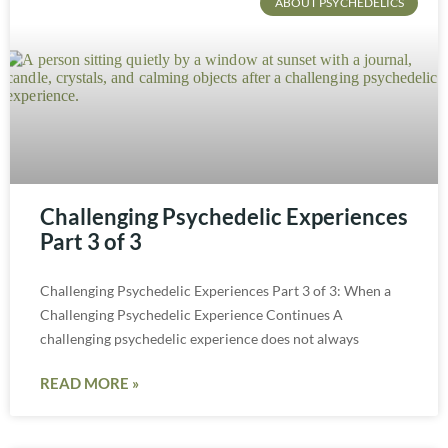
ABOUT PSYCHEDELICS
Challenging Psychedelic Experiences
Part 3 of 3
Challenging Psychedelic Experiences Part 3 of 3: When a
Challenging Psychedelic Experience Continues A
challenging psychedelic experience does not always
READ MORE »