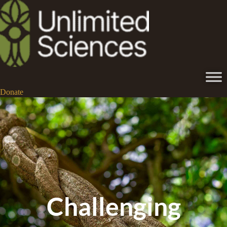
Donate
Challenging