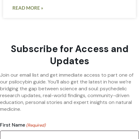
READ MORE »
Subscribe for Access and
Updates
Join our email list and get immediate access to part one of
our psilocybin guide. You’ll also get the latest in how we’re
bridging the gap between science and soul: psychedelic
research updates, real-world findings, community-driven
education, personal stories and expert insights on natural
medicine.
First Name
(Required)