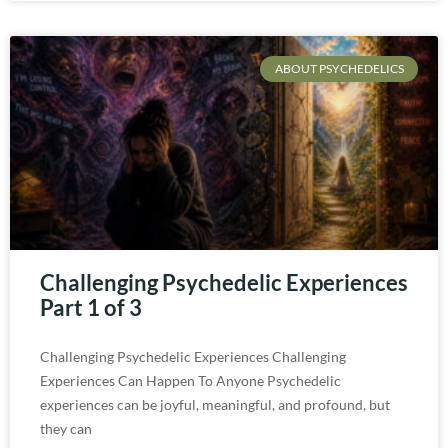
ABOUT PSYCHEDELICS
Challenging Psychedelic Experiences
Part 1 of 3
Challenging Psychedelic Experiences Challenging
Experiences Can Happen To Anyone Psychedelic
experiences can be joyful, meaningful, and profound, but
they can