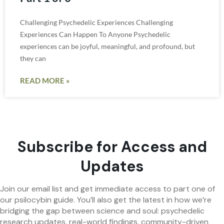
Challenging Psychedelic Experiences Challenging
Experiences Can Happen To Anyone Psychedelic
experiences can be joyful, meaningful, and profound, but
they can
READ MORE »
Subscribe for Access and
Updates
Join our email list and get immediate access to part one of
our psilocybin guide. You’ll also get the latest in how we’re
bridging the gap between science and soul: psychedelic
research updates, real-world findings, community-driven