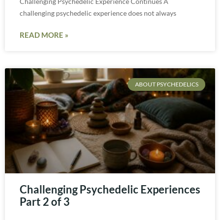
Challenging Psychedelic Experience Continues A
challenging psychedelic experience does not always
READ MORE »
ABOUT PSYCHEDELICS
Challenging Psychedelic Experiences
Part 2 of 3