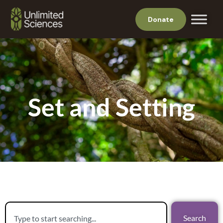
Donate
Set and Setting
Search