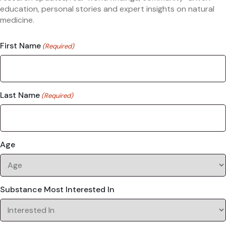
education, personal stories and expert insights on natural
medicine.
First Name
(Required)
Last Name
(Required)
Age
Substance Most Interested In