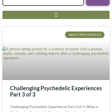
ABOUT PSYCHEDELICS
Challenging Psychedelic Experiences
Part 3 of 3
Challenging Psychedelic Experiences Part 3 of 3: When a