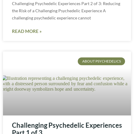
Challenging Psychedelic Experiences Part 2 of 3: Reducing
the Risk of a Challenging Psychedelic Experience A
challenging psychedelic experience cannot
READ MORE »
ABOUT PSYCHEDELICS
Challenging Psychedelic Experiences
Part 1 of 3