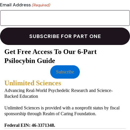
Email Address
(Required)
Get Free Access To Our 6-Part
Psilocybin Guide
Subscribe
Unlimited Sciences
Advancing Real-World Psychedelic Research and Science-
Backed Education
Unlimited Sciences is provided with a nonprofit status by fiscal
sponsorship through Realm of Caring Foundation.
Federal EIN: 46-3371348.