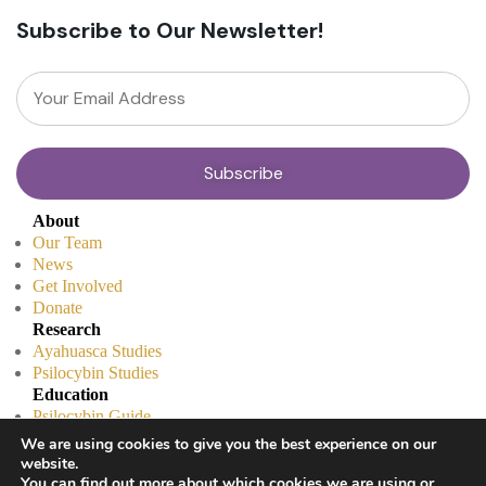
Subscribe to Our Newsletter!
About
Our Team
News
Get Involved
Donate
Research
Ayahuasca Studies
Psilocybin Studies
Education
Psilocybin Guide
Psychedelic Info Line
We are using cookies to give you the best experience on our
Trusted Partners
website.
© 2025 Unlimited Sciences. All Rights Reserved.
You can find out more about which cookies we are using or